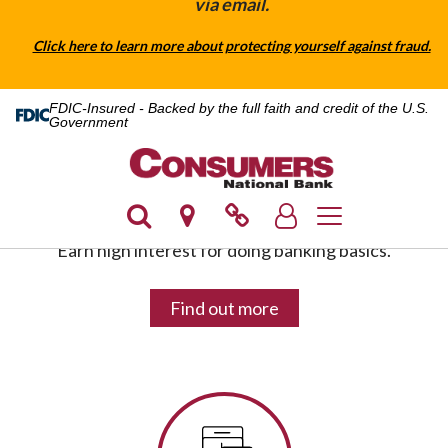
via email.
Click here to learn more about protecting yourself against fraud.
FDIC-Insured - Backed by the full faith and credit of the U.S.
Government
HIGH YIELD CHECKING
Toggle navigatio
Earn high interest for doing banking basics.
Find out more