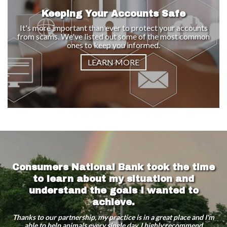
Keeping Your Accounts Safe
It's more important than ever to protect your accounts
from scams. We've listed out some of the most common
ones to keep you informed.
LEARN MORE
Consumers National Bank took the time
to learn about my situation and
understand the goals I wanted to
achieve.
Thanks to our partnership, my practice is in a great place and I'm
able to help animals every single day. I highly recommend