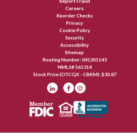
Report Fraud
Careers
Reorder Checks
Privacy
Cookie Policy
Security
Accessibility
Sitemap
Routing Number: 041201143
NMLS# 561314
Stock Price (OTCQX - CBKM): $
30.87