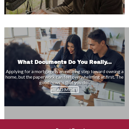
What Documents Do You Really...
Applying for a mortgage is an exciting step toward owning a
home, but the paperwork can feel overwhelming at first. The
good news is that you do...
READ MORE