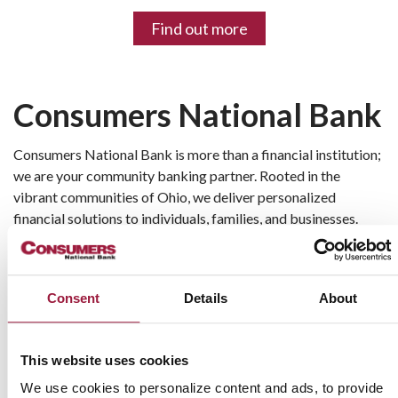
Find out more
Consumers National Bank
Consumers National Bank is more than a financial institution; 
we are your community banking partner. Rooted in the 
vibrant communities of Ohio, we deliver personalized 
financial solutions to individuals, families, and businesses. 
With a commitment to providing exceptional service, we 
focus on helping our customers achieve their financial goals 
while supporting the economic growth of our local 
Consent
Details
About
neighborhoods.
Our mission is simple: to combine modern banking 
This website uses cookies
conveniences with the trust and personal touch of a 
community bank. Whether you're navigating personal 
We use cookies to personalize content and ads, to provide