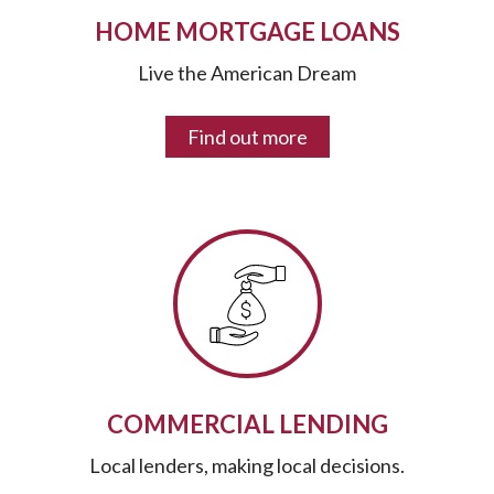
HOME MORTGAGE LOANS
Live the American Dream
Find out more
COMMERCIAL LENDING
Local lenders, making local decisions.