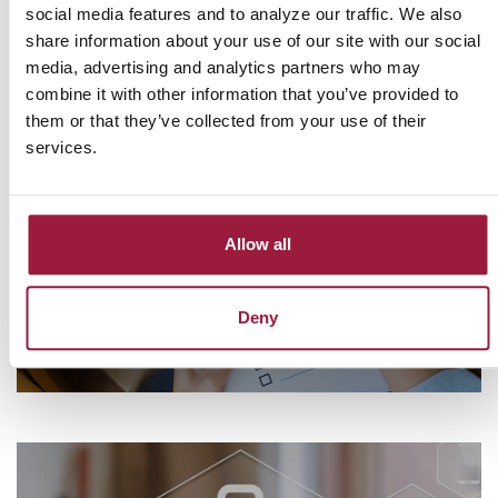
milestones, growing your business, or managing your daily 
social media features and to analyze our traffic. We also
finances, Consumers National Bank is here to guide you every 
share information about your use of our site with our social
step of the way.
media, advertising and analytics partners who may
combine it with other information that you’ve provided to
them or that they’ve collected from your use of their
services.
Let Us Help You With Your Home
Purchase
Allow all
Check out our First Time Home Buyer Checklist
FIND OUT MORE
Deny