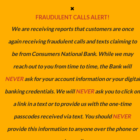
FRAUDULENT CALLS ALERT!
We are receiving reports that customers are once
again receiving fraudulent calls and texts claiming to
be from Consumers National Bank. While we may
Refinance Your Auto Loan/Lease &
reach out to you from time to time, the Bank will
Save
NEVER
ask for your account information or your digital
Get a lower rate and save money.
banking credentials. We will
NEVER
ask you to click on
GET STARTED NOW
a link in a text or to provide us with the one-time
passcodes received via text. You should
NEVER
provide this information to anyone over the phone or