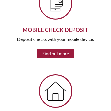
MOBILE CHECK DEPOSIT
Deposit checks with your mobile device.
Find out more