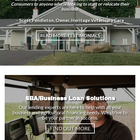
Consumers to anyone who is looking to start or relocate their
business.
- Scott Pendleton, Owner, Heritage Veterinary Care
READ MORE TESTIMONIALS
SBA/Business Loan Solutions
Our lending experts are here to help with all your
business and agricultural financing needs. We strive to
be your partner in success.
FIND OUT MORE