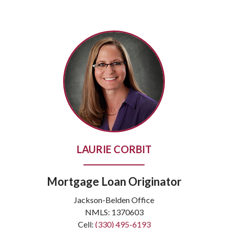
LAURIE CORBIT
Mortgage Loan Originator
Jackson-Belden Office
NMLS: 1370603
Cell:
(330) 495-6193