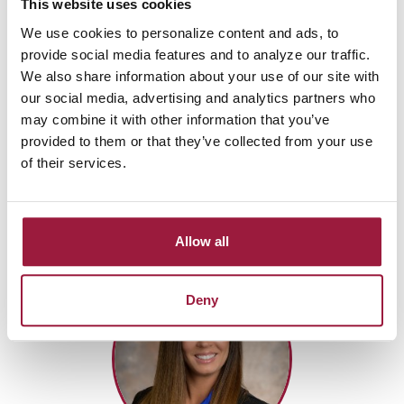
This website uses cookies
Vice President
Mortgage Division Manager
We use cookies to personalize content and ads, to
provide social media features and to analyze our traffic.
Jackson-Belden Office
We also share information about your use of our site with
NMLS: 426033
our social media, advertising and analytics partners who
Cell:
(330) 704-8993
may combine it with other information that you’ve
Fax: (855) 444-7077
provided to them or that they’ve collected from your use
of their services.
Send Email
Apply With Me
Allow all
Deny