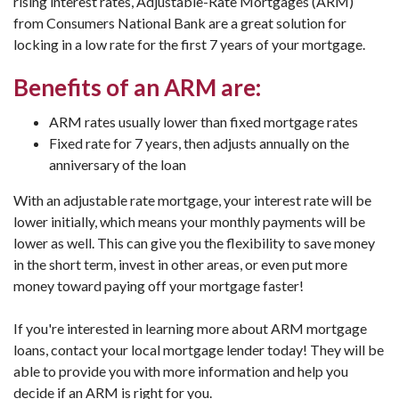
rising interest rates, Adjustable-Rate Mortgages (ARM)
from Consumers National Bank are a great solution for
locking in a low rate for the first 7 years of your mortgage.
Benefits of an ARM are:
ARM rates usually lower than fixed mortgage rates
Fixed rate for 7 years, then adjusts annually on the
anniversary of the loan
With an adjustable rate mortgage, your interest rate will be
lower initially, which means your monthly payments will be
lower as well. This can give you the flexibility to save money
in the short term, invest in other areas, or even put more
money toward paying off your mortgage faster!
If you're interested in learning more about ARM mortgage
loans, contact your local mortgage lender today! They will be
able to provide you with more information and help you
decide if an ARM is right for you.