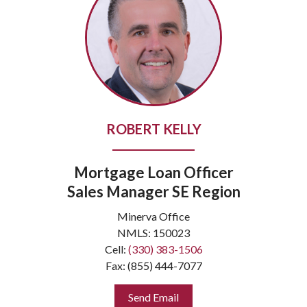
ROBERT KELLY
Mortgage Loan Officer
Sales Manager SE Region
Minerva Office
NMLS: 150023
Cell:
(330) 383-1506
Fax: (855) 444-7077
Send Email