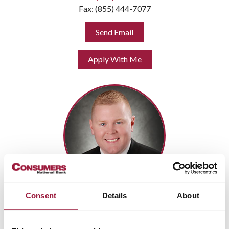
Fax: (855) 444-7077
Send Email
Apply With Me
Consent
Details
About
DANIEL ESHLER