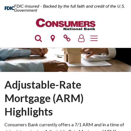
FDIC-Insured - Backed by the full faith and credit of the U.S.
Government
Toggle navigation
Adjustable-Rate
Mortgage (ARM)
Highlights
Consumers Bank currently offers a 7/1 ARM and in a time of