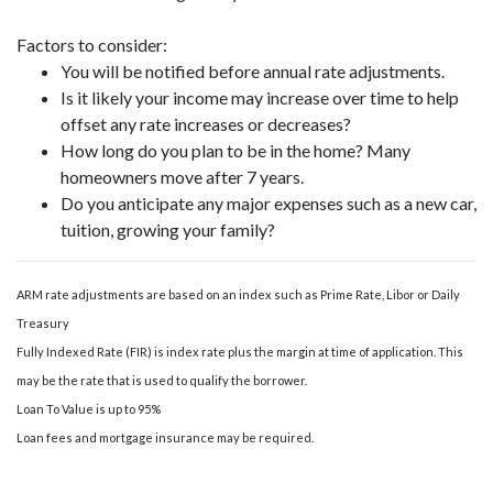
Factors to consider:
You will be notified before annual rate adjustments.
Is it likely your income may increase over time to help
offset any rate increases or decreases?
How long do you plan to be in the home? Many
homeowners move after 7 years.
Do you anticipate any major expenses such as a new car,
tuition, growing your family?
ARM rate adjustments are based on an index such as Prime Rate, Libor or Daily
Treasury
Fully Indexed Rate (FIR) is index rate plus the margin at time of application. This
may be the rate that is used to qualify the borrower.
Loan To Value is up to 95%
Loan fees and mortgage insurance may be required.