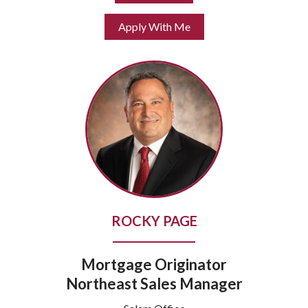
Apply With Me
ROCKY PAGE
Mortgage Originator
Northeast Sales Manager