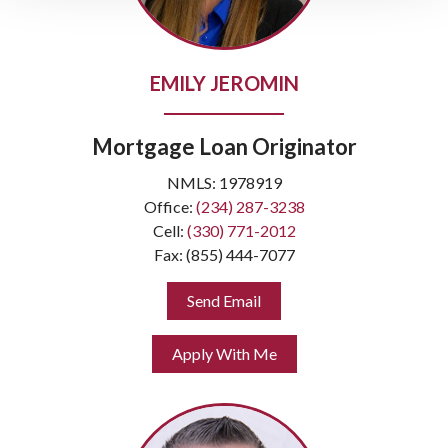
EMILY JEROMIN
Mortgage Loan Originator
NMLS: 1978919
Office:
(234) 287-3238
Cell:
(330) 771-2012
Fax: (855) 444-7077
Send Email
Apply With Me