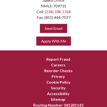
Salem Office
NMLS: 709731
Cell:
(234) 338-1318
Fax: (855) 444-7077
Send Email
Apply With Me
Report Fraud
Careers
Reorder Checks
Privacy
Cookie Policy
Security
Accessibility
Sitemap
Routing Number: 041201143