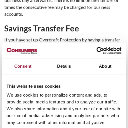
business day afterwards. There is no limit on the number of
times the consecutive fee may be charged for business
accounts.
Savings Transfer Fee
If you have set up Overdraft Protection by having a transfer
from your savings account made to your checking account,
you
will not be charged a fee
to transfer between accounts.
Here Are Four Simple Ways to
Consent
Details
About
Prevent Overdrafts and Lower
Fees:
This website uses cookies
We use cookies to personalize content and ads, to
Track your balances, deposits, and spending habits
provide social media features and to analyze our traffic.
carefully.
We also share information about your use of our site with
Sign up for text message alerts to warn you when
our social media, advertising and analytics partners who
your balance is getting low. You can sign up by visiting
may combine it with other information that you’ve
www.consumers.bank
and selecting Enroll Now to