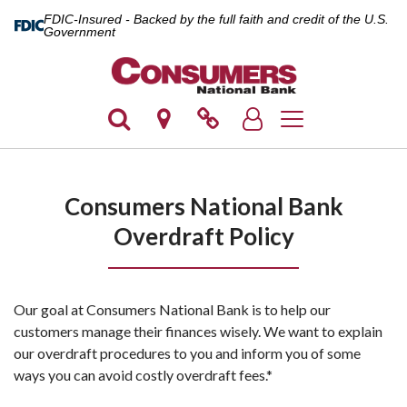
FDIC-Insured - Backed by the full faith and credit of the U.S.
Government
Toggle navigation
Consumers National Bank
Overdraft Policy
Our goal at Consumers National Bank is to help our
customers manage their finances wisely. We want to explain
our overdraft procedures to you and inform you of some
ways you can avoid costly overdraft fees.*