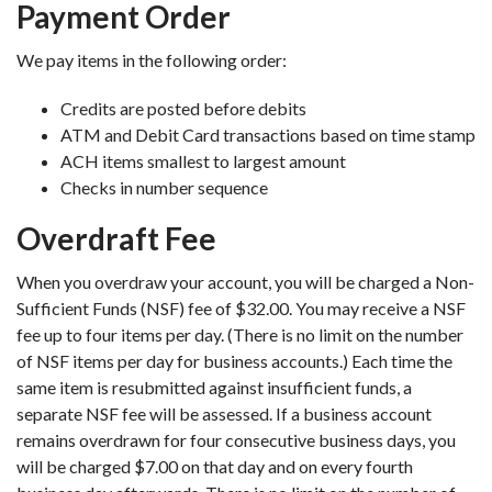
Payment Order
We pay items in the following order:
Credits are posted before debits
ATM and Debit Card transactions based on time stamp
ACH items smallest to largest amount
Checks in number sequence
Overdraft Fee
When you overdraw your account, you will be charged a Non-
Sufficient Funds (NSF) fee of $32.00. You may receive a NSF
fee up to four items per day. (There is no limit on the number
of NSF items per day for business accounts.) Each time the
same item is resubmitted against insufficient funds, a
separate NSF fee will be assessed. If a business account
remains overdrawn for four consecutive business days, you
will be charged $7.00 on that day and on every fourth