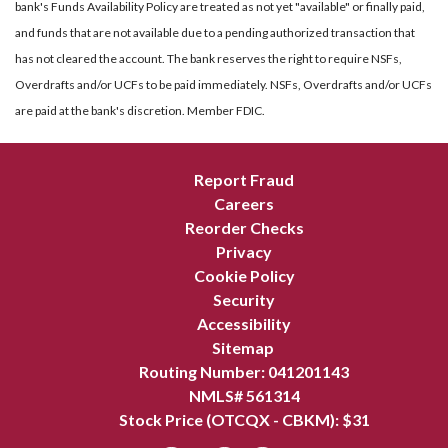
bank's Funds Availability Policy are treated as not yet "available" or finally paid,
and funds that are not available due to a pending authorized transaction that
has not cleared the account. The bank reserves the right to require NSFs,
Overdrafts and/or UCFs to be paid immediately. NSFs, Overdrafts and/or UCFs
are paid at the bank's discretion. Member FDIC.
Report Fraud
Careers
Reorder Checks
Privacy
Cookie Policy
Security
Accessibility
Sitemap
Routing Number: 041201143
NMLS# 561314
Stock Price (OTCQX - CBKM): $
31