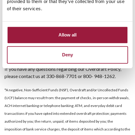
provided to them or that they’ve collected from your use
register for online banking.
of their services.
Link a savings account to your checking account so
money can be automatically transferred to avoid
overdrawing your account.
Consider opting out of Overdraft Protection on your
Allow all
debit and ATM transactions. You can opt out by
visiting
www.consumers.bank
selecting Other Online
Deny
Services then selecting Overdraft Protection Options.
If you have any questions regarding our Overdraft Policy,
please contact us at 330-868-7701 or 800- 948-1262.
*A negative, Non-Sufficient Funds (NSF), Overdraft and/or Uncollected Funds
(UCF) balance may result from: the payment of checks, in-person withdrawals,
ACH internet banking or telephone banking; ATM, and everyday debit card
transactions if you have opted into extended overdraft protection; payments
authorized by you; the return, unpaid, of items deposited by you; the
imposition of bank service charges, the deposit of items which according to the