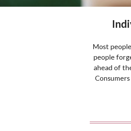
Ind
Most people
people forge
ahead of the
Consumers 