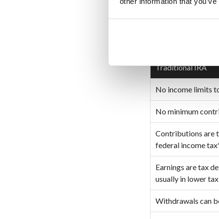
other information that you’ve
TRADITION
Traditional IRA
No income limits t
No minimum contrib
Contributions are 
federal income tax
Earnings are tax d
usually in lower ta
Withdrawals can b