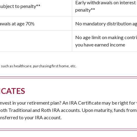
Early withdrawals on interest
subject to penalty**
penalty**
wals at age 70½
No mandatory distribution a
No age limit on making contri
you have earned income
 such as healthcare, purchasing first home, etc.
ICATES
nvest in your retirement plan? An IRA Certificate may be right for
both Traditional and Roth IRA accounts. Upon maturity, funds from
ansferred to your IRA account.