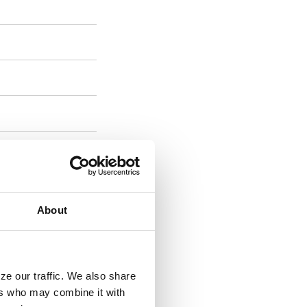
es 50+
About
t
ze our traffic. We also share
ers who may combine it with