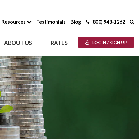
Resources
Testimonials
Blog
(800) 948-1262
ABOUT US
RATES
LOGIN / SIGN UP