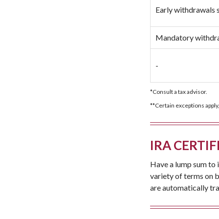
Early withdrawals 
Mandatory withdra
-
*Consult a tax advisor.
**Certain exceptions apply,
IRA CERTIF
Have a lump sum to i
variety of terms on 
are automatically tr