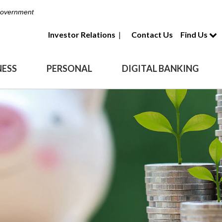
 Government
Investor Relations
|
Contact Us
Find Us
NESS
PERSONAL
DIGITAL BANKING