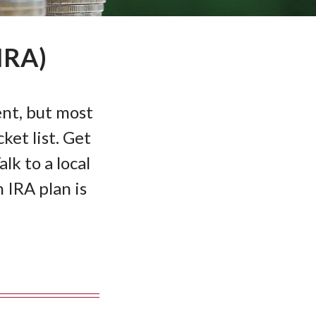
IRA)
nt, but most
ket list. Get
lk to a local
IRA plan is