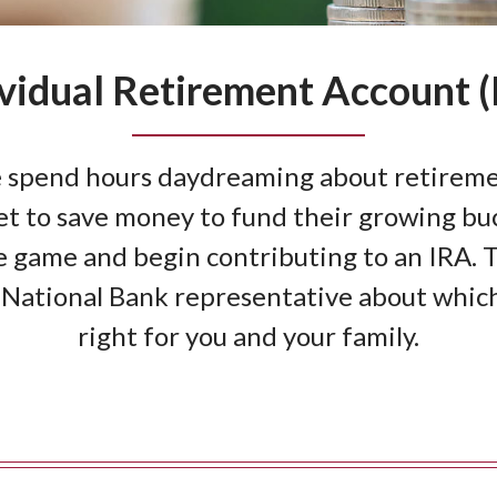
ividual Retirement Account (
 spend hours daydreaming about retireme
t to save money to fund their growing buc
 game and begin contributing to an IRA. Ta
National Bank representative about which 
right for you and your family.