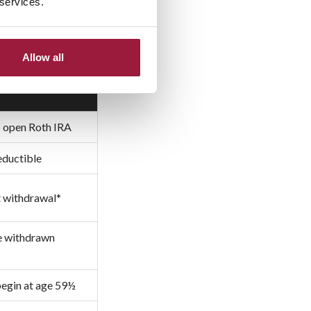
 services.
Allow all
to open Roth IRA
eductible
t withdrawal*
be withdrawn
begin at age 59½