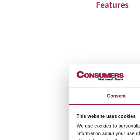
Features
Consent
This website uses cookies
We use cookies to personaliz
information about your use of