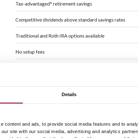
Tax-advantaged* retirement savings
Competitive dividends above standard savings rates
Traditional and Roth IRA options available
No setup fees
No monthly or annual maintenance fees
Additional $1,000 "catch-up" contribution allowed for ag
Details
Open a certificate of deposit (CD) within your IRA accoun
- $1,000 minimum deposit to open an IRA CD
e content and ads, to provide social media features and to analy
$100 minimum deposit to open an IRA
 our site with our social media, advertising and analytics partn