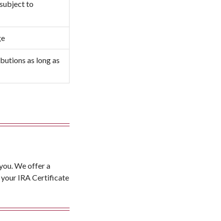
 subject to
ge
butions as long as
 you. We offer a
 your IRA Certificate