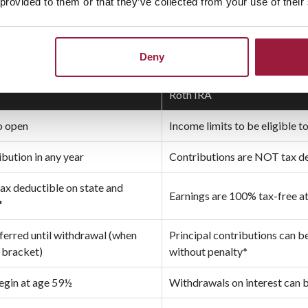
 provided to them or that they’ve collected from your use of their
AL VS. ROTH
Deny
Roth IRA
o open
Income limits to be eligible 
ution in any year
Contributions are NOT tax d
tax deductible on state and
Earnings are 100% tax-free a
*
eferred until withdrawal (when
Principal contributions can 
x bracket)
without penalty*
egin at age 59½
Withdrawals on interest can 