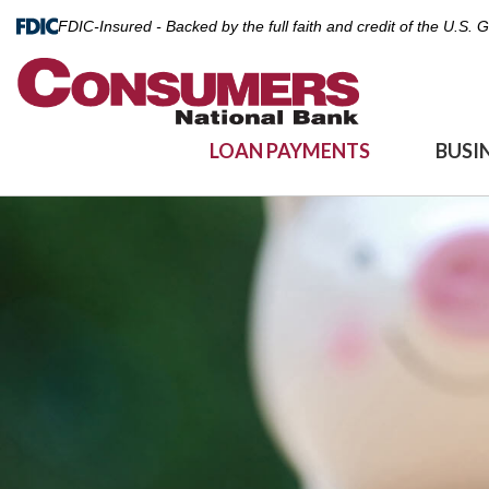
FDIC-Insured - Backed by the full faith and credit of the U.S.
LOAN PAYMENTS
BUSI