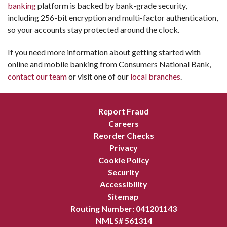
banking
platform is backed by bank-grade security,
including 256-bit encryption and multi-factor authentication,
so your accounts stay protected around the clock.
If you need more information about getting started with
online and mobile banking from Consumers National Bank,
contact our team
or visit one of our
local branches
.
Report Fraud
Careers
Reorder Checks
Privacy
Cookie Policy
Security
Accessibility
Sitemap
Routing Number: 041201143
NMLS# 561314