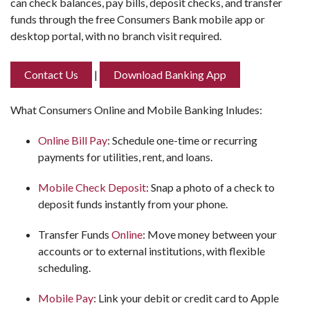
can check balances, pay bills, deposit checks, and transfer
funds through the free Consumers Bank mobile app or
desktop portal, with no branch visit required.
Contact Us
|
Download Banking App
What Consumers Online and Mobile Banking Inludes:
Online Bill Pay
: Schedule one-time or recurring
payments for utilities, rent, and loans.
Mobile Check Deposit
: Snap a photo of a check to
deposit funds instantly from your phone.
Transfer Funds
Online
: Move money between your
accounts or to external institutions, with flexible
scheduling.
Mobile Pay
: Link your debit or credit card to Apple