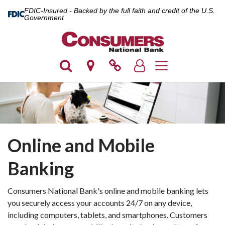
FDIC-Insured - Backed by the full faith and credit of the U.S.
Government
Toggle navigation
Online and Mobile
Banking
Consumers National Bank's online and mobile banking lets
you securely access your accounts 24/7 on any device,
including computers, tablets, and smartphones. Customers