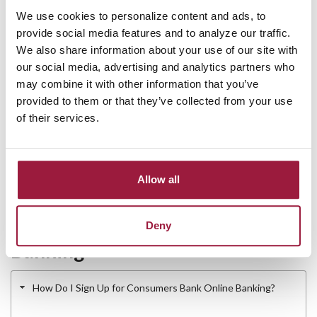
Consumers, Bank Digital Banking is Built for:
We use cookies to personalize content and ads, to
provide social media features and to analyze our traffic.
Personal account holders who want 24/7 access from
We also share information about your use of our site with
anywhere.
our social media, advertising and analytics partners who
Small business owners who manage day-to-day
may combine it with other information that you’ve
transactions digitally.
provided to them or that they’ve collected from your use
Customers who want to skip the branch for routine
of their services.
tasks like bill payment and fund transfers.
Anyone switching to a local community bank with full
mobile banking features.
Allow all
Frequently Asked Questions
About Online and Mobile
Deny
Banking
How Do I Sign Up for Consumers Bank Online Banking?