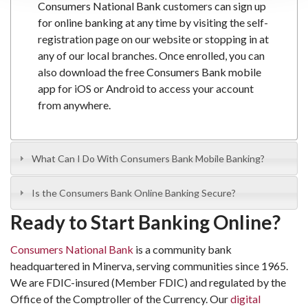
Consumers National Bank
customers can sign up
for
online banking
at any time by visiting the self-
registration page on our website or stopping in at
any of our local branches. Once enrolled, you can
also download the free
Consumers Bank mobile
app
for iOS or Android to access your account
from anywhere.
What Can I Do With Consumers Bank Mobile Banking?
Is the Consumers Bank Online Banking Secure?
Ready to Start Banking Online?
Consumers National Bank
is a community bank
headquartered in Minerva, serving communities since 1965.
We are FDIC-insured (Member FDIC) and regulated by the
Office of the Comptroller of the Currency. Our
digital