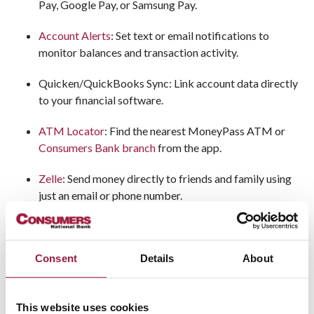
Pay, Google Pay, or Samsung Pay.
Account Alerts
: Set text or email notifications to
monitor balances and transaction activity.
Quicken/QuickBooks Sync: Link account data directly
to your financial software.
ATM Locator
: Find the nearest MoneyPass ATM or
Consumers Bank branch
from the app.
Zelle
: Send money directly to friends and family using
just an email or phone number.
Consent
Details
About
Who Uses Consumers Bank
Online and Mobile Banking
This website uses cookies