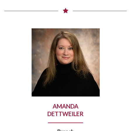
AMANDA
DETTWEILER