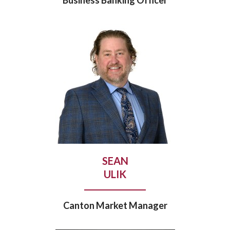
SEAN
ULIK
Canton Market Manager