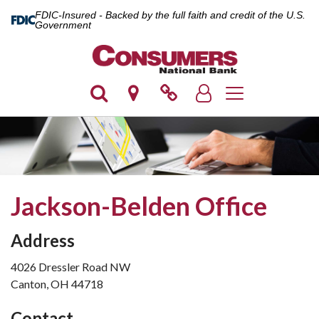
FDIC-Insured - Backed by the full faith and credit of the U.S.
Government
Toggle navigatio
Jackson-Belden Office
Address
4026 Dressler Road NW
Canton, OH 44718
Contact