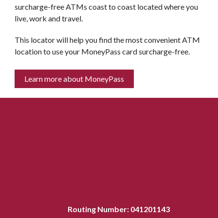
surcharge-free ATMs coast to coast located where you
live, work and travel.
This locator will help you find the most convenient ATM
location to use your MoneyPass card surcharge-free.
Learn more about MoneyPass
Report Fraud
Careers
Reorder Checks
Privacy
Cookie Policy
Security
Accessibility
Sitemap
Routing Number: 041201143