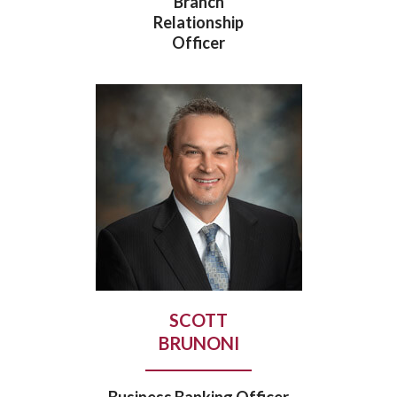
Branch
Relationship
Officer
SCOTT
BRUNONI
Business Banking Officer