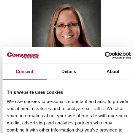
Consent
Details
About
LAURIE
CORBIT
This website uses cookies
We use cookies to personalize content and ads, to provide
Mortgage Originator
social media features and to analyze our traffic. We also
NMLS: 1370603
share information about your use of our site with our social
media, advertising and analytics partners who may
combine it with other information that you’ve provided to