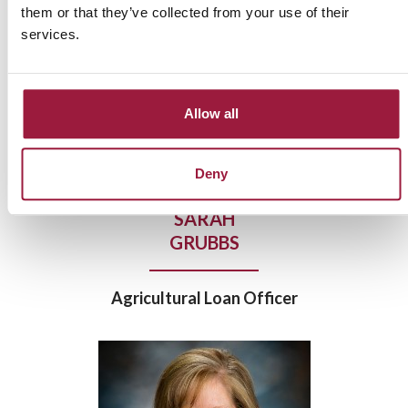
them or that they’ve collected from your use of their
services.
Allow all
Deny
SARAH
GRUBBS
Agricultural Loan Officer