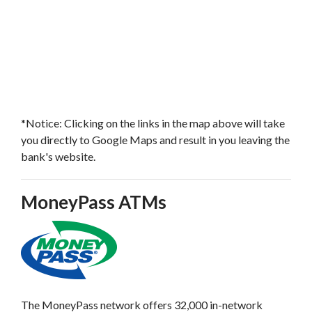
*Notice: Clicking on the links in the map above will take
you directly to Google Maps and result in you leaving the
bank's website.
MoneyPass ATMs
The MoneyPass network offers 32,000 in-network