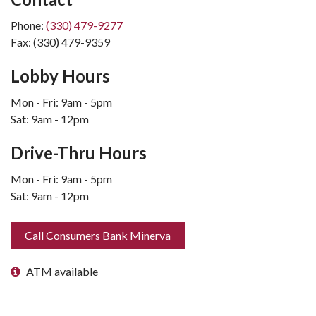
Phone:
(330) 479-9277
Fax: (330) 479-9359
Lobby Hours
Mon - Fri: 9am - 5pm
Sat: 9am - 12pm
Drive-Thru Hours
Mon - Fri: 9am - 5pm
Sat: 9am - 12pm
Call Consumers Bank Minerva
ATM available