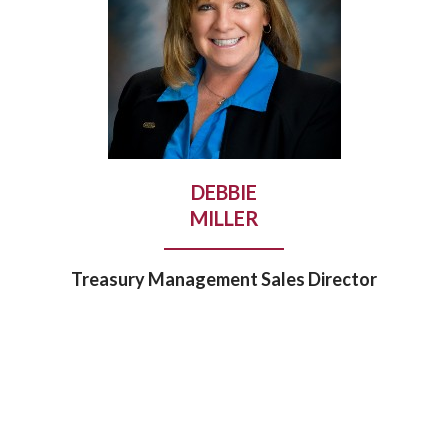
DEBBIE
MILLER
Treasury Management Sales Director