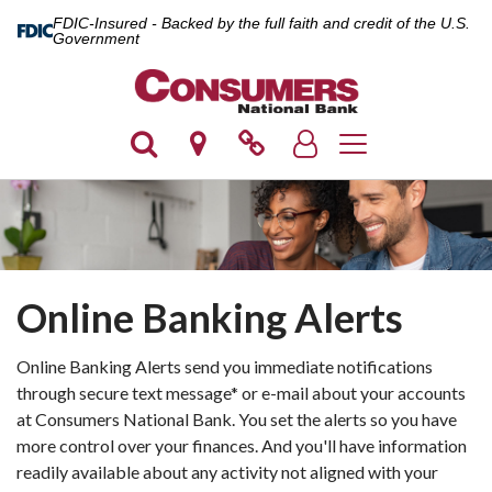
FDIC-Insured - Backed by the full faith and credit of the U.S.
Government
Toggle navigation
Online Banking Alerts
Online Banking Alerts send you immediate notifications
through secure text message* or e-mail about your accounts
at Consumers National Bank. You set the alerts so you have
more control over your finances. And you'll have information
readily available about any activity not aligned with your