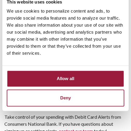
account.
This website uses cookies
For example:
We use cookies to personalize content and ads, to
Account Balance Greater Than
provide social media features and to analyze our traffic.
Account Balance Less Than
We also share information about your use of our site with
Deposit
our social media, advertising and analytics partners who
Check Cleared
may combine it with other information that you’ve
Debit Card Used
provided to them or that they’ve collected from your use
NSF Item
of their services.
Payment Due
Security Alerts
Choose how you’d like to receive notifications.
Allow all
Setting alerts is fast and easy, and you can change them
anytime. Customize alerts to notify you about large
transactions, upcoming due dates, or unusual activity on your
Deny
account.
Take control of your spending with Debit Card Alerts from
Consumers National Bank. If you have questions about
signing up or setting alerts,
contact our team
today!