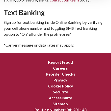
Text Banking
Sign up for text banking inside Online Banking by verifying
your cell phone number and toggling SMS Text Banking
option to “On” all under the profile area.*
*Carrier message or data rates may apply.
Report Fraud
Careers
Reorder Checks
Privacy
Cookie Policy
Security
Accessibility
Sitemap
Routing Number: 041201143