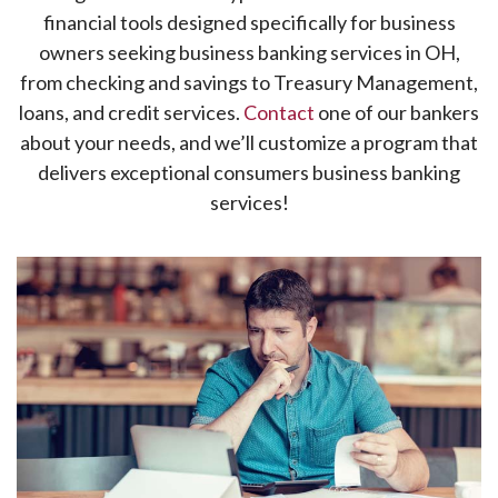
financial tools designed specifically for business
owners seeking business banking services in OH,
from checking and savings to Treasury Management,
loans, and credit services.
Contact
one of our bankers
about your needs, and we’ll customize a program that
delivers exceptional consumers business banking
services!