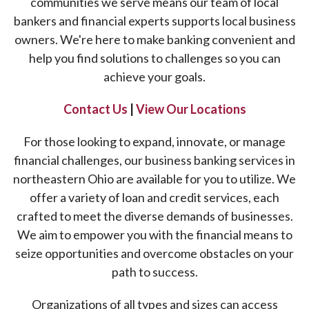
communities we serve means our team of local
bankers and financial experts supports local business
owners. We're here to make banking convenient and
help you find solutions to challenges so you can
achieve your goals.
Contact Us
|
View Our Locations
For those looking to expand, innovate, or manage
financial challenges, our business banking services in
northeastern Ohio are available for you to utilize. We
offer a variety of loan and credit services, each
crafted to meet the diverse demands of businesses.
We aim to empower you with the financial means to
seize opportunities and overcome obstacles on your
path to success.
Organizations of all types and sizes can access