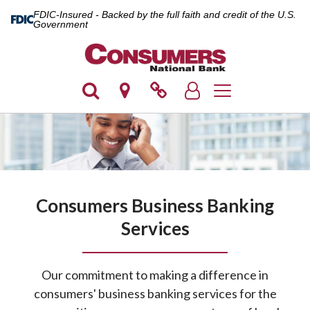
FDIC-Insured - Backed by the full faith and credit of the U.S.
Government
Toggle navigation
Consumers Business Banking
Services
Our commitment to making a difference in
consumers' business banking services for the