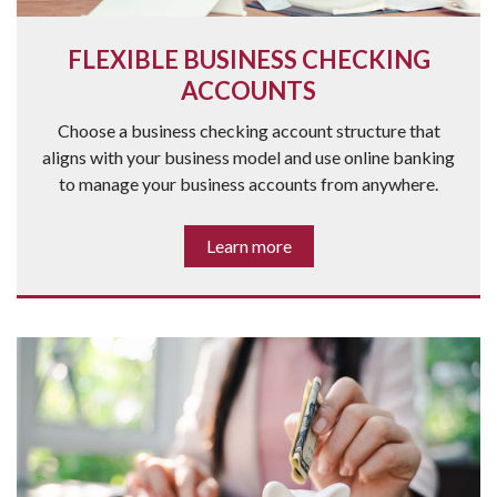
FLEXIBLE BUSINESS CHECKING
ACCOUNTS
Choose a business checking account structure that
aligns with your business model and use online banking
to manage your business accounts from anywhere.
Learn more