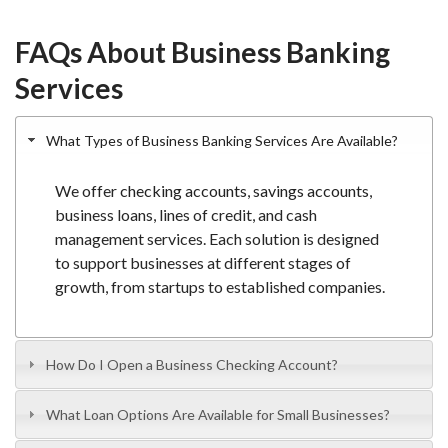
FAQs About Business Banking
Services
What Types of Business Banking Services Are Available?
We offer
checking accounts
,
savings accounts
,
business loans, lines of credit, and cash
management services. Each solution is designed
to support businesses at different stages of
growth, from startups to established companies.
How Do I Open a Business Checking Account?
What Loan Options Are Available for Small Businesses?