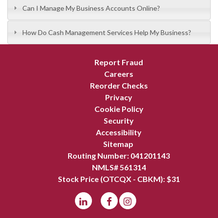
Can I Manage My Business Accounts Online?
How Do Cash Management Services Help My Business?
Report Fraud
Careers
Reorder Checks
Privacy
Cookie Policy
Security
Accessibility
Sitemap
Routing Number: 041201143
NMLS# 561314
Stock Price (OTCQX - CBKM): $
31