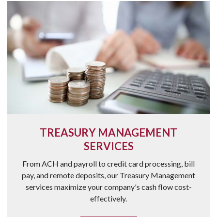
TREASURY MANAGEMENT
SERVICES
From ACH and payroll to credit card processing, bill
pay, and remote deposits, our Treasury Management
services maximize your company's cash flow cost-
effectively.