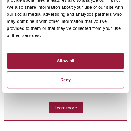
provide social media features and to analyze our traffic.
We also share information about your use of our site with
our social media, advertising and analytics partners who
may combine it with other information that you’ve
provided to them or that they’ve collected from your use
of their services.
BUSINESS LOANS AND CREDIT
Allow all
SOLUTIONS
When you need to expand, cover inventory costs, or hire
Deny
additional staff, Consumers Bank will find the right
business loan or credit solution for your company.
Learn more