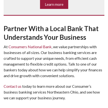
Learn more
Partner With a Local Bank That
Understands Your Business
At 
Consumers National Bank
, we value partnerships with 
businesses of all sizes. Our business banking services are 
crafted to support your unique needs, from efficient cash 
management to flexible credit options. Talk to one of our 
bankers today about how we can help simplify your finances 
and drive growth with convenient solutions.
Contact us
 today to learn more about our 
Consumer’s 
business banking services
 Northeastern Ohio, and see how 
we can support your business journey.