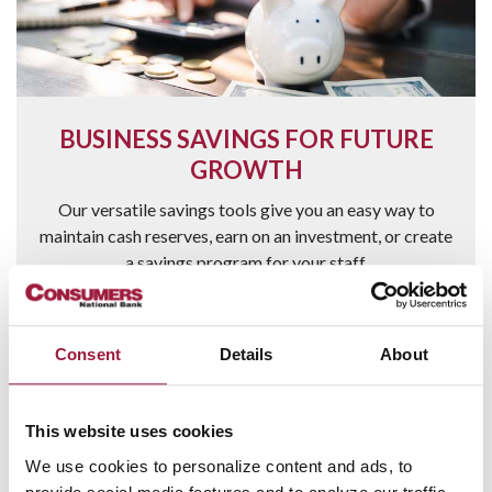
BUSINESS SAVINGS FOR FUTURE
GROWTH
Our versatile savings tools give you an easy way to
maintain cash reserves, earn on an investment, or create
a savings program for your staff.
Learn more
Consent
Details
About
This website uses cookies
We use cookies to personalize content and ads, to