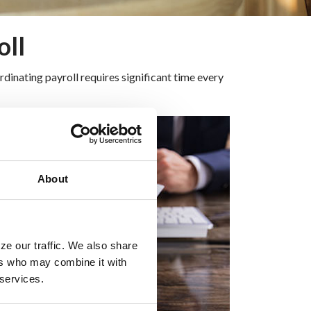
oll
dinating payroll requires significant time every
About
ze our traffic. We also share
ers who may combine it with
 services.