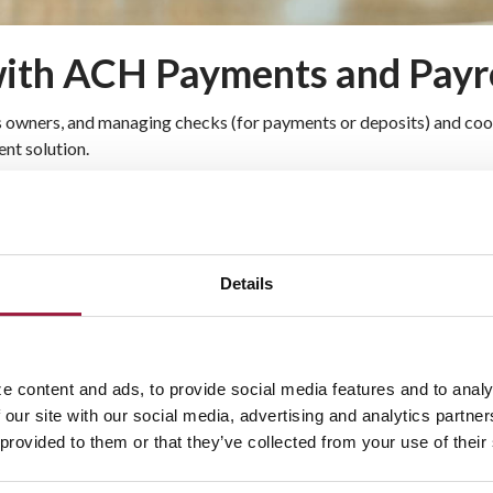
 with ACH Payments and Payr
ss owners, and managing checks (for payments or deposits) and coor
nt solution.
aring House (ACH) electronic funds
ng checks back into building the business
Details
ostage
matically, giving you more control over
e content and ads, to provide social media features and to analy
and Payroll Services
 our site with our social media, advertising and analytics partn
 provided to them or that they’ve collected from your use of their