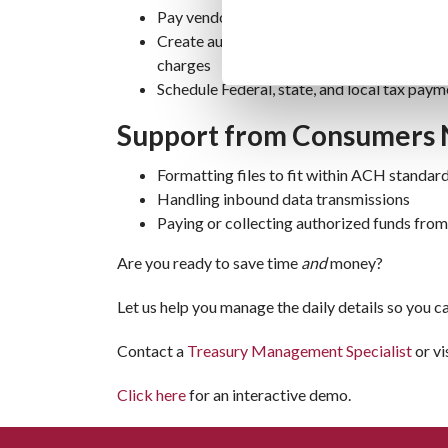
Pay vendors via transfer instead of mailed
Create automatic debits for customer rent
charges
Schedule Federal, state, and local tax paym
Support from Consumers 
Formatting files to fit within ACH standar
Handling inbound data transmissions
Paying or collecting authorized funds fro
Are you ready to save time
and
money?
Let us help you manage the daily details so you 
Contact a
Treasury Management Specialist
or vi
Click here
for an interactive demo.