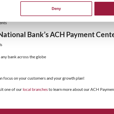
 checks
Deny
 payments, memberships, or other recurring
ents
National Bank’s ACH Payment Cent
ds
m any bank across the globe
can focus on your customers and your growth plan!
sit one of our
local branches
to learn more about our ACH Payments