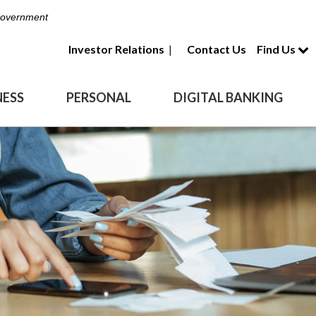
 Government
Investor Relations
|
Contact Us
Find Us
NESS
PERSONAL
DIGITAL BANKING