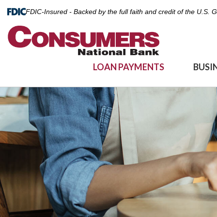
FDIC-Insured - Backed by the full faith and credit of the U.S.
LOAN PAYMENTS
BUSI