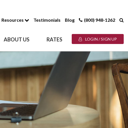
Resources
Testimonials
Blog
(800) 948-1262
ABOUT US
RATES
LOGIN / SIGN UP