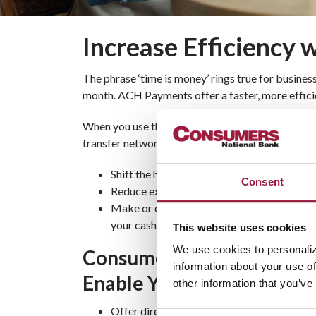
Increase Efficiency
The phrase ‘time is money’ rings true for busine
month. ACH Payments offer a faster, more efficie
When you use the cost-effective Automated Cle
transfer network, you can:
Shift the hours spent writing and processi
Consent
Reduce expenses for check printing and p
Make or collect and process payments auto
your cash flow
This website uses cookies
We use cookies to personaliz
Consumers ACH Payments 
information about your use of
Enable You To
other information that you’ve
Offer direct deposit payroll to your staff