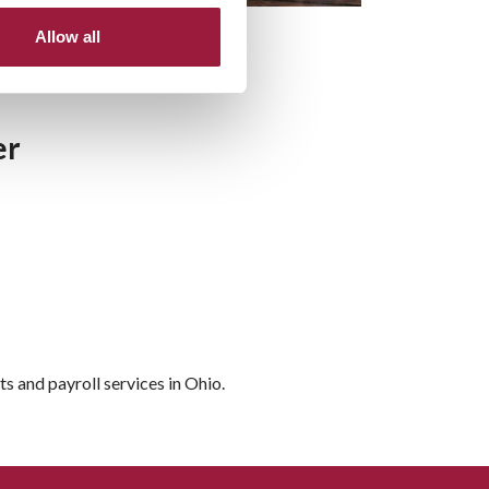
Allow all
er
 and payroll services in Ohio.