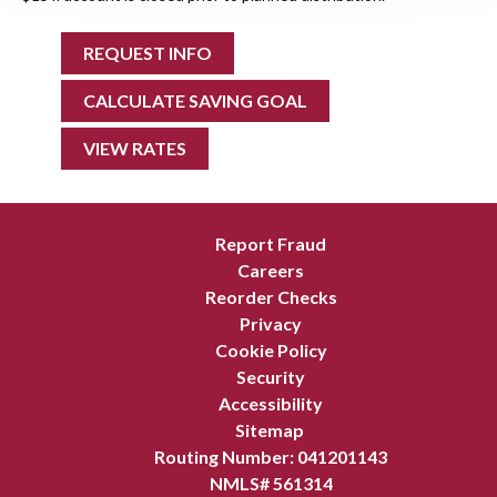
REQUEST INFO
CALCULATE SAVING GOAL
VIEW RATES
Report Fraud
Careers
Reorder Checks
Privacy
Cookie Policy
Security
Accessibility
Sitemap
Routing Number: 041201143
NMLS# 561314