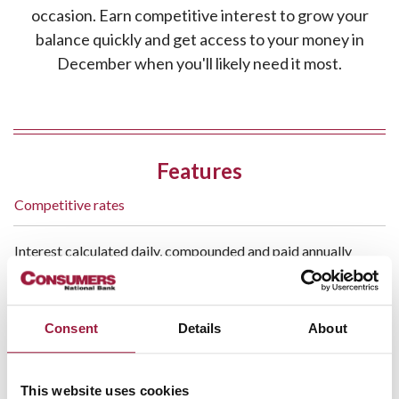
occasion. Earn competitive interest to grow your
balance quickly and get access to your money in
December when you'll likely need it most.
Features
Competitive rates
Interest calculated daily, compounded and paid annually
Holiday
- Fees may be charged if account is closed
Savings:
prior to the October distribution date*
Consent
Details
About
No minimum balance to keep
This website uses cookies