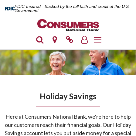
FDIC-Insured - Backed by the full faith and credit of the U.S.
Government
Toggle navigation
Holiday Savings
Here at Consumers National Bank, we're here to help
our customers reach their financial goals. Our Holiday
Savings account lets you put aside money for a special