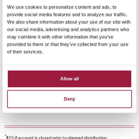
We use cookies to personalize content and ads, to
Free
online banking
provide social media features and to analyze our traffic.
We also share information about your use of our site with
Free
mobile banking
our social media, advertising and analytics partners who
may combine it with other information that you’ve
Free
mobile check deposit
provided to them or that they’ve collected from your use
of their services.
Free e-statement
Combined account statement available
Allow all
$10 annual service charge
Deny
$10 minimum deposit required to open
*
$15 if account is closed prior to planned distribution.