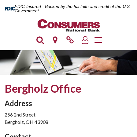
FDIC-Insured - Backed by the full faith and credit of the U.S.
Government
Toggle navigation
Bergholz Office
Address
256 2nd Street
Bergholz, OH 43908
Contact