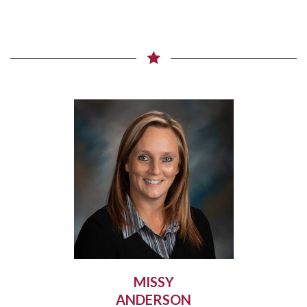
MISSY
ANDERSON