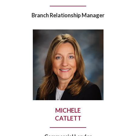
Branch Relationship Manager
MICHELE
CATLETT