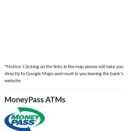
*Notice: Clicking on the links in the map above will take you
directly to Google Maps and result in you leaving the bank's
website.
MoneyPass ATMs