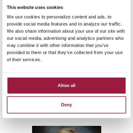
This website uses cookies
We use cookies to personalize content and ads, to
provide social media features and to analyze our traffic.
We also share information about your use of our site with
our social media, advertising and analytics partners who
may combine it with other information that you’ve
provided to them or that they’ve collected from your use
of their services.
SARAH
Allow all
GRUBBS
Deny
Agricultural Loan Officer