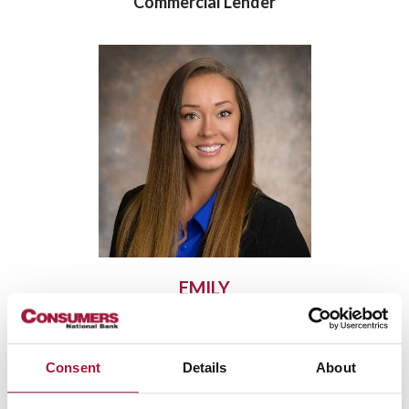
Commercial Lender
EMILY
JEROMIN
Mortgage Originator
Consent
Details
About
NMLS: 1978919