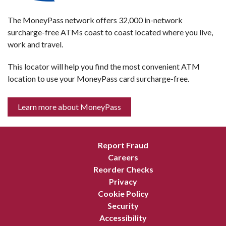
The MoneyPass network offers 32,000 in-network
surcharge-free ATMs coast to coast located where you live,
work and travel.
This locator will help you find the most convenient ATM
location to use your MoneyPass card surcharge-free.
Learn more about MoneyPass
Report Fraud
Careers
Reorder Checks
Privacy
Cookie Policy
Security
Accessibility