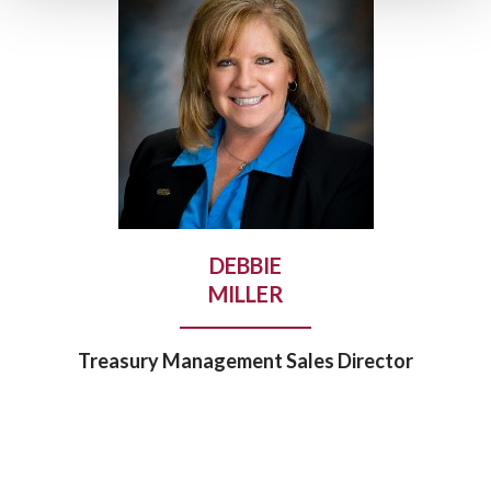
DEBBIE
MILLER
Treasury Management Sales Director