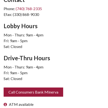
Phone:
(740) 768-2335
Efax: (330) 868-9030
Lobby Hours
Mon - Thurs: 9am - 4pm
Fri: 9am - 5pm
Sat: Closed
Drive-Thru Hours
Mon - Thurs: 9am - 4pm
Fri: 9am - 5pm
Sat: Closed
Call Consumers Bank Minerva
ATM available