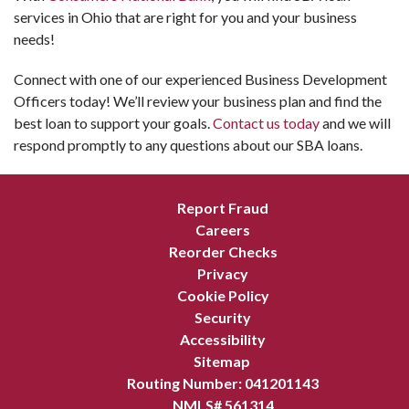
services in Ohio that are right for you and your business
needs!
Connect with one of our experienced Business Development
Officers today! We’ll review your business plan and find the
best loan to support your goals.
Contact us today
and we will
respond promptly to any questions about our SBA loans.
Report Fraud
Careers
Reorder Checks
Privacy
Cookie Policy
Security
Accessibility
Sitemap
Routing Number: 041201143
NMLS# 561314