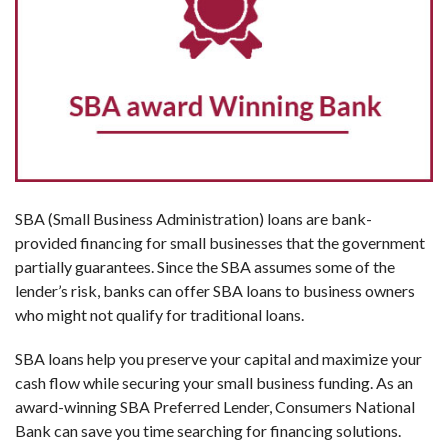
SBA (Small Business Administration) loans are bank-
provided financing for small businesses that the government
partially guarantees. Since the SBA assumes some of the
lender’s risk, banks can offer SBA loans to business owners
who might not qualify for traditional loans.
SBA loans help you preserve your capital and maximize your
cash flow while securing your small business funding. As an
award-winning SBA Preferred Lender, Consumers National
Bank can save you time searching for financing solutions.