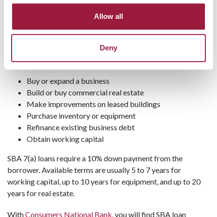
SBA 7(a) Loan
Allow all
The SBA 7(a) loan offers general purpose financing, usually
with a variable interest rate (although some fixed rate
Deny
options are available). Companies can use SBA 7(a) funds to:
Buy or expand a business
Build or buy commercial real estate
Make improvements on leased buildings
Purchase inventory or equipment
Refinance existing business debt
Obtain working capital
SBA 7(a) loans require a 10% down payment from the
borrower. Available terms are usually 5 to 7 years for
working capital, up to 10 years for equipment, and up to 20
years for real estate.
With
Consumers National Bank
, you will find SBA loan