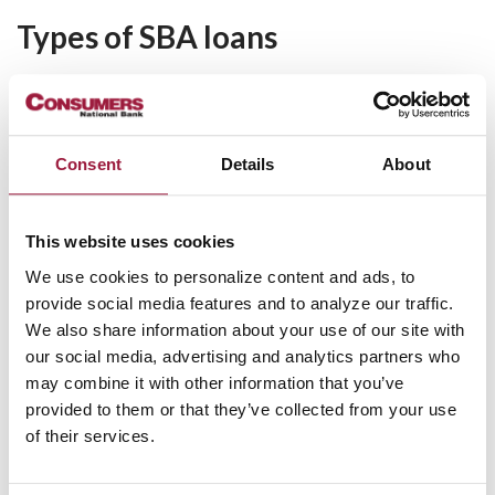
Types of SBA loans
SBA 504 Loan
Also known as the Certified Development Company (CDC)
program, the SBA 504 loan provides financing at below-
Consent
Details
About
market interest rates to purchase fixed assets such as:
Commercial real estate
This website uses cookies
New construction or building improvements
We use cookies to personalize content and ads, to
Heavy equipment or machinery
provide social media features and to analyze our traffic.
The SBA 504 loan program works by distributing the loan
We also share information about your use of our site with
among three parties. The business owner makes a 10% down
our social media, advertising and analytics partners who
payment, Consumers National Bank adds 50%, and the CDC
may combine it with other information that you’ve
contributes the remaining 40%.
provided to them or that they’ve collected from your use
of their services.
SBA 504 loans offer fixed rate interest with terms ranging
from 10 years for equipment up to 20 years for real estate.