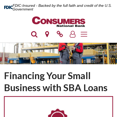
FDIC-Insured - Backed by the full faith and credit of the U.S.
Government
Toggle navigation
Financing Your Small
Business with SBA Loans