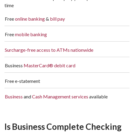
time
Free
online banking
&
bill pay
Free
mobile banking
Surcharge-free access to ATMs nationwide
Business
MasterCard® debit card
Free e-statement
Business
and
Cash Management services
available
Is Business Complete Checking