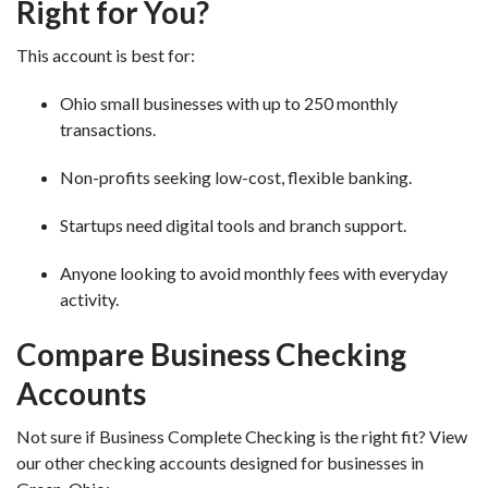
Right for You?
This account is best for:
Ohio small businesses with up to 250 monthly
transactions.
Non-profits seeking low-cost, flexible banking.
Startups need digital tools and branch support.
Anyone looking to avoid monthly fees with everyday
activity.
Compare Business Checking
Accounts
Not sure if Business Complete Checking is the right fit? View
our other checking accounts designed for businesses in