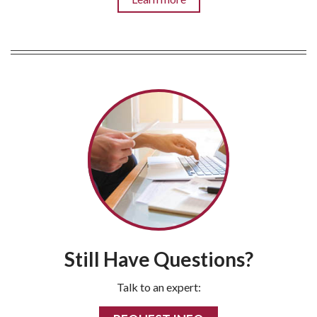
Still Have Questions?
Talk to an expert: