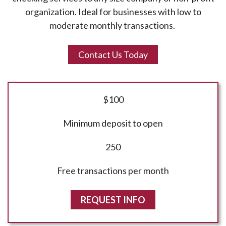
organization. Ideal for businesses with low to
moderate monthly transactions.
Contact Us Today
$100
Minimum deposit to open
250
Free transactions per month
REQUEST INFO