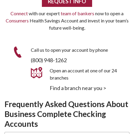
REQUEST INFO
Connect
with our expert
team of bankers
now to open a
Consumers
Health Savings Account and invest in your team’s
future well-being.
Call us to open your account by phone
(800) 948-1262
Open an account at one of our 24
branches
Find a branch near you >
Frequently Asked Questions About
Business Complete Checking
Accounts