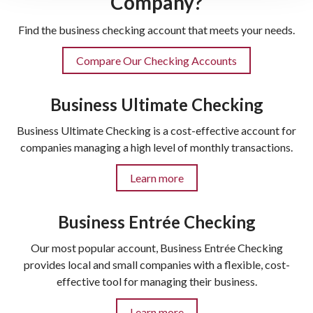
Company?
Find the business checking account that meets your needs.
Compare Our Checking Accounts
Business Ultimate Checking
Business Ultimate Checking is a cost-effective account for
companies managing a high level of monthly transactions.
Learn more
Business Entrée Checking
Our most popular account, Business Entrée Checking
provides local and small companies with a flexible, cost-
effective tool for managing their business.
Learn more