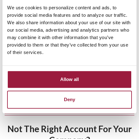
Why Choose Consumers
We use cookies to personalize content and ads, to
National Bank?
provide social media features and to analyze our traffic.
We also share information about your use of our site with
A trusted community bank in Green, Ohio.
our social media, advertising and analytics partners who
may combine it with other information that you’ve
Decisions made locally, not at a national HQ.
provided to them or that they’ve collected from your use
of their services.
Transparent, flexible business banking with no surprise
fees.
Dedicated to helping Ohio businesses grow.
Allow all
About Us
|
Client Testimonials
Deny
Not The Right Account For Your