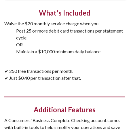
What's Included
Waive the $20 monthly service charge when you:
Post 25 or more debit card transactions per statement
cycle.
OR
Maintain a $10,000 minimum daily balance.
✔ 250 free transactions per month.
✔ Just $0.40 per transaction after that.
Additional Features
A Consumers' Business Complete Checking account comes
with built-in tools to help simplify your operations and save