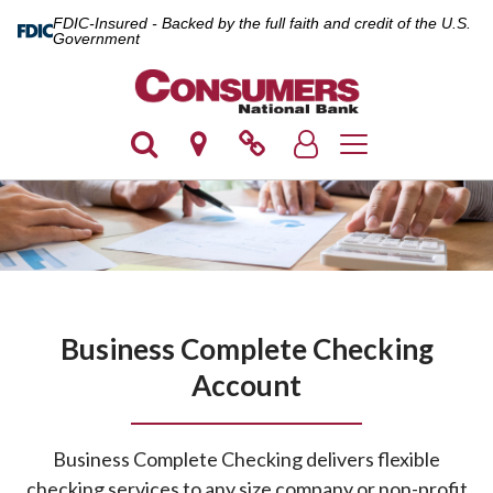
FDIC-Insured - Backed by the full faith and credit of the U.S.
Government
Toggle navigation
Business Complete Checking
Account
Business Complete Checking delivers flexible
checking services to any size company or non-profit