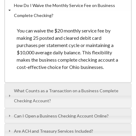
How Do I Waive the Monthly Service Fee on Business
Complete Checking?
You can waive the $20 monthly service fee by
making 25 posted and cleared debit card
purchases per statement cycle or maintaining a
$10,000 average daily balance. This flexibility
makes the business complete checking account a
cost-effective choice for Ohio businesses.
What Counts as a Transaction on a Business Complete
Checking Account?
Can I Open a Business Checking Account Online?
Are ACH and Treasury Services Included?