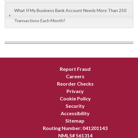
What If My Business Bank Account Needs More Than 250
Transactions Each Month?
Report Fraud
Careers
Reorder Checks
Privacy
Cookie Policy
Security
Accessibility
Sitemap
Routing Number: 041201143
NMLS# 561314