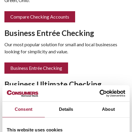
Green, Ohio:
Compare Checking Accounts
Business Entrée Checking
Our most popular solution for small and local businesses
looking for simplicity and value.
Business Entrée Checking
Business Ultimate Checking
Designed for businesses that manage a higher transaction
volume and require more cash flow tools.
Consent
Details
About
Business Ultimate Checking
This website uses cookies