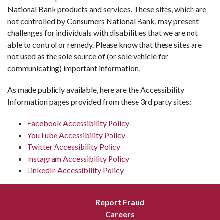
National Bank products and services. These sites, which are
not controlled by Consumers National Bank, may present
challenges for individuals with disabilities that we are not
able to control or remedy. Please know that these sites are
not used as the sole source of (or sole vehicle for
communicating) important information.
As made publicly available, here are the Accessibility
Information pages provided from these 3rd party sites:
Facebook Accessibility Policy
YouTube Accessibility Policy
Twitter Accessibility Policy
Instagram Accessibility Policy
LinkedIn Accessibility Policy
Report Fraud
Careers