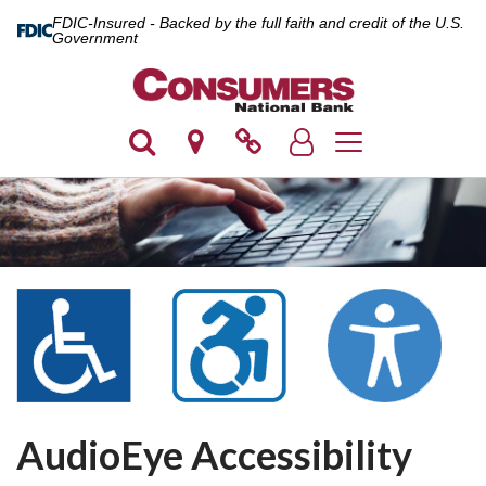
FDIC-Insured - Backed by the full faith and credit of the U.S.
Government
Toggle navigation
AudioEye Accessibility