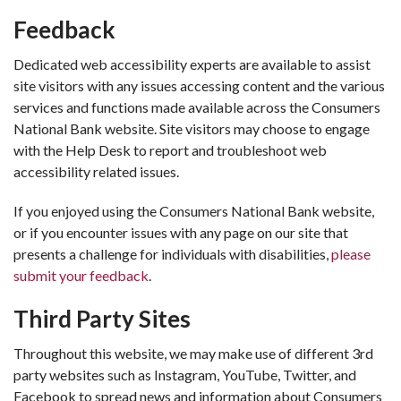
Feedback
Dedicated web accessibility experts are available to assist
site visitors with any issues accessing content and the various
services and functions made available across the Consumers
National Bank website. Site visitors may choose to engage
with the Help Desk to report and troubleshoot web
accessibility related issues.
If you enjoyed using the Consumers National Bank website,
or if you encounter issues with any page on our site that
presents a challenge for individuals with disabilities,
please
submit your feedback
.
Third Party Sites
Throughout this website, we may make use of different 3rd
party websites such as Instagram, YouTube, Twitter, and
Facebook to spread news and information about Consumers