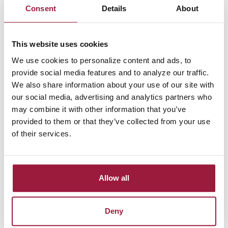
Consent
Details
About
Notice something wrong? Please provide your
feedback
This website uses cookies
This website is regularly tested using a variety of assistive
We use cookies to personalize content and ads, to
technologies.
provide social media features and to analyze our traffic.
We recommend using the following web browser / screen
We also share information about your use of our site with
reader combinations for an optimized experience:
our social media, advertising and analytics partners who
may combine it with other information that you’ve
For Windows users: JAWS and Microsoft Edge or NVDA and
provided to them or that they’ve collected from your use
Firefox
of their services.
For Mac users: VoiceOver and Safari or VoiceOver and
Chrome
Allow all
For mobile users: VoiceOver for the iPhone and TalkBack for
Android devices
Deny
Improving the User Experience for