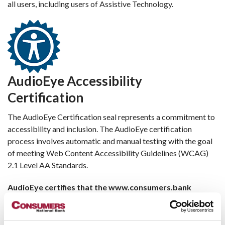
all users, including users of Assistive Technology.
AudioEye Accessibility
Certification
The AudioEye Certification seal represents a commitment to
accessibility and inclusion. The AudioEye certification
process involves automatic and manual testing with the goal
of meeting Web Content Accessibility Guidelines (WCAG)
2.1 Level AA Standards.
AudioEye certifies that the www.consumers.bank
website has been designed and fully optimized to meet
the WCAG 2.1 Level AA Success Criteria to the greatest
extent possible.