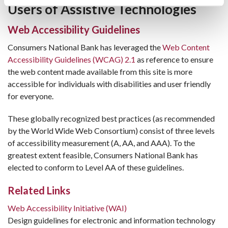
Users of Assistive Technologies
Web Accessibility Guidelines
Consumers National Bank has leveraged the
Web Content
Accessibility Guidelines (WCAG) 2.1
as reference to ensure
the web content made available from this site is more
accessible for individuals with disabilities and user friendly
for everyone.
These globally recognized best practices (as recommended
by the World Wide Web Consortium) consist of three levels
of accessibility measurement (A, AA, and AAA). To the
greatest extent feasible, Consumers National Bank has
elected to conform to Level AA of these guidelines.
Related Links
Web Accessibility Initiative (WAI)
Design guidelines for electronic and information technology