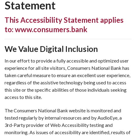
Statement
This Accessibility Statement applies
to: www.consumers.bank
We Value Digital Inclusion
In our effort to provide a fully accessible and optimized user
experience for all site visitors, Consumers National Bank has
taken careful measure to ensure an excellent user experience,
regardless of the assistive technology being used to access
this site or the specific abilities of those individuals seeking
access to this site.
The Consumers National Bank website is monitored and
tested regularly by internal resources and by AudioEye, a
3rd-Party provider of Web Accessibility testing and
monitoring. As issues of accessibility are identified, results of