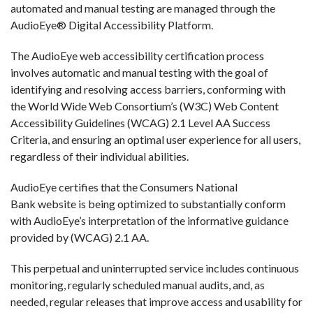
automated and manual testing are managed through the
AudioEye® Digital Accessibility Platform.
The AudioEye web accessibility certification process
involves automatic and manual testing with the goal of
identifying and resolving access barriers, conforming with
the World Wide Web Consortium’s (W3C) Web Content
Accessibility Guidelines (WCAG) 2.1 Level AA Success
Criteria, and ensuring an optimal user experience for all users,
regardless of their individual abilities.
AudioEye certifies that the Consumers National
Bank website is being optimized to substantially conform
with AudioEye’s interpretation of the informative guidance
provided by (WCAG) 2.1 AA.
This perpetual and uninterrupted service includes continuous
monitoring, regularly scheduled manual audits, and, as
needed, regular releases that improve access and usability for