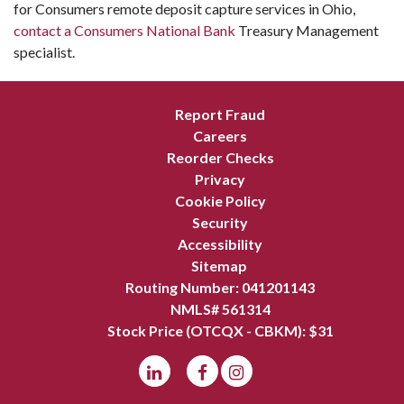
for Consumers remote deposit capture services in Ohio,
contact a Consumers National Bank
Treasury Management
specialist.
Report Fraud
Careers
Reorder Checks
Privacy
Cookie Policy
Security
Accessibility
Sitemap
Routing Number: 041201143
NMLS# 561314
Stock Price (OTCQX - CBKM): $
31