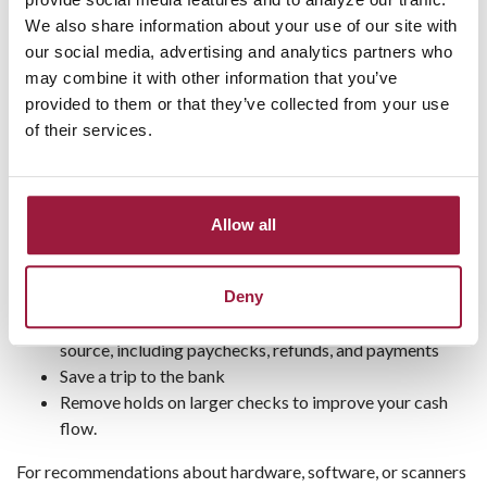
capture an image of the check's front and back.
We also share information about your use of our site with
Submit the images electronically to Consumers
our social media, advertising and analytics partners who
National Bank via the Internet or a cellular network on
may combine it with other information that you’ve
your computer,or laptop.
provided to them or that they’ve collected from your use
of their services.
REQUEST INFO
Improve your cash flow today!
Allow all
With remote deposit capture, you can:
Deny
Get faster access to funds after deposit
Deposit single checks or batches from any verified
source, including paychecks, refunds, and payments
Save a trip to the bank
Remove holds on larger checks to improve your cash
flow.
For recommendations about hardware, software, or scanners