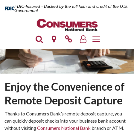
FDIC-Insured - Backed by the full faith and credit of the U.S.
Government
Toggle navigation
Enjoy the Convenience of
Remote Deposit Capture
Thanks to Consumers Bank’s remote deposit capture, you
can quickly deposit checks into your business bank account
without visiting
Consumers National Bank
branch or ATM.