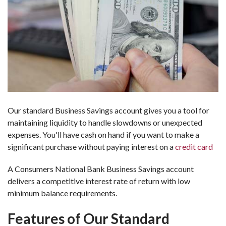
Our standard Business Savings account gives you a tool for
maintaining liquidity to handle slowdowns or unexpected
expenses. You'll have cash on hand if you want to make a
significant purchase without paying interest on a
credit card
A Consumers National Bank Business Savings account
delivers a competitive interest rate of return with low
minimum balance requirements.
Features of Our Standard