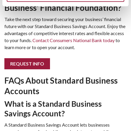
Business' Financial Foundation?
Take the next step toward securing your business’ financial
future with our Standard Business Savings Account. Enjoy the
advantages of competitive interest rates and flexible access
to your funds.
Contact Consumers National Bank today
to
learn more or to open your account.
REQUEST INFO
FAQs About Standard Business
Accounts
What is a Standard Business
Savings Account?
A Standard Business Savings Account lets businesses