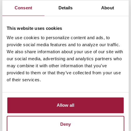
support businesses seeking steady growth and easy access to
Consent
Details
About
funds. By maintaining a minimum balance of $200, you can
earn competitive interest rates that help your savings grow.
With no monthly service fees and complimentary e-
This website uses cookies
statements, managing your business finances is simple and
We use cookies to personalize content and ads, to
cost-effective. Learn more about
our experienced team
, who
provide social media features and to analyze our traffic.
are committed to helping your business succeed, and hear
We also share information about your use of our site with
directly from our satisfied customers on our
Testimonials
our social media, advertising and analytics partners who
page
.
may combine it with other information that you’ve
Serving Businesses Across Ohio
provided to them or that they’ve collected from your use
of their services.
If you're a startup or an established enterprise, our Standard
Business Savings Account provides the financial resources
you need. Our commitment to local businesses ensures
Allow all
personalized service and financial solutions tailored to your
goals.
Deny
Ready to Strengthen Your