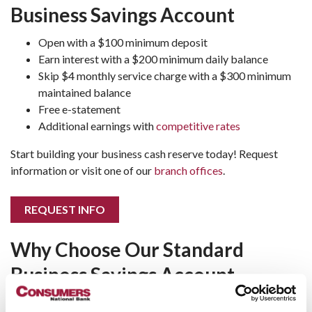
Business Savings Account
Open with a $100 minimum deposit
Earn interest with a $200 minimum daily balance
Skip $4 monthly service charge with a $300 minimum
maintained balance
Free e-statement
Additional earnings with
competitive rates
Start building your business cash reserve today! Request
information or visit one of our
branch offices
.
REQUEST INFO
Why Choose Our Standard
Business Savings Account
Our Standard Business Savings Account is designed to