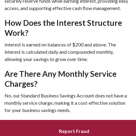
securely reserve funds while earning interest, providing easy
access, and supporting effective cash flow management.
How Does the Interest Structure
Work?
Interest is earned on balances of $200 and above. The
interest is calculated daily and compounded monthly,
allowing your savings to grow over time.
Are There Any Monthly Service
Charges?
No, our Standard Business Savings Account does not have a
monthly service charge, making it a cost-effective solution
for your business savings needs.
Report Fraud