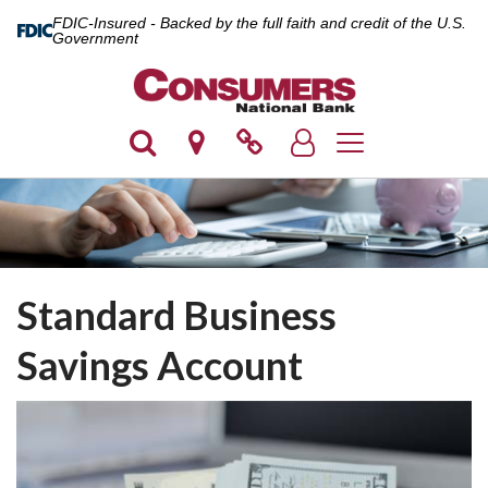
FDIC-Insured - Backed by the full faith and credit of the U.S.
Government
Toggle navigation
Standard Business
Savings Account