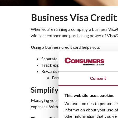
Business Visa Credi
When you’re running a company, a business Visa
wide acceptance and purchasing power of Visa® gi
Using a business credit card helps you:
Separate business expenses from personal
Track expenditures online to keep your cas
Rewards options available*
Earn points for dollars to spend on t
Consent
Simplify Payments With a 
This website uses cookies
Managing your business transactions is easier wit
We use cookies to personaliz
expenses. With competitive rates and secure spen
information about your use of
other information that you’ve