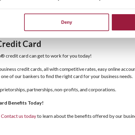
Card for Business
n just convenience. It includes essential benefits like zero liabil
ys secure. Whether you need to make commercial purchases or manag
Deny
Credit Card
a® credit card can get to work for you today!
iness credit cards, all with competitive rates, easy online accou
 one of our bankers to find the right card for your business needs.
oprietorships, partnerships, non-profits, and corporations.
ard Benefits Today!
.
Contact us today
to learn about the benefits offered by our busin