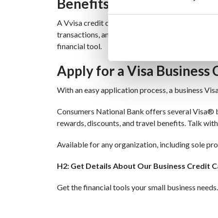
Benefits of a Visa Credit 
A Vvisa credit card for business provides more tha
transactions, and ensuring your account is alwa
financial tool.
Apply for a Visa Business 
With an easy application process, a business Vis
Consumers National Bank offers several Visa® bus
rewards, discounts, and travel benefits. Talk with
Available for any organization, including sole pr
H2: Get Details About Our Business Credit C
Get the financial tools your small business needs