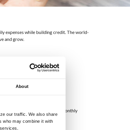
y expenses while building credit. The world-
ive and grow.
About
ases while keeping track of your monthly
ze our traffic. We also share
ng about financial restrictions.
ers who may combine it with
 services.