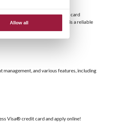
ity protection against unauthorized card
e employee spending, this card is a reliable
Allow all
nt management, and various features, including
ess Visa® credit card and apply online!