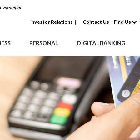
 Government
Investor Relations
|
Contact Us
Find Us
NESS
PERSONAL
DIGITAL BANKING