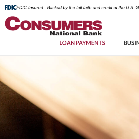
FDIC-Insured - Backed by the full faith and credit of the U.S.
LOAN PAYMENTS
BUSI