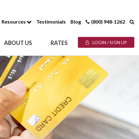
Resources
Testimonials
Blog
(800) 948-1262
ABOUT US
RATES
LOGIN / SIGN UP