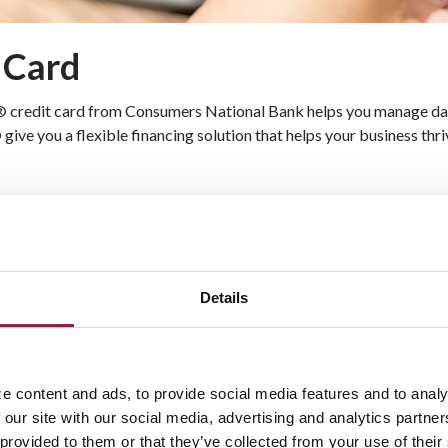
t Card
® credit card from Consumers National Bank helps you manage dail
ve you a flexible financing solution that helps your business thr
 charges
h flow under control
ravel, merchandise, and more
Details
Business Visa Card
h a Business Visa card. This versatile card lets you pay for purch
e content and ads, to provide social media features and to analy
ding limits, you can focus on growing your business without worryi
 our site with our social media, advertising and analytics partn
 provided to them or that they’ve collected from your use of their