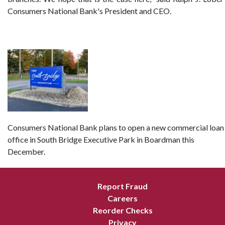
Consumers National Bank's President and CEO.
Consumers National Bank plans to open a new commercial loan
office in South Bridge Executive Park in Boardman this
December.
Report Fraud
Careers
Reorder Checks
Privacy