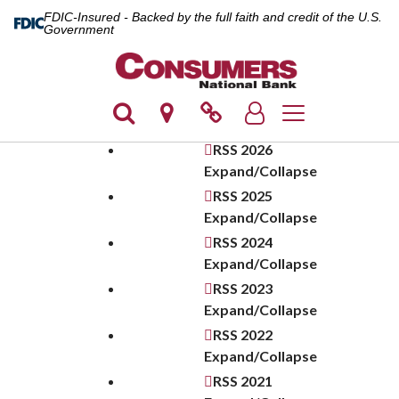
FDIC-Insured - Backed by the full faith and credit of the U.S.
Government
Toggle navigatio
RSS
2026
Expand/Collapse
RSS
2025
Expand/Collapse
RSS
2024
Expand/Collapse
RSS
2023
Expand/Collapse
RSS
2022
Expand/Collapse
RSS
2021