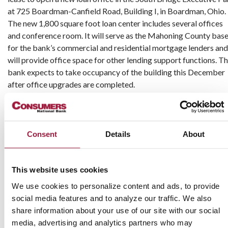
at 725 Boardman-Canfield Road, Building I, in Boardman, Ohio.
The new 1,800 square foot loan center includes several offices
and conference room. It will serve as the Mahoning County bas
for the bank’s commercial and residential mortgage lenders and
will provide office space for other lending support functions. T
bank expects to take occupancy of the building this December
after office upgrades are completed.
Mark Taylor, Vice President and Business Banker, will ser
business clients in the Mahoning County market from the n
office in Boardman. Taylor has 25 years of banking experience
Consent
Details
About
commercial lending at regional and community banks. 
graduated from Austintown Fitch High School in Youngsto
before earning a Bachelor of Arts degree in Economics fr
This website uses cookies
Youngstown State University. He is a member of The Wolv
We use cookies to personalize content and ads, to provide
Club of Youngstown and resides in Canfield.
social media features and to analyze our traffic. We also
share information about your use of our site with our social
Rob Kelly will use the South Bridge office as a base to prov
media, advertising and analytics partners who may
clients with local access to a full range of mortgage solutions.