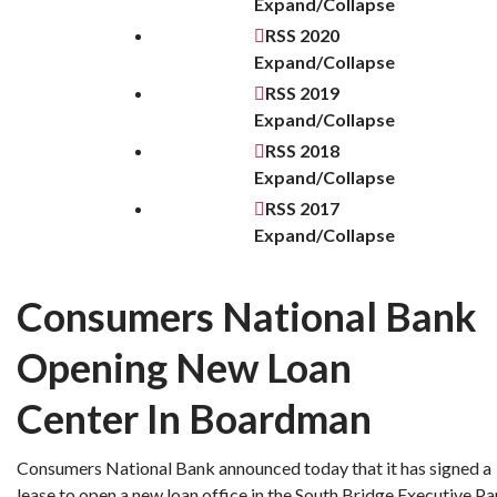
Expand/Collapse
RSS
2020
Expand/Collapse
RSS
2019
Expand/Collapse
RSS
2018
Expand/Collapse
RSS
2017
Expand/Collapse
Consumers National Bank
Opening New Loan
Center In Boardman
Consumers National Bank announced today that it has signed a
lease to open a new loan office in the South Bridge Executive Pa