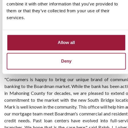
combine it with other information that you’ve provided to
has over 20 years of mortgage lending experience. Kelly atten
them or that they’ve collected from your use of their
East Liverpool High School and Ohio University where he earne
services.
Bachelor of Science. He is a member and past board member
the Youngstown Columbiana Association of Realtors and t
Beaver Creek Area Association of Realtors.
Allow all
While the bank has been serving the borrowing needs of
Mahoning County businesses and families from its Lisbon and
Salem offices, this is Consumers Bank’s first physical location in
Deny
Mahoning County.
"Consumers is happy to bring our unique brand of communi
banking to the Boardman market. While the bank has been act
in Mahoning County for decades, we are pleased to extend 
commitment to the market with the new South Bridge locati
Mark is well known in the community. This office will help him 
our mortgage team meet Boardman's commercial and resident
credit needs. Past loan centers have evolved into full-serv
branches. We hope that is the case here," said Ralph J. Lober 