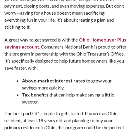
payment, closing costs, and even moving expenses. But don’t
worry—saving for a house doesn’t mean sacrificing
everything fun in your life. It’s about creating a plan and
sticking to it.
A great way to get started is with the
Ohio Homebuyer Plus
savings account
. Consumers National Bank is proud to offer
this program in partnership with the Ohio Treasurer’s Office.
It’s specifically designed to help future homeowners like you
save faster, with:
Above-market interest rates
to grow your
savings more quickly.
Tax benefits
that can help make saving a little
sweeter.
The best part? It’s simple to get started. If you’re an Ohio
resident, at least 18 years old, and planning to buy your
primary residence in Ohio, this program could be the perfect