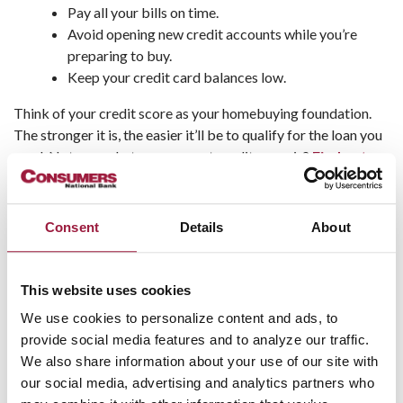
Pay all your bills on time.
Avoid opening new credit accounts while you’re
preparing to buy.
Keep your credit card balances low.
Think of your credit score as your homebuying foundation.
The stronger it is, the easier it’ll be to qualify for the loan you
need. Not sure what your current credit score is?
Find out
now
.
What Kind of Mortgage Is Right
Consent
Details
About
for You?
This website uses cookies
Not all mortgages are created equal, and as a first-time
buyer, you’ll want to explore your options. Each loan type
We use cookies to personalize content and ads, to
comes with its own perks:
provide social media features and to analyze our traffic.
We also share information about your use of our site with
Conventional loans
are great if you have a solid
our social media, advertising and analytics partners who
credit score and some savings.