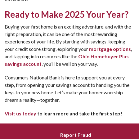
Ready to Make 2025 Your Year?
Buying your first home is an exciting adventure, and with the
right preparation, it can be one of the most rewarding
experiences of your life. By starting with savings, keeping
your credit score strong, exploring your
mortgage options
,
and tapping into resources like the
Ohio Homebuyer Plus
savings account
, you’ll be well on your way.
Consumers National Bank is here to support you at every
step, from opening your savings account to handing you the
keys to your new home. Let’s make your homeownership
dream a reality—together.
Visit us today
to learn more and take the first step!
Report Fraud