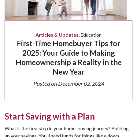
Articles & Updates
,
Education
First-Time Homebuyer Tips for
2025: Your Guide to Making
Homeownership a Reality in the
New Year
Posted on
December 02, 2024
Start Saving with a Plan
What is the first step in your home-buying journey? Building
up your savings. You’ll need funds for things like a down