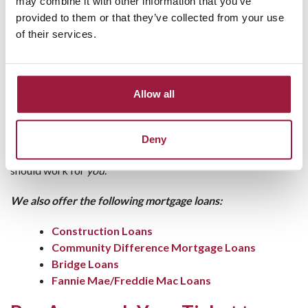
may combine it with other information that you’ve
FHA loans
work well for buyers with lower credit
provided to them or that they’ve collected from your use
scores or smaller down payments.
of their services.
USDA loans
are perfect for rural and suburban
buyers, often requiring no down payment.
VA loans
offer excellent terms for veterans and
active-duty military members.
Allow all
At Consumers National Bank, we’re here to help you sort
through the options and find the one that fits your situation
Deny
best. No two buyers are alike, and we believe your mortgage
should work for
you
.
We also offer the following mortgage loans:
Construction Loans
Community Difference Mortgage Loans
Bridge Loans
Fannie Mae/Freddie Mac Loans