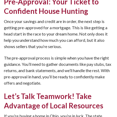
Pre-Approval: Your Ticket to
Confident House Hunting
Once your savings and credit are in order, the next step is
getting pre-approved for a mortgage. This is like getting a
head start in the race to your dream home. Not only does it
help you understand how much you can afford, but it also
shows sellers that you’re serious.
The pre-approval process is simple when you have the right
guidance. You’ll need to gather documents like pay stubs, tax
returns, and bank statements, and we’ll handle the rest. With
pre-approval in hand, you’ll be ready to confidently make
offers and negotiate.
Let’s Talk Teamwork! Take
Advantage of Local Resources
If you’re buying a home in Ohio, you’re in luck. The state