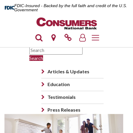
FDIC-Insured - Backed by the full faith and credit of the U.S.
Government
Toggle navigation
Search
Articles & Updates
Education
Testimonials
Press Releases