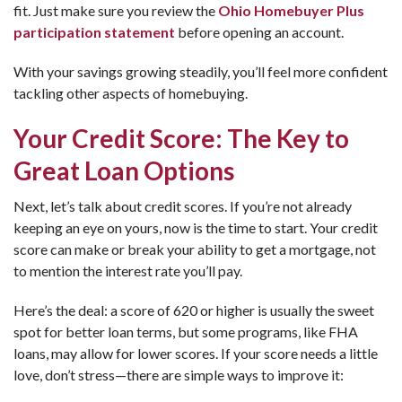
fit. Just make sure you review the
Ohio Homebuyer Plus
participation statement
before opening an account.
With your savings growing steadily, you’ll feel more confident
tackling other aspects of homebuying.
Your Credit Score: The Key to
Great Loan Options
Next, let’s talk about credit scores. If you’re not already
keeping an eye on yours, now is the time to start. Your credit
score can make or break your ability to get a mortgage, not
to mention the interest rate you’ll pay.
Here’s the deal: a score of 620 or higher is usually the sweet
spot for better loan terms, but some programs, like FHA
loans, may allow for lower scores. If your score needs a little
love, don’t stress—there are simple ways to improve it: