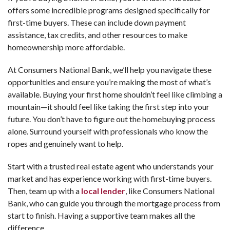
offers some incredible programs designed specifically for
first-time buyers. These can include down payment
assistance, tax credits, and other resources to make
homeownership more affordable.
At Consumers National Bank, we’ll help you navigate these
opportunities and ensure you’re making the most of what’s
available. Buying your first home shouldn’t feel like climbing a
mountain—it should feel like taking the first step into your
future. You don’t have to figure out the homebuying process
alone. Surround yourself with professionals who know the
ropes and genuinely want to help.
Start with a trusted real estate agent who understands your
market and has experience working with first-time buyers.
Then, team up with a
local lender
, like Consumers National
Bank, who can guide you through the mortgage process from
start to finish. Having a supportive team makes all the
difference.