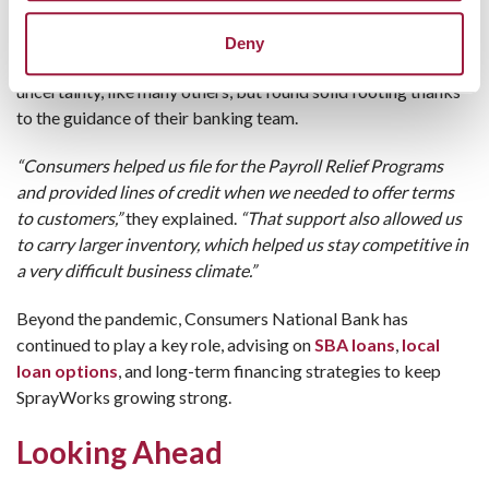
Every business has its challenges, but COVID threw
Deny
curveballs no one saw coming. SprayWorks faced
uncertainty, like many others, but found solid footing thanks
to the guidance of their banking team.
“Consumers helped us file for the Payroll Relief Programs
and provided lines of credit when we needed to offer terms
to customers,”
they explained.
“That support also allowed us
to carry larger inventory, which helped us stay competitive in
a very difficult business climate.”
Beyond the pandemic, Consumers National Bank has
continued to play a key role, advising on
SBA loans
,
local
loan options
, and long-term financing strategies to keep
SprayWorks growing strong.
Looking Ahead