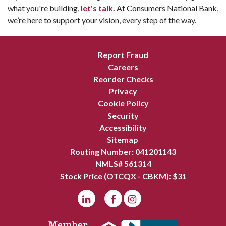
what you're building,
let's talk.
At Consumers National Bank,
we’re here to support your vision, every step of the way.
Report Fraud
Careers
Reorder Checks
Privacy
Cookie Policy
Security
Accessibility
Sitemap
Routing Number: 041201143
NMLS# 561314
Stock Price (OTCQX - CBKM): $
31