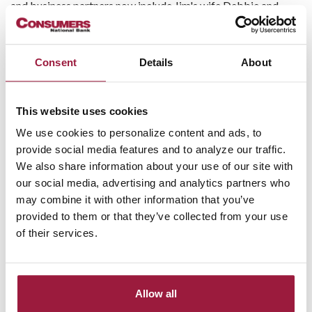
and business partners now include Jim's wife Debbie and
children: John, Jeremy, and Jennifer. But even with national
reach, SprayWorks stays grounded in its local roots.
Consent
Details
About
Finding the Right Banking
Partner
This website uses cookies
As SprayWorks grew, so did its banking needs.
“Consumers
We use cookies to personalize content and ads, to
National Bank is a trusted local bank that was able to fulfill
provide social media features and to analyze our traffic.
our business needs as we expanded over the years,
” the team
We also share information about your use of our site with
shared.
“Having a banking partner with a local presence was
our social media, advertising and analytics partners who
important for us to maintain a close relationship.”
may combine it with other information that you’ve
provided to them or that they’ve collected from your use
It wasn’t just about the numbers—it was about the people.
of their services.
The ability to have real conversations, get fast answers, and
work with a team that genuinely understood their goals made
Consumers National Bank a natural fit.
Allow all
Support When It Mattered Most