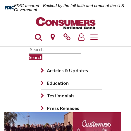
FDIC-Insured - Backed by the full faith and credit of the U.S.
Government
Toggle navigation
Search
Articles & Updates
Education
Testimonials
Press Releases