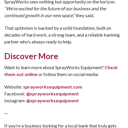
SprayWorks sees nothing but opportunity on the horizon.
“We’re excited for the future of our business and the
continued growth in our new space,”
they said.
That optimism is backed by a solid foundation, built on
decades of hard work, a strong team, and a reliable banking
partner who’s always ready to help.
Discover More
Want to learn more about SprayWorks Equipment?
Check
them out online
or follow them on social media:
Website:
sprayworksequipment.com
Facebook:
@sprayworksequipment
Instagram:
@sprayworksequipment
—
If you're a business looking for a local bank that truly gets