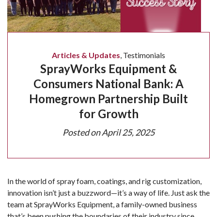
Articles & Updates
,
Testimonials
SprayWorks Equipment &
Consumers National Bank: A
Homegrown Partnership Built
for Growth
Posted on
April 25, 2025
In the world of spray foam, coatings, and rig customization,
innovation isn’t just a buzzword—it’s a way of life. Just ask the
team at SprayWorks Equipment, a family-owned business
that’s been pushing the boundaries of their industry since