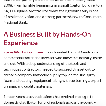
2008. From humble beginnings in a small Canton building to a
64,000-square-foot facility today, their growth story is one
of resilience, vision, and a strong partnership with Consumers
National Bank.
A Business Built by Hands-On
Experience
SprayWorks Equipment
was founded by Jim Davidson, a
commercial roofer and inventor who knew the industry inside
and out. With a deep understanding of the tools and
techniques contractors needed to succeed, Jim set out to
create a company that could supply top-of-the-line spray
foam and coatings equipment, along with custom rigs, expert
training, and quality materials.
Sixteen years later, the business has evolved into a go-to
domestic distributor for professionals across the country,