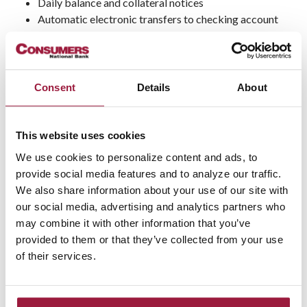
Daily balance and collateral notices
Automatic electronic transfers to checking account
Subject to a contract agreement
Accounts closed within 90 days of opening charged a
$15 fee
Accounts closed before the end of the statement
Consent
Details
About
period forfeit interest
Must be cleared by OFAC and ChexSystems
Valid ID and Tax ID presentment required
This website uses cookies
Not FDIC Insured
We use cookies to personalize content and ads, to
Not insured by any Federal Government Agency
provide social media features and to analyze our traffic.
Not a bank deposit
We also share information about your use of our site with
Not bank guaranteed; may lose value
our social media, advertising and analytics partners who
may combine it with other information that you’ve
provided to them or that they’ve collected from your use
Not FDIC
Not Bank
May Lose
of their services.
Insured
Guaranteed
Value
Not a Bank
Not Insured by any Federal
Deposit
Government Agency