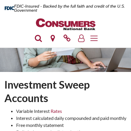
FDIC-Insured - Backed by the full faith and credit of the U.S.
Government
Toggle navigation
Investment Sweep
Accounts
Variable Interest
Rates
Interest calculated daily compounded and paid monthly
Free monthly statement