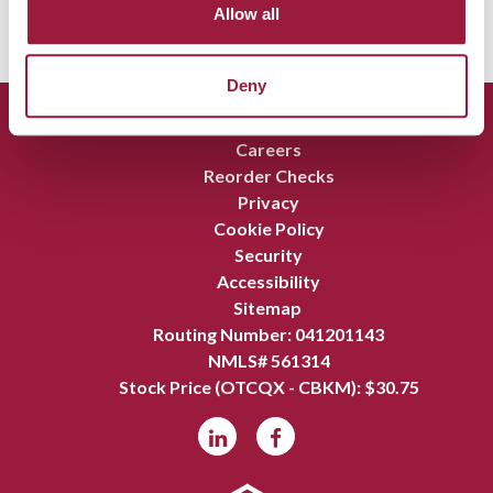
Allow all
Deny
Report Fraud
Careers
Reorder Checks
Privacy
Cookie Policy
Security
Accessibility
Sitemap
Routing Number: 041201143
NMLS# 561314
Stock Price (OTCQX - CBKM): $
30.75