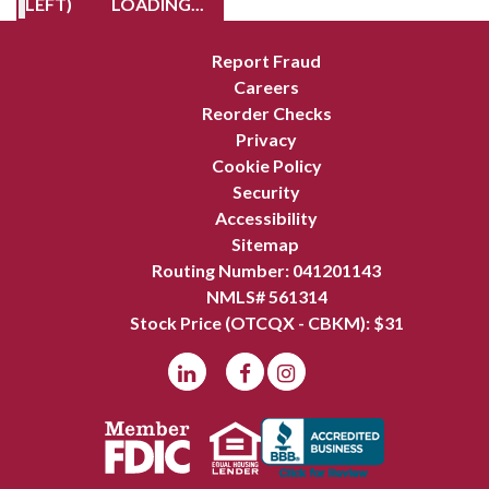
LEFT)
LOADING...
Report Fraud
Careers
Reorder Checks
Privacy
Cookie Policy
Security
Accessibility
Sitemap
Routing Number: 041201143
NMLS# 561314
Stock Price (OTCQX - CBKM): $
31