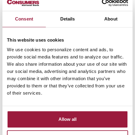
12/22/2021
Consumers National Bank Adds New
Consent
Details
About
Relationship Officer In Fairlawn
Read more
This website uses cookies
We use cookies to personalize content and ads, to
11/24/2021
provide social media features and to analyze our traffic.
Consumers National Bank Adds New
We also share information about your use of our site with
Business Banker in Wooster
our social media, advertising and analytics partners who
may combine it with other information that you’ve
Read more
provided to them or that they’ve collected from your use
of their services.
11/15/2021
Consumers Bancorp, Inc. Announces
Quarterly Dividend Q2 2022
Allow all
Read more