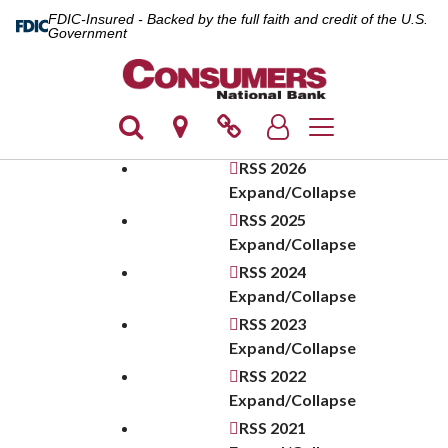
FDIC-Insured - Backed by the full faith and credit of the U.S.
Government
Toggle navigation
RSS
2026
Expand/Collapse
RSS
2025
Expand/Collapse
RSS
2024
Expand/Collapse
RSS
2023
Expand/Collapse
RSS
2022
Expand/Collapse
RSS
2021