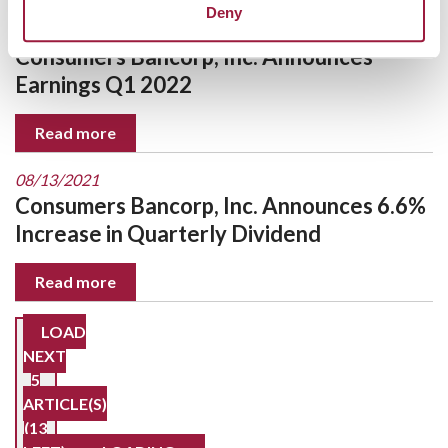
Deny
10/21/2021
Consumers Bancorp, Inc. Announces
Earnings Q1 2022
Read more
08/13/2021
Consumers Bancorp, Inc. Announces 6.6%
Increase in Quarterly Dividend
Read more
LOAD
NEXT
5
ARTICLE(S)
(13