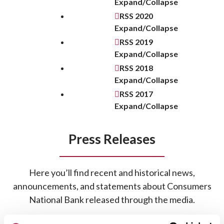
Expand/Collapse
RSS
2020
Expand/Collapse
RSS
2019
Expand/Collapse
RSS
2018
Expand/Collapse
RSS
2017
Expand/Collapse
Press Releases
Here you’ll find recent and historical news,
announcements, and statements about Consumers
National Bank released through the media.