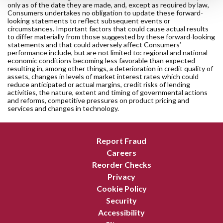
only as of the date they are made, and, except as required by law,
Consumers undertakes no obligation to update these forward-
looking statements to reflect subsequent events or
circumstances. Important factors that could cause actual results
to differ materially from those suggested by these forward-looking
statements and that could adversely affect Consumers’
performance include, but are not limited to: regional and national
economic conditions becoming less favorable than expected
resulting in, among other things, a deterioration in credit quality of
assets, changes in levels of market interest rates which could
reduce anticipated or actual margins, credit risks of lending
activities, the nature, extent and timing of governmental actions
and reforms, competitive pressures on product pricing and
services and changes in technology.
Report Fraud
Careers
Reorder Checks
Privacy
Cookie Policy
Security
Accessibility