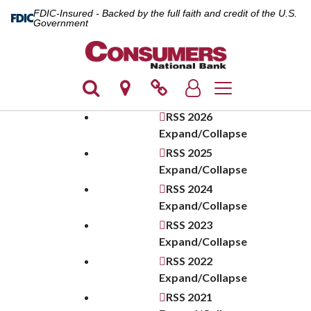
FDIC-Insured - Backed by the full faith and credit of the U.S.
Government
Toggle navigation
RSS
2026
Expand/Collapse
RSS
2025
Expand/Collapse
RSS
2024
Expand/Collapse
RSS
2023
Expand/Collapse
RSS
2022
Expand/Collapse
RSS
2021