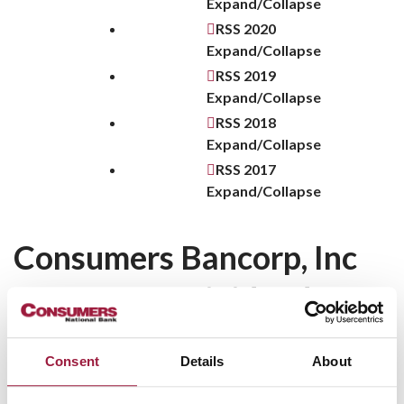
Expand/Collapse
RSS
2020
Expand/Collapse
RSS
2019
Expand/Collapse
RSS
2018
Expand/Collapse
RSS
2017
Expand/Collapse
Consumers Bancorp, Inc
Announces Dividend Q2
2020
Consent
Details
About
Minerva, Ohio—The Board of Directors of Consumers
Bancorp, Inc. (OTCQX:CBKM), the holding company for