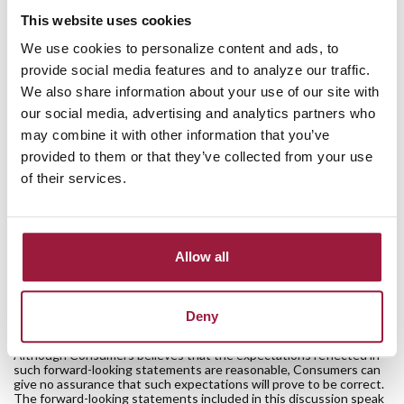
Consumers National Bank, declared a quarterly dividend on
This website uses cookies
the outstanding shares of the corporation's common stock in
We use cookies to personalize content and ads, to
the amount of $0.135 (13.5 cents) per share on November 14,
provide social media features and to analyze our traffic.
2019. The dividend is payable December 16, 2019, to
We also share information about your use of our site with
stockholders of record at the close of business on November
our social media, advertising and analytics partners who
25, 2019.
may combine it with other information that you’ve
provided to them or that they’ve collected from your use
Anyone interested in purchasing Consumers Bancorp stock
of their services.
may contact Shareholder Relations at 330-868-9035 or visit
the website at www.ConsumersBancorp.com to obtain a list
of market makers for the stock.
Allow all
The information contained in this press release contains “forward-
looking statements” within the meaning of the Private Securities
Litigation Reform Act of 1995. These forward-looking statements
may involve risks and uncertainties that are difficult to predict, may
Deny
be beyond Consumers’ control and could cause actual results to
differ materially from those described in such statements.
Although Consumers believes that the expectations reflected in
such forward-looking statements are reasonable, Consumers can
give no assurance that such expectations will prove to be correct.
The forward-looking statements included in this discussion speak