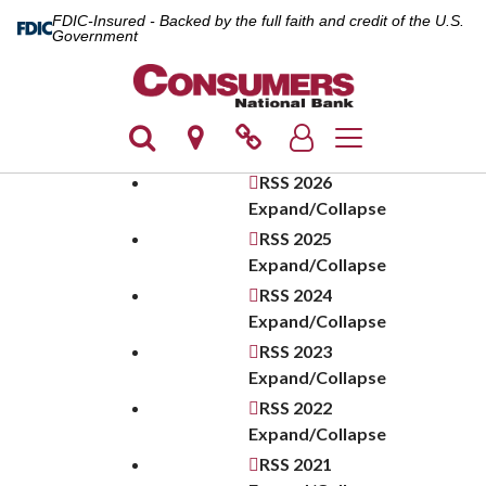
FDIC-Insured - Backed by the full faith and credit of the U.S.
Government
Toggle navigation
RSS
2026
Expand/Collapse
RSS
2025
Expand/Collapse
RSS
2024
Expand/Collapse
RSS
2023
Expand/Collapse
RSS
2022
Expand/Collapse
RSS
2021