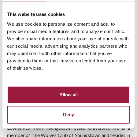
Banker. He will serve business clients in the Mahoning
County market from the bank’s Lisbon branch. Taylor will
This website uses cookies
report to Joe Shemasek, Vice President and Business
We use cookies to personalize content and ads, to
Banker.
provide social media features and to analyze our traffic.
We also share information about your use of our site with
“We are pleased to add Mark to our lending team. His
our social media, advertising and analytics partners who
experience in community banking and commercial lending
may combine it with other information that you’ve
knowledge will provide his customers with a valuable
provided to them or that they’ve collected from your use
business partner,” said Shemasek.
of their services.
Taylor has 25 years of banking experience in commercial
lending, most recently as Vice President, Commercial
Relationship Manager at a community bank headquartered
Allow all
in northeast Ohio.
Taylor graduated from Austintown Fitch High School in
Deny
Youngstown before earning a Bachelor of Arts degree in
Economics from Youngstown State University. He is a
member of The Wolves Club of Youngstown and resides in