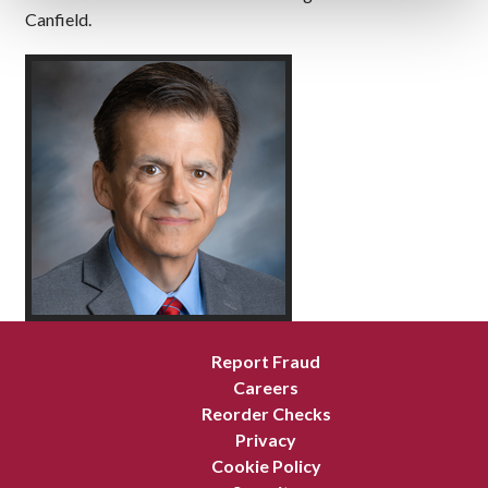
Canfield.
Report Fraud
Careers
Reorder Checks
Privacy
Cookie Policy