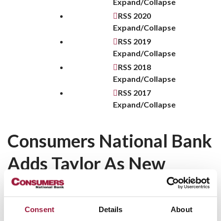
Expand/Collapse
RSS
2020
Expand/Collapse
RSS
2019
Expand/Collapse
RSS
2018
Expand/Collapse
RSS
2017
Expand/Collapse
Consumers National Bank
Adds Taylor As New
Business Banker
Consumers National Bank announced
today
that Mark
Consent
Details
About
Taylor has joined the bank as Vice President and Business