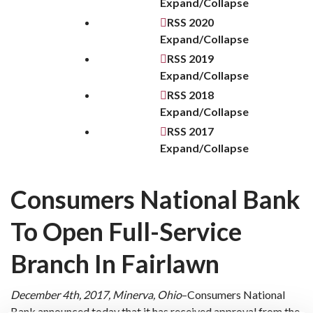
Expand/Collapse
RSS
2020
Expand/Collapse
RSS
2019
Expand/Collapse
RSS
2018
Expand/Collapse
RSS
2017
Expand/Collapse
Consumers National Bank
To Open Full-Service
Branch In Fairlawn
December 4th, 2017, Minerva, Ohio
–Consumers National
Bank announced today that it has received approval from the