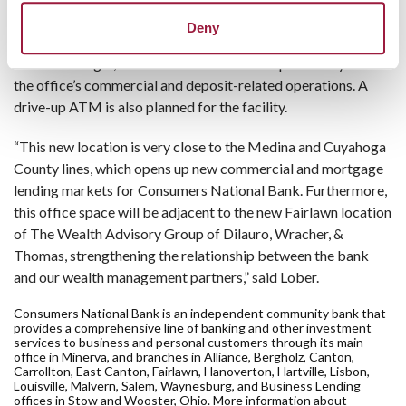
mortgage originators and will house universal bankers who
Deny
will have deposit and consumer lending capabilities. As Akron
Metro Manager, Mike Benson will have responsibility for all
the office’s commercial and deposit-related operations. A
drive-up ATM is also planned for the facility.
“This new location is very close to the Medina and Cuyahoga
County lines, which opens up new commercial and mortgage
lending markets for Consumers National Bank. Furthermore,
this office space will be adjacent to the new Fairlawn location
of The Wealth Advisory Group of Dilauro, Wracher, &
Thomas, strengthening the relationship between the bank
and our wealth management partners,” said Lober.
Consumers National Bank is an independent community bank that
provides a comprehensive line of banking and other investment
services to business and personal customers through its main
office in Minerva, and branches in Alliance, Bergholz, Canton,
Carrollton, East Canton, Fairlawn, Hanoverton, Hartville, Lisbon,
Louisville, Malvern, Salem, Waynesburg, and Business Lending
offices in Stow and Wooster, Ohio. More information about