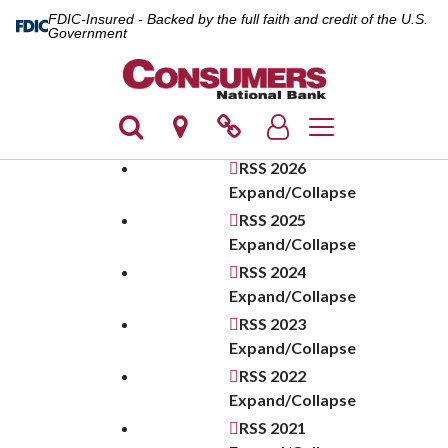
FDIC-Insured - Backed by the full faith and credit of the U.S.
Government
Toggle navigation
RSS
2026
Expand/Collapse
RSS
2025
Expand/Collapse
RSS
2024
Expand/Collapse
RSS
2023
Expand/Collapse
RSS
2022
Expand/Collapse
RSS
2021