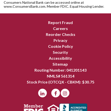
Consumers National Bank can be accessed online at
www.ConsumersBank.com. Member FDIC. Equal Housing Lender.
Report Fraud
Careers
Reorder Checks
Privacy
Cookie Policy
Security
Accessibility
Sitemap
Routing Number: 041201143
NMLS# 561314
Stock Price (OTCQX - CBKM): $
30.75