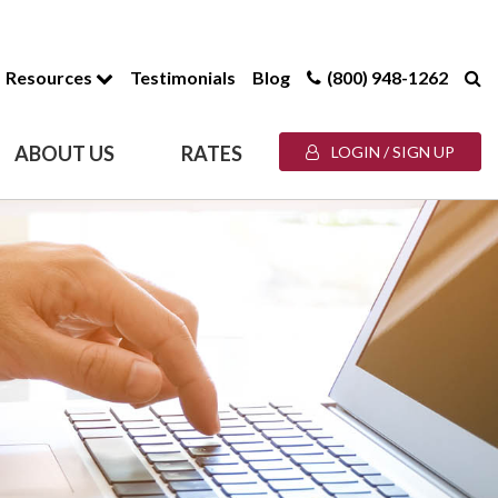
Resources
Testimonials
Blog
(800) 948-1262
ABOUT US
RATES
LOGIN / SIGN UP