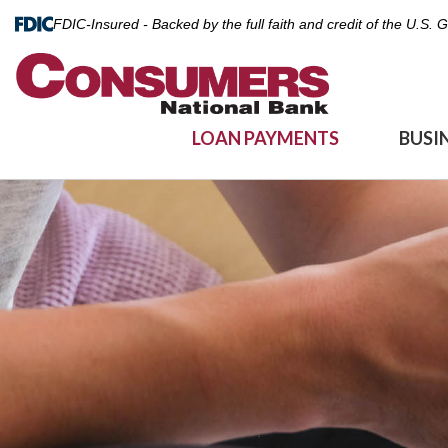
FDIC-Insured - Backed by the full faith and credit of the U.S.
LOAN PAYMENTS
BUSI