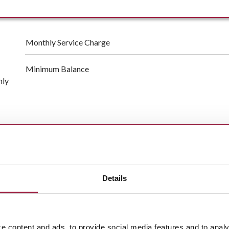
Monthly Service Charge
Minimum Balance
hly
150 free transactions per month, low $0.40 charge per tran
Free
online banking
&
bill pay
Details
Free
mobile banking
Surcharge-free access to ATMs nationwide
e content and ads, to provide social media features and to analy