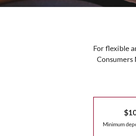
For flexible 
Consumers Na
$1
Minimum depo