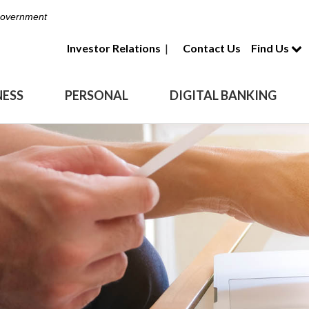
 Government
Investor Relations
|
Contact Us
Find Us
NESS
PERSONAL
DIGITAL BANKING