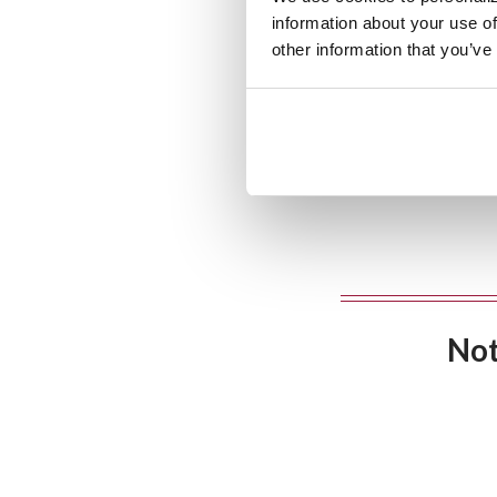
information about your use of
other information that you’ve
Not