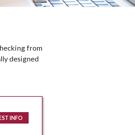
 Checking from
ally designed
EST INFO