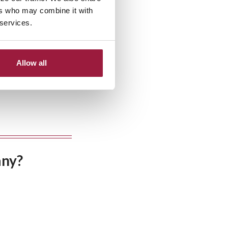
ers who may combine it with
 services.
Allow all
any?