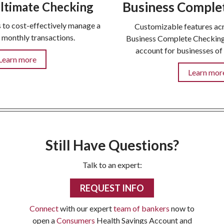
Business Comple
ltimate Checking
 to cost-effectively manage a
Customizable features acr
f monthly transactions.
Business Complete Checking 
account for businesses of 
Learn more
Learn mor
Still Have Questions?
Talk to an expert:
REQUEST INFO
Connect
with our expert
team of bankers
now to
open a
Consumers
Health Savings Account and