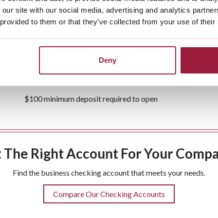
 our site with our social media, advertising and analytics partn
 provided to them or that they’ve collected from your use of their
Free
business debit card
Free e-statement
Deny
Business
and
Cash Management
services available
$100 minimum deposit required to open
 The Right Account For Your Comp
Find the business checking account that meets your needs.
Compare Our Checking Accounts