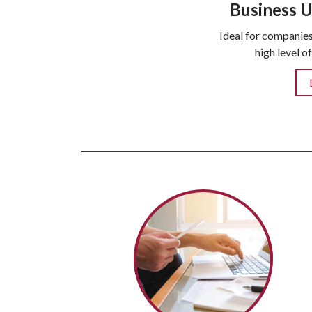
Business U
Ideal for companies
high level o