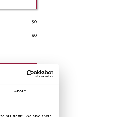
$0
$0
saction after that
About
ze our traffic. We also share