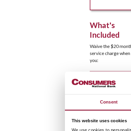
What's
Included
Waive the $20 mont
service charge when
you:
Additional
Features
Consent
This website uses cookies
We use cookies to personaliz