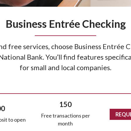
Business Entrée Checking
and free services, choose Business Entrée
tional Bank. You’ll find features specific
for small and local companies.
150
00
REQU
Free transactions per
sit to open
month