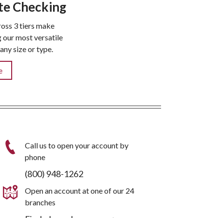
te Checking
oss 3 tiers make
our most versatile
any size or type.
e
Call us to open your account by
phone
(800) 948-1262
Open an account at one of our 24
branches