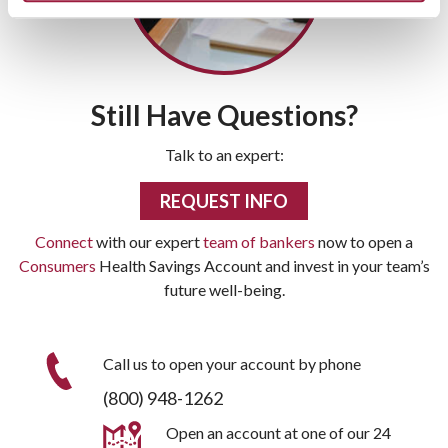
Still Have Questions?
Talk to an expert:
REQUEST INFO
Connect
with our expert
team of bankers
now to open a
Consumers
Health Savings Account and invest in your team’s
future well-being.
Call us to open your account by phone
(800) 948-1262
Open an account at one of our 24