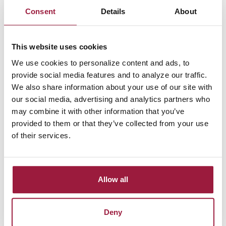
Strengthen Your Business 
Consent
Details
About
Financially Today
Improve your company’s financial management by choosing 
This website uses cookies
our Business Money Market Account. Benefit from 
We use cookies to personalize content and ads, to
competitive interest rates and easy access to your funds 
provide social media features and to analyze our traffic.
whenever you need them. 
Reach out to Consumers National 
We also share information about your use of our site with
Bank
 to learn how to open your account and start growing 
our social media, advertising and analytics partners who
your business savings.
may combine it with other information that you’ve
provided to them or that they’ve collected from your use
of their services.
Allow all
Deny