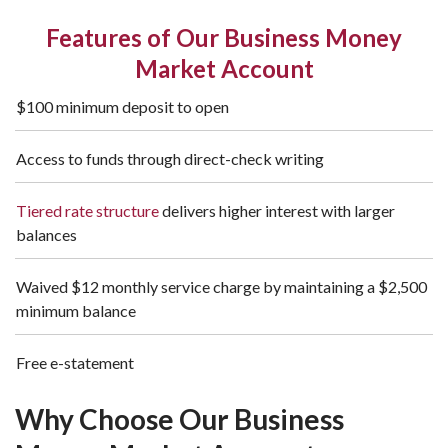
Features of Our Business Money
Market Account
$100 minimum deposit to open
Access to funds through direct-check writing
Tiered rate structure
delivers higher interest with larger
balances
Waived $12 monthly service charge by maintaining a $2,500
minimum balance
Free e-statement
Why Choose Our Business 