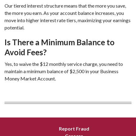
Our tiered interest structure means that the more you save, 
the more you earn. As your account balance increases, you 
move into higher interest rate tiers, maximizing your earnings 
potential.
Is There a Minimum Balance to 
Avoid Fees?
Yes, to waive the $12 monthly service charge, you need to 
maintain a minimum balance of $2,500 in your Business 
Money Market Account.
Report Fraud
Careers