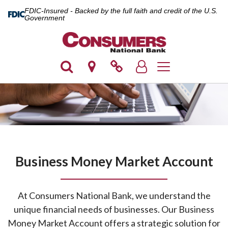
FDIC-Insured - Backed by the full faith and credit of the U.S.
Government
Toggle navigation
Business Money Market Account
At Consumers National Bank, we understand the
unique financial needs of businesses. Our Business
Money Market Account offers a strategic solution for