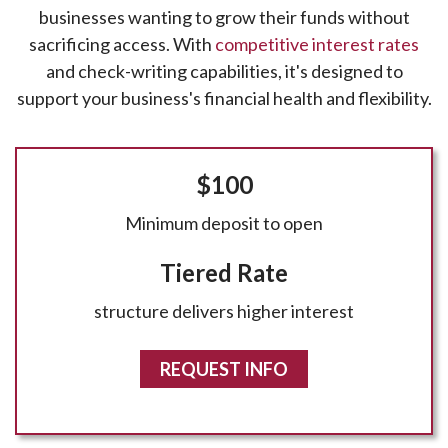
businesses wanting to grow their funds without
sacrificing access. With
competitive interest rates
and check-writing capabilities, it's designed to
support your business's financial health and flexibility.
$100
Minimum deposit to open
Tiered Rate
structure delivers higher interest
REQUEST INFO