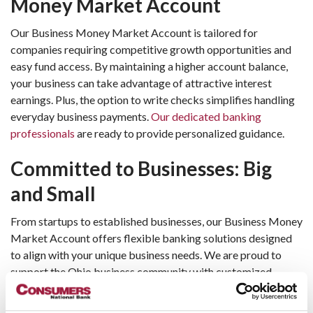
Money Market Account 
Our Business Money Market Account is tailored for 
companies requiring competitive growth opportunities and 
easy fund access. By maintaining a higher account balance, 
your business can take advantage of attractive interest 
earnings. Plus, the option to write checks simplifies handling 
everyday business payments. 
Our dedicated banking 
professionals
 are ready to provide personalized guidance.
Committed to Businesses: Big 
and Small
From startups to established businesses, our Business Money 
Market Account offers flexible banking solutions designed 
to align with your unique business needs. We are proud to 
support the Ohio business community with customized 
products and attentive customer service.