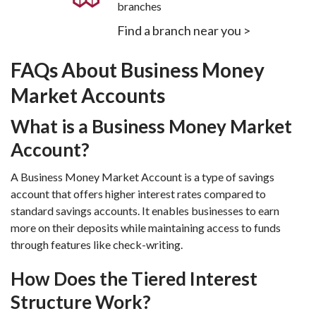
branches
Find a branch near you >
FAQs About Business Money 
Market Accounts
What is a Business Money Market 
Account?
A Business Money Market Account is a type of savings 
account that offers higher interest rates compared to 
standard savings accounts. It enables businesses to earn 
more on their deposits while maintaining access to funds 
through features like check-writing.
How Does the Tiered Interest 
Structure Work?