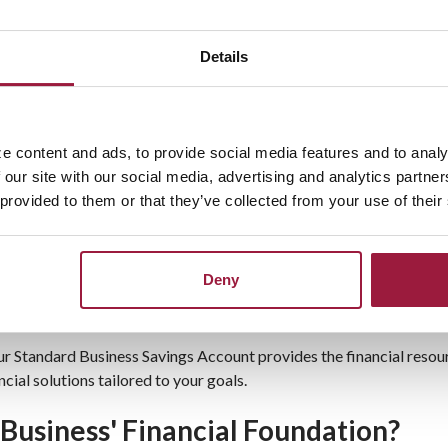
Request information or visit one of our
branch offices
.
Details
Business Savings Account
e content and ads, to provide social media features and to analy
 our site with our social media, advertising and analytics partn
ed to support businesses seeking steady growth and easy access 
 provided to them or that they’ve collected from your use of their
hat help your savings grow. With no monthly service fees and com
e about
our experienced team
, who are committed to helping your 
Deny
s Ohio
, our Standard Business Savings Account provides the financial res
cial solutions tailored to your goals.
Business' Financial Foundation?