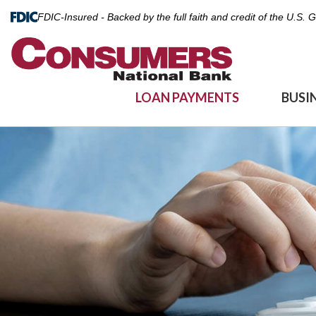
FDIC-Insured - Backed by the full faith and credit of the U.S.
LOAN PAYMENTS
BUSI