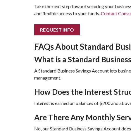
Take the next step toward securing your business
and flexible access to your funds.
Contact Consu
REQUEST INFO
FAQs About Standard Bus
What is a Standard Busines
A Standard Business Savings Account lets busines
management.
How Does the Interest Stru
Interest is earned on balances of $200 and above
Are There Any Monthly Serv
No, our Standard Business Savings Account does n