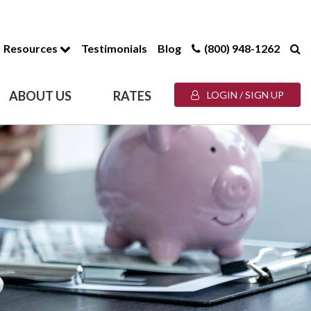
Resources
Testimonials
Blog
(800) 948-1262
ABOUT US
RATES
LOGIN / SIGN UP