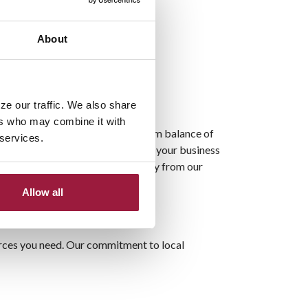
About
ze our traffic. We also share
ers who may combine it with
to funds. By maintaining a minimum balance of
 services.
plimentary e-statements, managing your business
business succeed, and hear directly from our
Allow all
ources you need. Our commitment to local