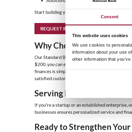
Additional earnings with
competitive rates
Start building your business cash reserve today! 
Consent
REQUEST INFO
This website uses cookies
Why Choose Our Standard 
We use cookies to personaliz
information about your use of
Our Standard Business Savings Account is design
other information that you’ve
$200, you can earn competitive interest rates t
finances is simple and cost-effective. Learn mor
satisfied customers on our
Testimonials page
.
Serving Businesses Acros
If you're a startup or an established enterprise
businesses ensures personalized service and finan
Ready to Strengthen Your 