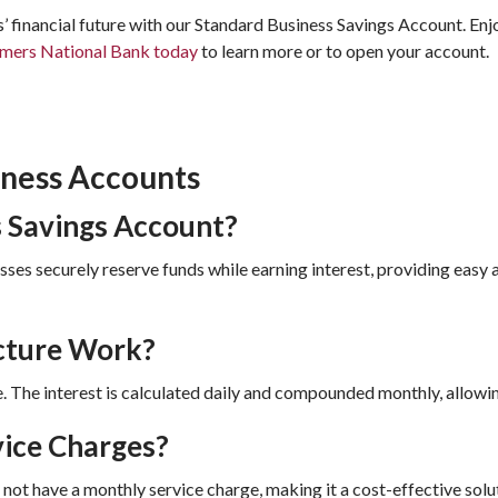
’ financial future with our Standard Business Savings Account. Enj
mers National Bank today
to learn more or to open your account.
iness Accounts
s Savings Account?
ses securely reserve funds while earning interest, providing easy 
cture Work?
. The interest is calculated daily and compounded monthly, allowi
ice Charges?
ot have a monthly service charge, making it a cost-effective solut