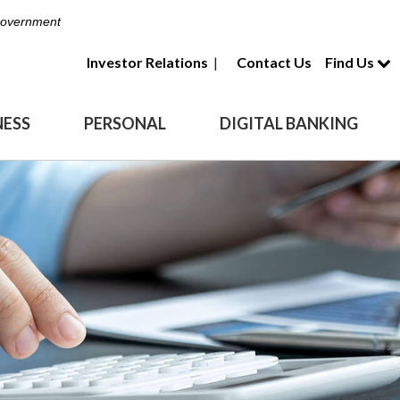
 Government
Investor Relations
|
Contact Us
Find Us
NESS
PERSONAL
DIGITAL BANKING