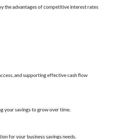
oy the advantages of competitive interest rates
access, and supporting effective cash flow
ng your savings to grow over time.
ion for your business savings needs.