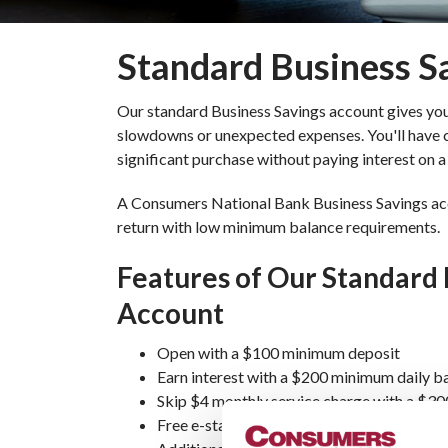
Standard Business S
Our standard Business Savings account gives you 
slowdowns or unexpected expenses. You'll have c
significant purchase without paying interest on 
A Consumers National Bank Business Savings acco
return with low minimum balance requirements.
Features of Our Standard 
Account
Open with a $100 minimum deposit
Earn interest with a $200 minimum daily b
Skip $4 monthly service charge with a $3
Free e-statement