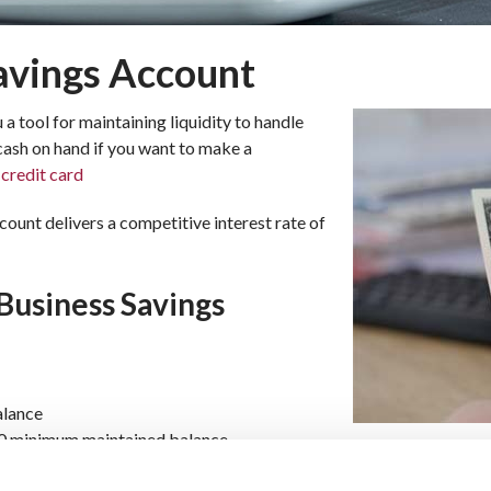
avings Account
a tool for maintaining liquidity to handle
ash on hand if you want to make a
a
credit card
unt delivers a competitive interest rate of
Business Savings
alance
00 minimum maintained balance