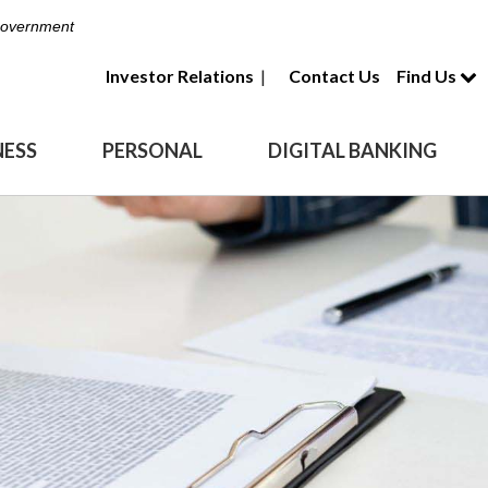
 Government
Investor Relations
|
Contact Us
Find Us
NESS
PERSONAL
DIGITAL BANKING