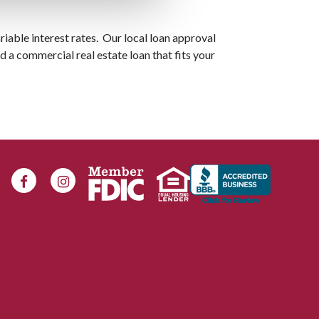
riable interest rates. Our local loan approval
nd a commercial real estate loan that fits your