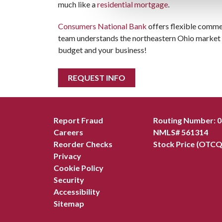
much like a
residential mortgage
.
Consumers National Bank
offers flexible commer
team understands the northeastern Ohio market a
budget and your business!
REQUEST INFO
Report Fraud
Routing Number: 
Careers
NMLS# 561314
Reorder Checks
Stock Price (OTCQ
Privacy
Cookie Policy
Security
Accessibility
Sitemap