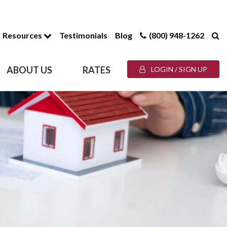
Resources
Testimonials
Blog
(800) 948-1262
ABOUT US
RATES
LOGIN / SIGN UP