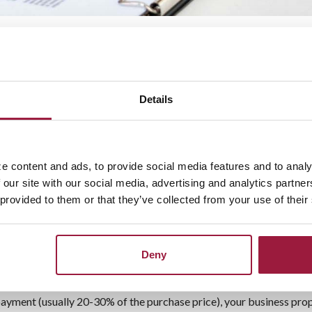
ate Loans: Fund Your Busine
 significant investment.
A commercial real
or development costs, making this more
Details
l real estate loan services in Ohio also
an Services Include:
e content and ads, to provide social media features and to analy
 our site with our social media, advertising and analytics partn
 provided to them or that they’ve collected from your use of their
Deny
ayment (usually 20-30% of the purchase price), your business prop