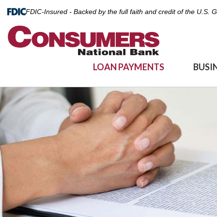
FDIC-Insured - Backed by the full faith and credit of the U.S.
LOAN PAYMENTS
BUSI