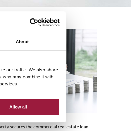
ss Space
About
ze our traffic. We also share
ers who may combine it with
 services.
Allow all
erty secures the commercial real estate loan,