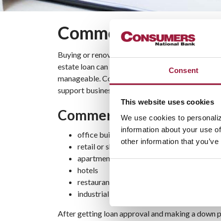
Commercial Real Est
Buying or renovating space for your business is a
estate loan can help you finance your purchase 
Consent
manageable. Consumers National Bank’s commercia
support business growth and expansion.
This website uses cookies
Commercial Real Estate Lo
We use cookies to personaliz
information about your use of
office buildings
other information that you’ve
retail or shopping centers
apartment buildings
hotels
restaurants
industrial buildings
After getting loan approval and making a down p