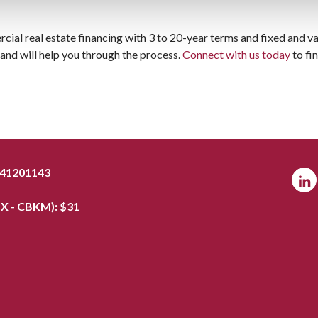
cial real estate financing with 3 to 20-year terms and fixed and va
nd will help you through the process.
Connect with us today
to fi
041201143
X - CBKM): $
31