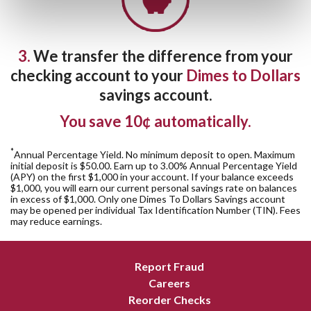
3.
We transfer the difference from your
checking account to your
Dimes to Dollars
savings account.
You save 10¢ automatically.
*
Annual Percentage Yield. No minimum deposit to open. Maximum
initial deposit is $50.00. Earn up to 3.00% Annual Percentage Yield
(APY) on the first $1,000 in your account. If your balance exceeds
$1,000, you will earn our current personal savings rate on balances
in excess of $1,000. Only one Dimes To Dollars Savings account
may be opened per individual Tax Identification Number (TIN). Fees
may reduce earnings.
Report Fraud
Careers
Reorder Checks