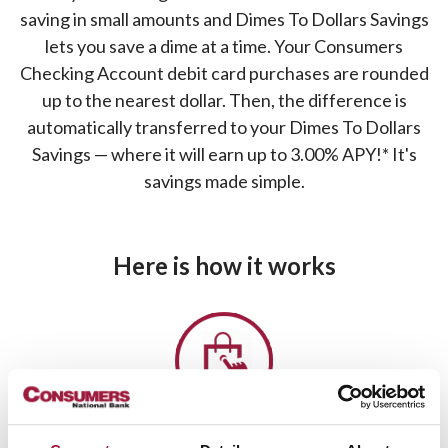
saving in small amounts and Dimes To Dollars Savings
lets you save a dime at a time. Your Consumers
Checking Account debit card purchases are rounded
up to the nearest dollar. Then, the difference is
automatically transferred to your Dimes To Dollars
Savings — where it will earn up to 3.00% APY!* It's
savings made simple.
Here is how it works
1.
You make a purchase with your