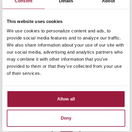
Consent
Details
About
MasterCard Debit Card anywhere...
Grocery Store, Restaurant, Hardware Store, Gas Station
This website uses cookies
Purchase amount: $11.90
We use cookies to personalize content and ads, to
provide social media features and to analyze our traffic.
We also share information about your use of our site with
our social media, advertising and analytics partners who
may combine it with other information that you’ve
provided to them or that they’ve collected from your use
2.
Purchase amount is rounded to the
of their services.
nearest dollar...
$11.90 rounds up to $12.00, a difference of 10¢
Allow all
Dimes To Dollars
transfers are made when you pay bills
online, too.
Deny