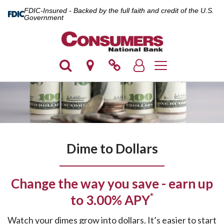
FDIC-Insured - Backed by the full faith and credit of the U.S.
Government
Toggle navigation
Dime to Dollars
Change the way you save - earn up
*
to 3.00% APY
Watch your dimes grow into dollars. It’s easier to start