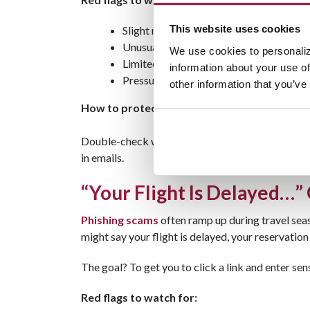
This website uses cookies
Slight misspellings in the website URL
Unusually low prices on flights or hotels
We use cookies to personaliz
Limited contact information or no cust
information about your use of
Pressure to book immediately
other information that you’ve
How to protect yourself:
Double-check website URLs before entering any inf
in emails.
“Your Flight Is Delayed…” O
Phishing scams
often ramp up during travel seas
might say your flight is delayed, your reservation
The goal? To get you to click a link and enter sen
Red flags to watch for: