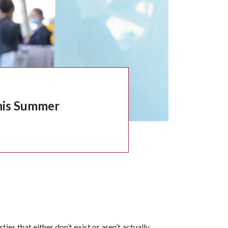
This Summer
es that either don’t exist or aren’t actually