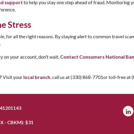
nd support
to help you stay one step ahead of fraud. Monitoring yo
ference.
he Stress
e, for all the right reasons. By staying alert to common travel sca
.
ty on your account, don’t wait.
Contact Consumers National Ba
?
Visit your
local branch
, call us at (330) 868-7701or toll-free at
041201143
X - CBKM): $
31