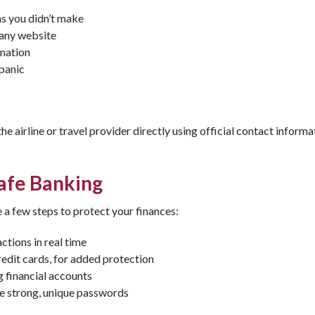
s you didn’t make
pany website
rmation
panic
he airline or travel provider directly using official contact informa
Safe Banking
 a few steps to protect your finances:
ctions in real time
edit cards, for added protection
 financial accounts
e strong, unique passwords