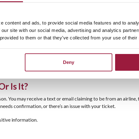
e content and ads, to provide social media features and to analy
omer service options
 our site with our social media, advertising and analytics partn
 provided to them or that they’ve collected from your use of their
Deny
ormation. When possible, go directly to the airline or hotel’s offi
r Is It?
on. You may receive a text or email claiming to be from an airline
 needs confirmation, or there’s an issue with your ticket.
sitive information.