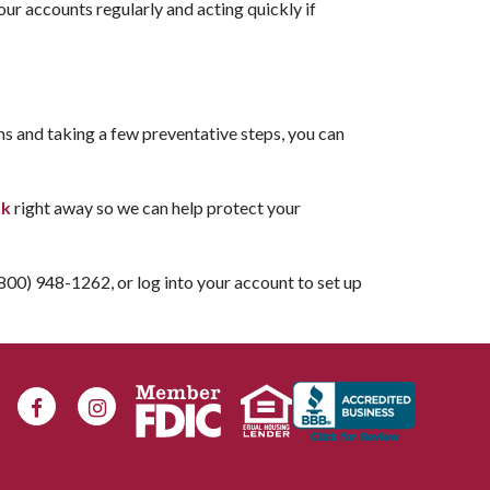
ur accounts regularly and acting quickly if
ms and taking a few preventative steps, you can
nk
right away so we can help protect your
 (800) 948-1262, or log into your account to set up