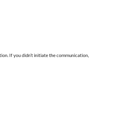
tion. If you didn’t initiate the communication,