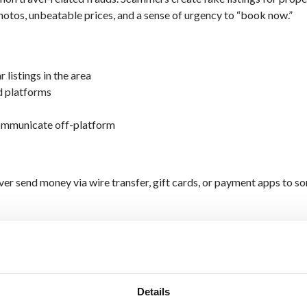
photos, unbeatable prices, and a sense of urgency to “book now.”
r listings in the area
d platforms
communicate off-platform
r send money via wire transfer, gift cards, or payment apps to s
 Look the Real Deal
g websites
that mimic legitimate airlines, hotels, or travel agenci
yment information or personal details.
Details