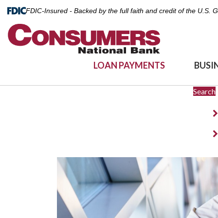
FDIC-Insured - Backed by the full faith and credit of the U.S.
LOAN PAYMENTS
BUSI
Search