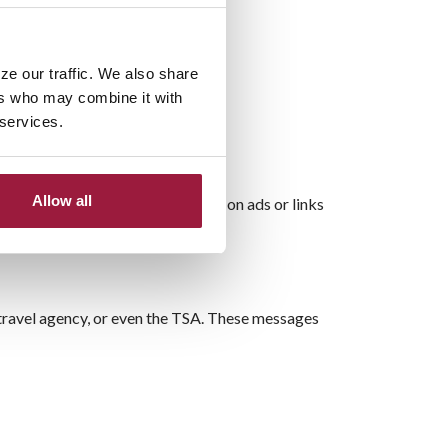
ze our traffic. We also share
ers who may combine it with
 services.
Allow all
cial website rather than clicking on ads or links
, travel agency, or even the TSA. These messages