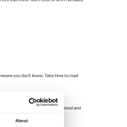
omeone you don’t know. Take time to read
es. These sites may appear professional and
About