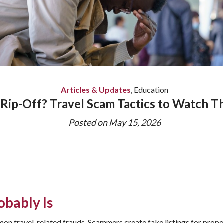
Articles & Updates
,
Education
 Rip-Off? Travel Scam Tactics to Watch 
Posted on
May 15, 2026
obably Is
n travel-related frauds. Scammers create fake listings for properti