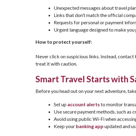
Unexpected messages about travel plan
Links that don’t match the official com
Requests for personal or payment info
Urgent language designed to make you 
How to protect yourself:
Never click on suspicious links. Instead, contact t
treat it with caution.
Smart Travel Starts with 
Before you head out on your next adventure, take
Set up
account alerts
to monitor transa
Use secure payment methods, such as cr
Avoid using public Wi-Fi when accessing
Keep your
banking app
updated and us