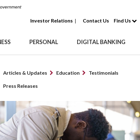
 Government
Investor Relations
|
Contact Us
Find Us
NESS
PERSONAL
DIGITAL BANKING
Articles & Updates
Education
Testimonials
Press Releases