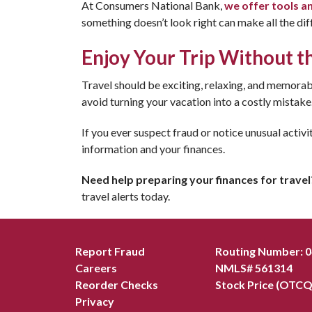
At Consumers National Bank,
we offer tools a
something doesn’t look right can make all the dif
Enjoy Your Trip Without t
Travel should be exciting, relaxing, and memorabl
avoid turning your vacation into a costly mistake
If you ever suspect fraud or notice unusual activi
information and your finances.
Need help preparing your finances for travel
travel alerts today.
Report Fraud
Routing Number: 
Careers
NMLS# 561314
Reorder Checks
Stock Price (OTCQ
Privacy