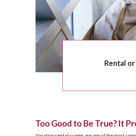
Rental or
Too Good to Be True? It Pr
Vacation
rental scams
are one of the most commo