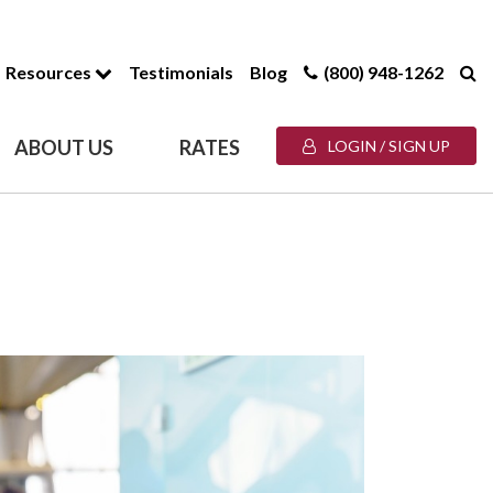
Resources
Testimonials
Blog
(800) 948-1262
ABOUT US
RATES
LOGIN / SIGN UP