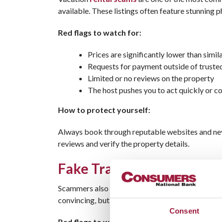
available. These listings often feature stunning 
Red flags to watch for:
Prices are significantly lower than simila
Requests for payment outside of truste
Limited or no reviews on the property
The host pushes you to act quickly or 
How to protect yourself:
Always book through reputable websites and neve
reviews and verify the property details.
Fake Travel Websites That
Scammers also create fraudulent
travel bookin
convincing, but they’re designed to steal your pa
Consent
Red flags to watch for: