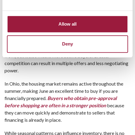
Best Time to Buy”
Spring and summer are traditionally the busiest
homebuying seasons
, and for good reason. Families often
Allow all
prefer to move during school breaks, and sellers tend to list
their homes when curb appeal is strongest.
Deny
This seasonal increase usually means more homes to choose
from, but it also means more active buyers. Greater
competition can result in multiple offers and less negotiating
power.
In Ohio, the housing market remains active throughout the
summer, making June an excellent time to buy if you are
financially prepared.
Buyers who obtain pre-approval
before shopping are often in a stronger position
because
they can move quickly and demonstrate to sellers that
financing is already in place.
While seasonal patterns can influence inventory, there is no