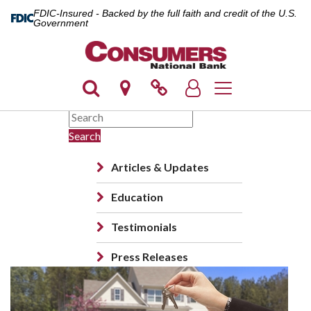
FDIC-Insured - Backed by the full faith and credit of the U.S.
Government
Toggle navigation
Search
Articles & Updates
Education
Testimonials
Press Releases