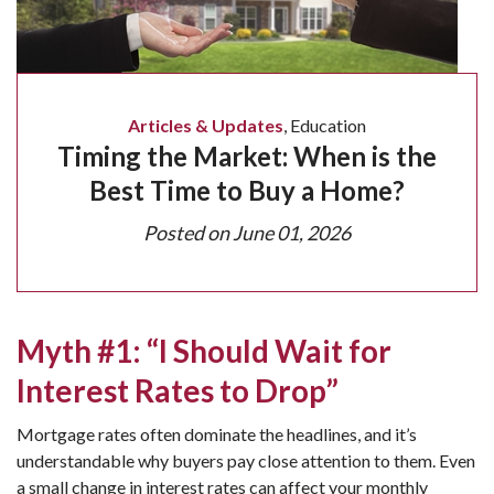
Articles & Updates
,
Education
Timing the Market: When is the
Best Time to Buy a Home?
Posted on
June 01, 2026
Myth #1: “I Should Wait for
Interest Rates to Drop”
Mortgage rates often dominate the headlines, and it’s
understandable why buyers pay close attention to them. Even
a small change in interest rates can affect your monthly