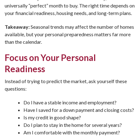
universally “perfect” month to buy. The right time depends on
your financial readiness, housing needs, and long-term plans.
Takeaway:
Seasonal trends may affect the number of homes
available, but your personal preparedness matters far more
than the calendar.
Focus on Your Personal
Readiness
Instead of trying to predict the market, ask yourself these
questions:
Do I have a stable income and employment?
Have I saved for a down payment and closing costs?
Is my credit in good shape?
Do I plan to stay in the home for several years?
Am I comfortable with the monthly payment?