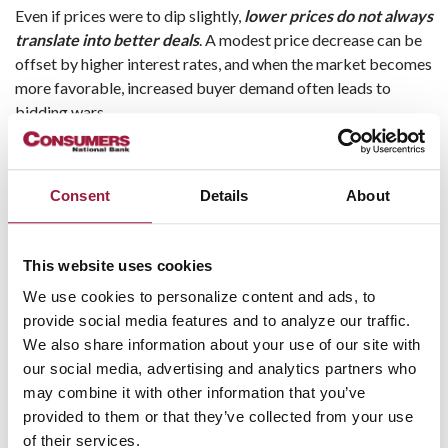
Even if prices were to dip slightly,
lower prices do not always
translate into better deals
. A modest price decrease can be
offset by higher interest rates, and when the market becomes
more favorable, increased buyer demand often leads to
bidding wars.
It is also important to remember that homeownership is
typically a long-term investment. Buyers who stay in their
Consent
Details
About
homes for several years often benefit from equity growth as
they pay down their mortgage and as property values
appreciate.
This website uses cookies
Takeaway:
Waiting for a significant drop in prices may not
We use cookies to personalize content and ads, to
produce meaningful savings. Buying a home you can afford
provide social media features and to analyze our traffic.
and plan to keep for several years is often the more effective
We also share information about your use of our site with
strategy.
our social media, advertising and analytics partners who
may combine it with other information that you’ve
Myth #3: “Summer Is Always the
provided to them or that they’ve collected from your use
of their services.