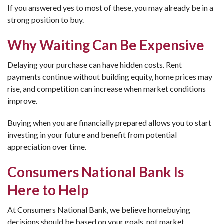
If you answered yes to most of these, you may already be in a
strong position to buy.
Why Waiting Can Be Expensive
Delaying your purchase can have hidden costs. Rent
payments continue without building equity, home prices may
rise, and competition can increase when market conditions
improve.
Buying when you are financially prepared allows you to start
investing in your future and benefit from potential
appreciation over time.
Consumers National Bank Is
Here to Help
At Consumers National Bank, we believe homebuying
decisions should be based on your goals, not market