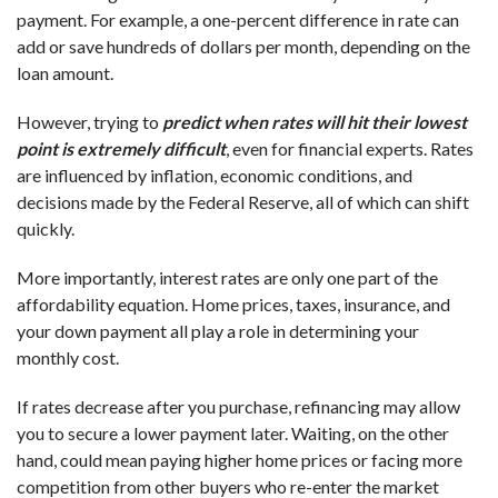
payment. For example, a one-percent difference in rate can
add or save hundreds of dollars per month, depending on the
loan amount.
However, trying to
predict when rates will hit their lowest
point is extremely difficult
, even for financial experts. Rates
are influenced by inflation, economic conditions, and
decisions made by the Federal Reserve, all of which can shift
quickly.
More importantly, interest rates are only one part of the
affordability equation. Home prices, taxes, insurance, and
your down payment all play a role in determining your
monthly cost.
If rates decrease after you purchase, refinancing may allow
you to secure a lower payment later. Waiting, on the other
hand, could mean paying higher home prices or facing more
competition from other buyers who re-enter the market