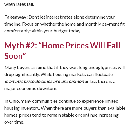
when rates fall.
Takeaway:
Don’t let interest rates alone determine your
timeline. Focus on whether the home and monthly payment fit
comfortably within your budget today.
Myth #2: “Home Prices Will Fall
Soon”
Many buyers assume that if they wait long enough, prices will
drop significantly. While housing markets can fluctuate,
dramatic price declines are uncommon
unless there is a
major economic downturn.
In Ohio, many communities continue to experience limited
housing inventory. When there are more buyers than available
homes, prices tend to remain stable or continue increasing
over time.