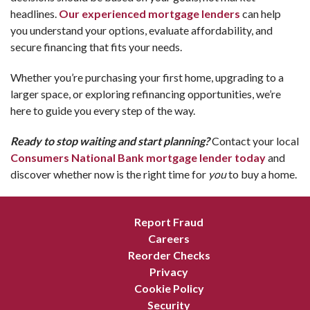
headlines.
Our experienced mortgage lenders
can help
you understand your options, evaluate affordability, and
secure financing that fits your needs.
Whether you’re purchasing your first home, upgrading to a
larger space, or exploring refinancing opportunities, we’re
here to guide you every step of the way.
Ready to stop waiting and start planning?
Contact your local
Consumers National Bank mortgage lender today
and
discover whether now is the right time for
you
to buy a home.
Report Fraud
Careers
Reorder Checks
Privacy
Cookie Policy
Security