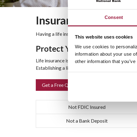
Insurance
Consent
Having a life insurance policy can offer your fam
This website uses cookies
Protect Your Family’s Futur
We use cookies to personaliz
information about your use of
Life insurance is a safety net that provides for y
other information that you’ve
Establishing a life insurance policy makes good f
Get a Free Quote
Not FDIC Insured
Not a Bank Deposit