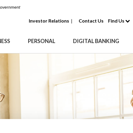
 Government
Investor Relations
|
Contact Us
Find Us
NESS
PERSONAL
DIGITAL BANKING