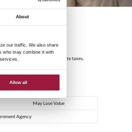
About
ze our traffic. We also share
ers who may combine it with
dical bills, funeral costs and estate taxes.
 services.
als.
Allow all
May Lose Value
vernment Agency