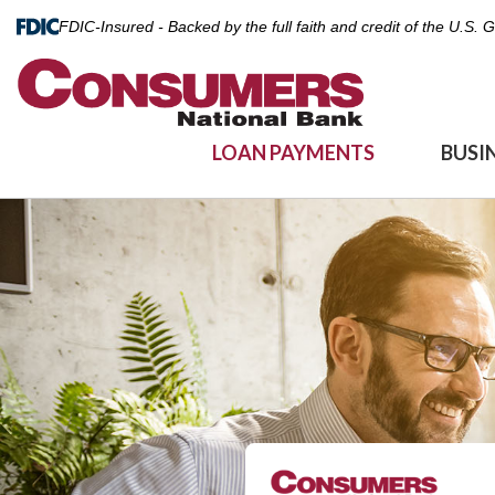
FDIC-Insured - Backed by the full faith and credit of the U.S.
LOAN PAYMENTS
BUSI