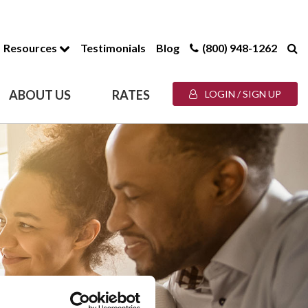
Resources
Testimonials
Blog
(800) 948-1262
ABOUT US
RATES
LOGIN / SIGN UP