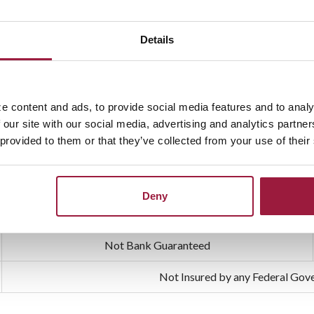
Details
ily financial protection and offer you peace of mind.
e
e content and ads, to provide social media features and to analy
 our site with our social media, advertising and analytics partn
our family when they need it most. It helps cover expenses such as me
 provided to them or that they’ve collected from your use of their
inancial sense, and it’s highly recommended by financial profession
Deny
Not Bank Guaranteed
Not Insured by any Federal Go