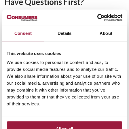
Have Questions First?
If you'd like to speak with one of our lenders first, complete
the form below to get a callback for personal service and the
answers you're looking for!
Consent
Details
About
Request a Lender Callback
Name
This website uses cookies
We use cookies to personalize content and ads, to
provide social media features and to analyze our traffic.
Email
We also share information about your use of our site with
our social media, advertising and analytics partners who
Phone
may combine it with other information that you’ve
provided to them or that they’ve collected from your use
of their services.
Zip Code
Captcha
Allow all