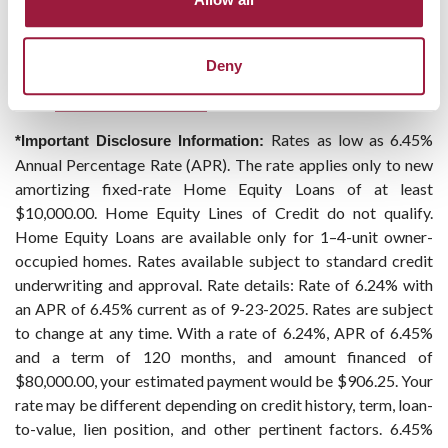
Deny
Rates as low as 6.45%
*Important Disclosure Information:
Annual Percentage Rate (APR). The rate applies only to new
amortizing fixed-rate Home Equity Loans of at least
$10,000.00. Home Equity Lines of Credit do not qualify.
Home Equity Loans are available only for 1–4-unit owner-
occupied homes. Rates available subject to standard credit
underwriting and approval. Rate details: Rate of 6.24% with
an APR of 6.45% current as of 9-23-2025. Rates are subject
to change at any time. With a rate of 6.24%, APR of 6.45%
and a term of 120 months, and amount financed of
$80,000.00, your estimated payment would be $906.25. Your
rate may be different depending on credit history, term, loan-
to-value, lien position, and other pertinent factors. 6.45%