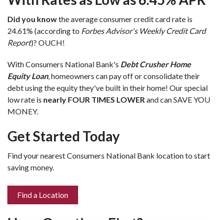
Did you know
the average consumer credit card rate is
24.61% (according to
Forbes Advisor's Weekly Credit Card
Report
)? OUCH!
With Consumers National Bank's
Debt Crusher Home
Equity Loan
, homeowners can pay off or consolidate their
debt using the equity they've built in their home! Our special
low rate is
nearly FOUR TIMES LOWER
and can SAVE YOU
MONEY.
Get Started Today
Find your nearest Consumers National Bank location to start
saving money.
Find a Location