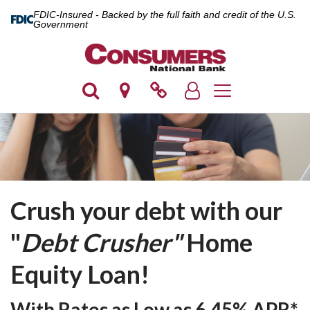
FDIC-Insured - Backed by the full faith and credit of the U.S.
Government
Toggle navigation
Crush your debt with our
"
Debt Crusher"
Home
Equity Loan
!
With Rates as Low as
6.45% APR*