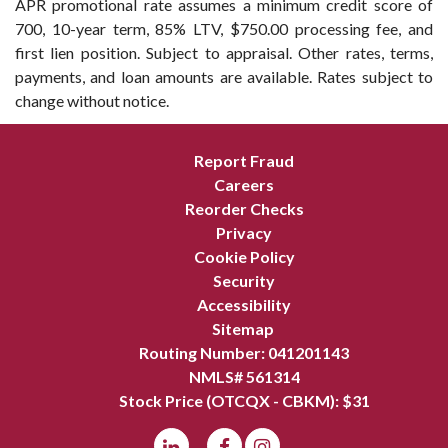
APR promotional rate assumes a minimum credit score of
700, 10-year term, 85% LTV, $750.00 processing fee, and
first lien position. Subject to appraisal. Other rates, terms,
payments, and loan amounts are available. Rates subject to
change without notice.
Report Fraud
Careers
Reorder Checks
Privacy
Cookie Policy
Security
Accessibility
Sitemap
Routing Number: 041201143
NMLS# 561314
Stock Price (OTCQX - CBKM): $
31