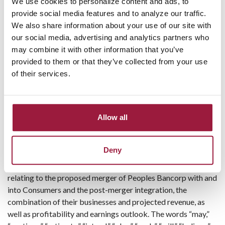
and net recoveries of $1 thousand for the same period last
We use cookies to personalize content and ads, to
year.
provide social media features and to analyze our traffic.
We also share information about your use of our site with
Consumers provides a complete range of banking and other
our social media, advertising and analytics partners who
investment services to businesses and clients through its
may combine it with other information that you’ve
fifteen full-service locations and one loan production office in
provided to them or that they’ve collected from your use
Carroll, Columbiana, Jefferson, Stark, Summit and Wayne
of their services.
counties in Ohio. Information about Consumers National
Bank can be accessed on the internet
at
http://www.consumersbank.com
.
Allow all
Forward-Looking Information
This press release contains forward-looking statements
Deny
within the meaning of the Private Securities Litigation Reform
Act of 1995 (“PSLRA”). These statements include statements
relating to the proposed merger of Peoples Bancorp with and
into Consumers and the post-merger integration, the
combination of their businesses and projected revenue, as
well as profitability and earnings outlook. The words “may,”