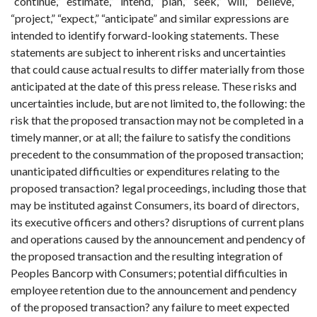
“continue,” “estimate,” “intend,” “plan,” “seek,” “will,” “believe,”
“project,” “expect,” “anticipate” and similar expressions are
intended to identify forward-looking statements. These
statements are subject to inherent risks and uncertainties
that could cause actual results to differ materially from those
anticipated at the date of this press release. These risks and
uncertainties include, but are not limited to, the following: the
risk that the proposed transaction may not be completed in a
timely manner, or at all; the failure to satisfy the conditions
precedent to the consummation of the proposed transaction;
unanticipated difficulties or expenditures relating to the
proposed transaction? legal proceedings, including those that
may be instituted against Consumers, its board of directors,
its executive officers and others? disruptions of current plans
and operations caused by the announcement and pendency of
the proposed transaction and the resulting integration of
Peoples Bancorp with Consumers; potential difficulties in
employee retention due to the announcement and pendency
of the proposed transaction? any failure to meet expected