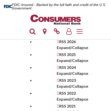
FDIC-Insured - Backed by the full faith and credit of the U.S.
Government
Toggle navigation
RSS
2026
Expand/Collapse
RSS
2025
Expand/Collapse
RSS
2024
Expand/Collapse
RSS
2023
Expand/Collapse
RSS
2022
Expand/Collapse
RSS
2021