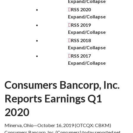
Expand/Collapse
RSS
2020
Expand/Collapse
RSS
2019
Expand/Collapse
RSS
2018
Expand/Collapse
RSS
2017
Expand/Collapse
Consumers Bancorp, Inc.
Reports Earnings Q1
2020
Minerva, Ohio—October 16, 2019 (OTCQX: CBKM)
Consumers Bancorp, Inc. (Consumers) today reported net