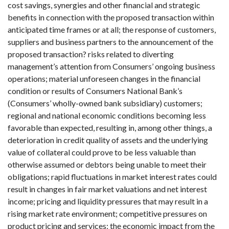
cost savings, synergies and other financial and strategic
benefits in connection with the proposed transaction within
anticipated time frames or at all; the response of customers,
suppliers and business partners to the announcement of the
proposed transaction? risks related to diverting
management’s attention from Consumers’ ongoing business
operations; material unforeseen changes in the financial
condition or results of Consumers National Bank’s
(Consumers’ wholly-owned bank subsidiary) customers;
regional and national economic conditions becoming less
favorable than expected, resulting in, among other things, a
deterioration in credit quality of assets and the underlying
value of collateral could prove to be less valuable than
otherwise assumed or debtors being unable to meet their
obligations; rapid fluctuations in market interest rates could
result in changes in fair market valuations and net interest
income; pricing and liquidity pressures that may result in a
rising market rate environment; competitive pressures on
product pricing and services; the economic impact from the