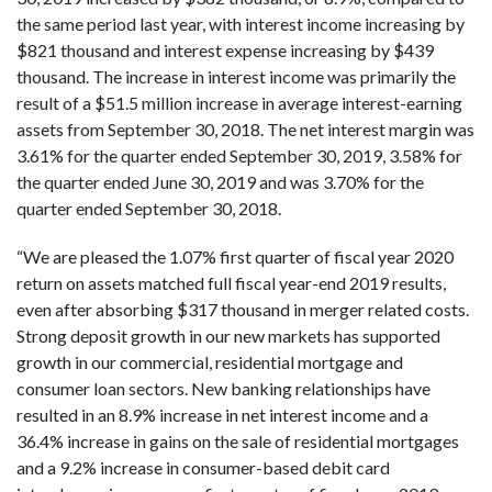
the same period last year, with interest income increasing by
$821 thousand and interest expense increasing by $439
thousand. The increase in interest income was primarily the
result of a $51.5 million increase in average interest-earning
assets from September 30, 2018. The net interest margin was
3.61% for the quarter ended September 30, 2019, 3.58% for
the quarter ended June 30, 2019 and was 3.70% for the
quarter ended September 30, 2018.
“We are pleased the 1.07% first quarter of fiscal year 2020
return on assets matched full fiscal year-end 2019 results,
even after absorbing $317 thousand in merger related costs.
Strong deposit growth in our new markets has supported
growth in our commercial, residential mortgage and
consumer loan sectors. New banking relationships have
resulted in an 8.9% increase in net interest income and a
36.4% increase in gains on the sale of residential mortgages
and a 9.2% increase in consumer-based debit card