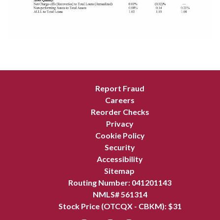
Report Fraud
Careers
Reorder Checks
Privacy
Cookie Policy
Security
Accessibility
Sitemap
Routing Number: 041201143
NMLS# 561314
Stock Price (OTCQX - CBKM): $
31