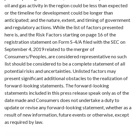
oil and gas activity in the region could be less than expected
or the timeline for development could be longer than
anticipated; and the nature, extent, and timing of government
and regulatory actions. While the list of factors presented
here is, and the Risk Factors starting on page 16 of the
registration statement on Form S-4/A filed with the SEC on
September 4, 2019 related to the merger of
Consumers/Peoples, are considered representative no such
list should be considered to be a complete statement of all
potential risks and uncertainties. Unlisted factors may
present significant additional obstacles to the realization of
forward-looking statements. The forward-looking
statements included in this press release speak only as of the
date made and Consumers does not undertake a duty to
update or revise any forward-looking statement, whether as a
result of new information, future events or otherwise, except
as required by law.