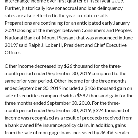
interchange income over first quarter of fiscal year 2019.
Further, historically low nonaccrual and loan delinquency
rates are also reflected in the year-to-date results.
Preparations are continuing for an anticipated early January
2020 closing of the merger between Consumers and Peoples
National Bank of Mount Pleasant that was announced in June
2019,” said Ralph J. Lober II, President and Chief Executive
Officer.
Other income decreased by $26 thousand for the three-
month period ended September 30, 2019 compared to the
same prior year period. Other income for the three months
ended September 30, 2019 included a $106 thousand gain on
sale of securities compared with a $587 thousand gain for the
three months ended September 30, 2018. For the three-
month period ended September 30, 2019, $324 thousand of
income was recognized as a result of proceeds received from
a bank owned life insurance policy claim. In addition, gains
from the sale of mortgage loans increased by 36.4%, service