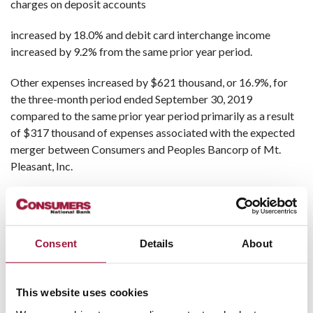
charges on deposit accounts
increased by 18.0% and debit card interchange income
increased by 9.2% from the same prior year period.
Other expenses increased by $621 thousand, or 16.9%, for
the three-month period ended September 30, 2019
compared to the same prior year period primarily as a result
of $317 thousand of expenses associated with the expected
merger between Consumers and Peoples Bancorp of Mt.
Pleasant, Inc.
Non-performing loans were $445 thousand at September 30,
2019, $786 thousand at June 30, 2019 and $1.1 million at
September 30, 2018. The allowance for loan losses (ALLL) as
Consent
Details
About
a percent of total loans at September 30, 2019 was 1.02%
and net charge-offs of $9 thousand were recorded for the
three-month period ended September 30, 2019 compared
This website uses cookies
with an ALLL to loans ratio of 1.08% at September 30, 2018