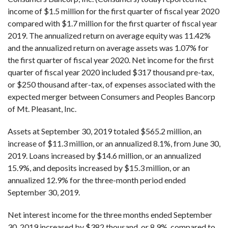
income of $1.5 million for the first quarter of fiscal year 2020
compared with $1.7 million for the first quarter of fiscal year
2019. The annualized return on average equity was 11.42%
and the annualized return on average assets was 1.07% for
the first quarter of fiscal year 2020. Net income for the first
quarter of fiscal year 2020 included $317 thousand pre-tax,
or $250 thousand after-tax, of expenses associated with the
expected merger between Consumers and Peoples Bancorp
of Mt. Pleasant, Inc.
Assets at September 30, 2019 totaled $565.2 million, an
increase of $11.3 million, or an annualized 8.1%, from June 30,
2019. Loans increased by $14.6 million, or an annualized
15.9%, and deposits increased by $15.3 million, or an
annualized 12.9% for the three-month period ended
September 30, 2019.
Net interest income for the three months ended September
30, 2019 increased by $382 thousand, or 8.9%, compared to