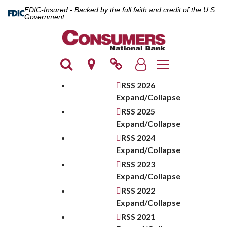
FDIC-Insured - Backed by the full faith and credit of the U.S.
Government
Toggle navigation
RSS
2026
Expand/Collapse
RSS
2025
Expand/Collapse
RSS
2024
Expand/Collapse
RSS
2023
Expand/Collapse
RSS
2022
Expand/Collapse
RSS
2021