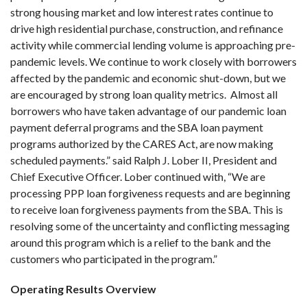
strong housing market and low interest rates continue to
drive high residential purchase, construction, and refinance
activity while commercial lending volume is approaching pre-
pandemic levels. We continue to work closely with borrowers
affected by the pandemic and economic shut-down, but we
are encouraged by strong loan quality metrics. Almost all
borrowers who have taken advantage of our pandemic loan
payment deferral programs and the SBA loan payment
programs authorized by the CARES Act, are now making
scheduled payments.” said Ralph J. Lober II, President and
Chief Executive Officer. Lober continued with, “We are
processing PPP loan forgiveness requests and are beginning
to receive loan forgiveness payments from the SBA. This is
resolving some of the uncertainty and conflicting messaging
around this program which is a relief to the bank and the
customers who participated in the program.”
Operating Results Overview