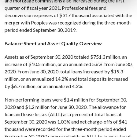
and mortgage commissions also increased during the first
quarter of fiscal year 2021. Professional fees and
deconversion expenses of $317 thousand associated with the
merger with Peoples was recognized during the three-month
period ended September 30, 2019.
Balance Sheet and Asset Quality Overview
Assets as of September 30, 2020 totaled $751.3 million, an
increase of $10.5 million, or an annualized 5.6%, from June 30,
2020. From June 30, 2020, total loans increased by $19.3
million, or an annualized 14.2% and total deposits increased
by $6.7 million, or an annualized 4.3%.
Non-performing loans were $1.4 million for September 30,
2020 and $1.2 million for June 30, 2020. The allowance for
loan and lease losses (ALLL) as a percent of total loans at
September 30, 2020 was 1.03% and net charge-offs of $41
thousand were recorded for the three-month period ended
September 30, 2020 compared with an ALLL to loans ratio of