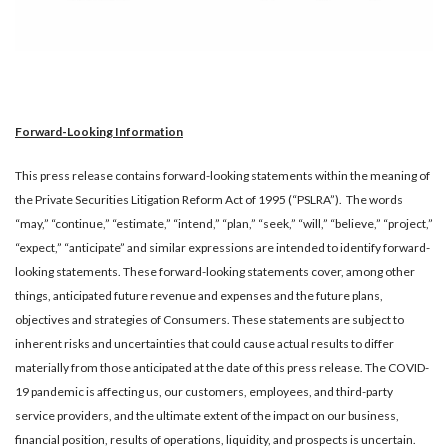
Forward-Looking Information
This press release contains forward-looking statements within the meaning of
the Private Securities Litigation Reform Act of 1995 (“PSLRA”). The words
“may,” “continue,” “estimate,” “intend,” “plan,” “seek,” “will,” “believe,” “project,”
“expect,” “anticipate” and similar expressions are intended to identify forward-
looking statements. These forward-looking statements cover, among other
things, anticipated future revenue and expenses and the future plans,
objectives and strategies of Consumers. These statements are subject to
inherent risks and uncertainties that could cause actual results to differ
materially from those anticipated at the date of this press release. The COVID-
19 pandemic is affecting us, our customers, employees, and third-party
service providers, and the ultimate extent of the impact on our business,
financial position, results of operations, liquidity, and prospects is uncertain.