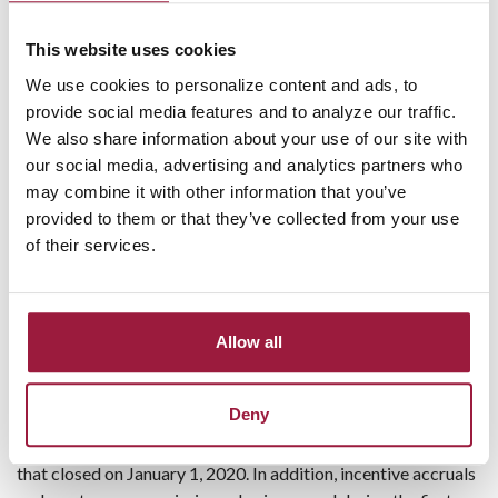
bank owned life insurance policy claim and a $106 thousand
gain on sale of securities. For the three-month period ended
This website uses cookies
September 30, 2020, gains from the sale of mortgage loans
We use cookies to personalize content and ads, to
increased by $101 thousand, or 74.8%, and debit card
provide social media features and to analyze our traffic.
interchange income increased by $65 thousand, or 16.6%,
We also share information about your use of our site with
from the same prior year period. These increases were
our social media, advertising and analytics partners who
partially offset by a decline of $66 thousand, or 17.7%, in
may combine it with other information that you’ve
service charges on deposit accounts primarily due to a
provided to them or that they’ve collected from your use
decline in overdraft charges as the COVID-19 pandemic
of their services.
dramatically impacted consumer spending.
Other expenses increased by $494 thousand, or 11.5%, for
the three-month period ended September 30, 2020
Allow all
compared to the same prior year period. Other expenses for
the three-month period ended September 30, 2020 include
Deny
expenses associated with the three new office locations and
additional staff gained as a result of the merger with Peoples
that closed on January 1, 2020. In addition, incentive accruals