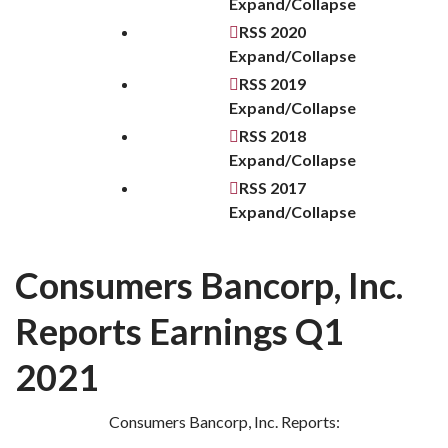
Expand/Collapse
RSS
2020
Expand/Collapse
RSS
2019
Expand/Collapse
RSS
2018
Expand/Collapse
RSS
2017
Expand/Collapse
Consumers Bancorp, Inc.
Reports Earnings Q1
2021
Consumers Bancorp, Inc. Reports: