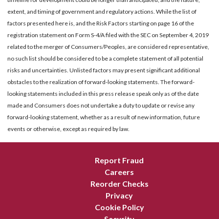
extent, and timing of government and regulatory actions. While the list of
factors presented here is, and the Risk Factors starting on page 16 of the
registration statement on Form S-4/A filed with the SEC on September 4, 2019
related to the merger of Consumers/Peoples, are considered representative,
no such list should be considered to be a complete statement of all potential
risks and uncertainties. Unlisted factors may present significant additional
obstacles to the realization of forward-looking statements. The forward-
looking statements included in this press release speak only as of the date
made and Consumers does not undertake a duty to update or revise any
forward-looking statement, whether as a result of new information, future
events or otherwise, except as required by law.
Report Fraud
Careers
Reorder Checks
Privacy
Cookie Policy
Security