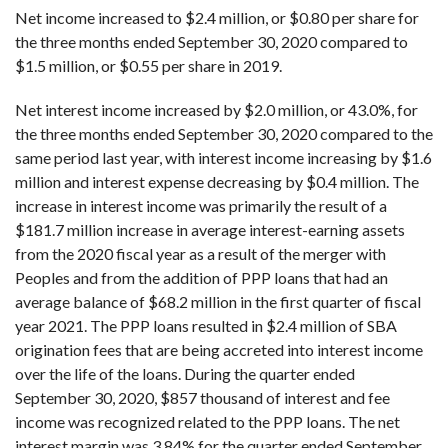
Net income increased to $2.4 million, or $0.80 per share for
the three months ended September 30, 2020 compared to
$1.5 million, or $0.55 per share in 2019.
Net interest income increased by $2.0 million, or 43.0%, for
the three months ended September 30, 2020 compared to the
same period last year, with interest income increasing by $1.6
million and interest expense decreasing by $0.4 million. The
increase in interest income was primarily the result of a
$181.7 million increase in average interest-earning assets
from the 2020 fiscal year as a result of the merger with
Peoples and from the addition of PPP loans that had an
average balance of $68.2 million in the first quarter of fiscal
year 2021. The PPP loans resulted in $2.4 million of SBA
origination fees that are being accreted into interest income
over the life of the loans. During the quarter ended
September 30, 2020, $857 thousand of interest and fee
income was recognized related to the PPP loans. The net
interest margin was 3.84% for the quarter ended September