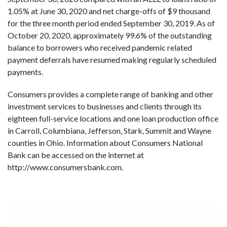
1.05% at June 30, 2020 and net charge-offs of $9 thousand
for the three month period ended September 30, 2019. As of
October 20, 2020, approximately 99.6% of the outstanding
balance to borrowers who received pandemic related
payment deferrals have resumed making regularly scheduled
payments.
Consumers provides a complete range of banking and other
investment services to businesses and clients through its
eighteen full-service locations and one loan production office
in Carroll, Columbiana, Jefferson, Stark, Summit and Wayne
counties in Ohio. Information about Consumers National
Bank can be accessed on the internet at
http://www.consumersbank.com.