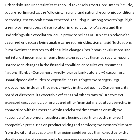
Other risks and uncertainties that could adversely affect Consumers include,
but are not limited to, the following: regional and national economic conditions
becoming less favorable than expected, resulting in, among other things, high
unemployment rates, a deterioration in credit quality of assets and the
underlying value of collateral could prove to be less valuable than otherwise
assumed or debtors being unable to meet their obligations; rapid fluctuations
in market interest rates could result in changes in fair market valuations and
net interest income; pricing and liquidity pressures that may result; material
unforeseen changes in the financial condition or results of Consumers
National Bank’s (Consumers’ wholly-owned bank subsidiary) customers;
unanticipated difficulties or expenditures relating to the merger? legal
proceedings, including those that may be instituted against Consumers, its
board of directors, its executive officers and others? any failure to meet
expected cost savings, synergies and other financial and strategic benefits in
connection with the merger within anticipated time frames or at all; the
response of customers, suppliers and business partners to the merger?
competitive pressures on product pricing and services; the economic impact
from the oil and gas activity in the region could be less than expected or the
timeline for development could be longer than anticipated; and the nature,