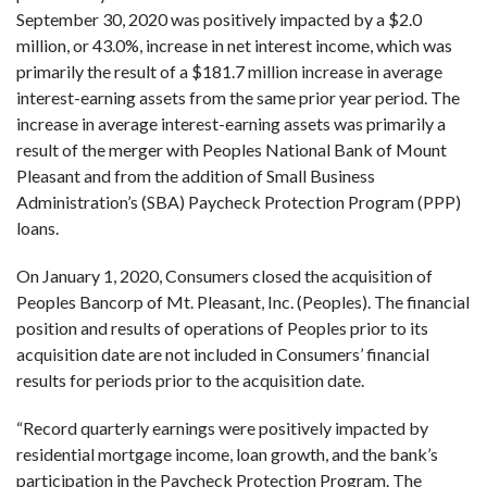
September 30, 2020 was positively impacted by a $2.0
million, or 43.0%, increase in net interest income, which was
primarily the result of a $181.7 million increase in average
interest-earning assets from the same prior year period. The
increase in average interest-earning assets was primarily a
result of the merger with Peoples National Bank of Mount
Pleasant and from the addition of Small Business
Administration’s (SBA) Paycheck Protection Program (PPP)
loans.
On January 1, 2020, Consumers closed the acquisition of
Peoples Bancorp of Mt. Pleasant, Inc. (Peoples). The financial
position and results of operations of Peoples prior to its
acquisition date are not included in Consumers’ financial
results for periods prior to the acquisition date.
“Record quarterly earnings were positively impacted by
residential mortgage income, loan growth, and the bank’s
participation in the Paycheck Protection Program. The