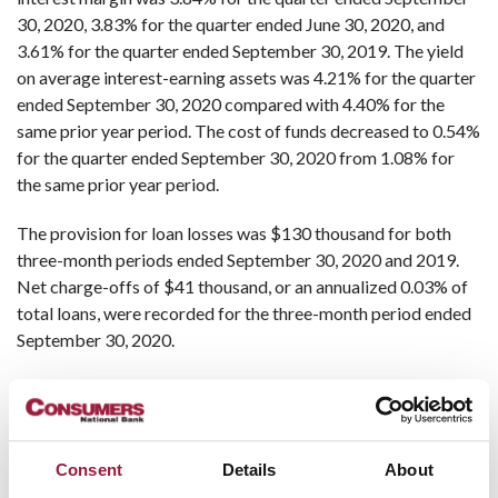
30, 2020, 3.83% for the quarter ended June 30, 2020, and
3.61% for the quarter ended September 30, 2019. The yield
on average interest-earning assets was 4.21% for the quarter
ended September 30, 2020 compared with 4.40% for the
same prior year period. The cost of funds decreased to 0.54%
for the quarter ended September 30, 2020 from 1.08% for
the same prior year period.
The provision for loan losses was $130 thousand for both
three-month periods ended September 30, 2020 and 2019.
Net charge-offs of $41 thousand, or an annualized 0.03% of
total loans, were recorded for the three-month period ended
September 30, 2020.
Other income decreased by $328 thousand for the three-
month period ended September 30, 2020 compared to the
same prior year period. Other income for the three-month
period ended September 30, 2019 includes $324 thousand of
Consent
Details
About
income recognized as a result of proceeds received from a