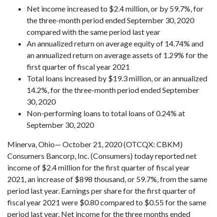
Net income increased to $2.4 million, or by 59.7%, for
the three-month period ended September 30, 2020
compared with the same period last year
An annualized return on average equity of 14.74% and
an annualized return on average assets of 1.29% for the
first quarter of fiscal year 2021
Total loans increased by $19.3 million, or an annualized
14.2%, for the three-month period ended September
30, 2020
Non-performing loans to total loans of 0.24% at
September 30, 2020
Minerva, Ohio— October 21, 2020 (OTCQX: CBKM)
Consumers Bancorp, Inc. (Consumers) today reported net
income of $2.4 million for the first quarter of fiscal year
2021, an increase of $898 thousand, or 59.7%, from the same
period last year. Earnings per share for the first quarter of
fiscal year 2021 were $0.80 compared to $0.55 for the same
period last year. Net income for the three months ended