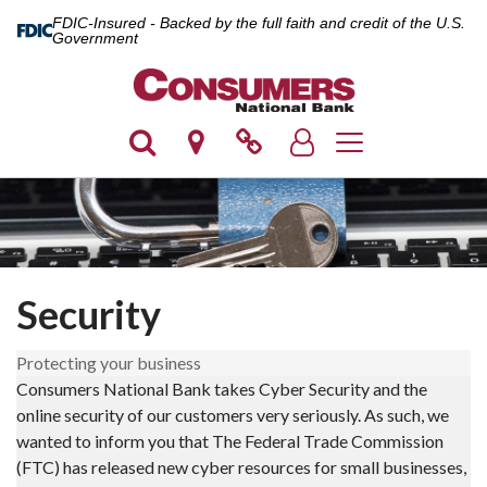
FDIC-Insured - Backed by the full faith and credit of the U.S.
Government
Toggle navigation
Security
Protecting your business
Consumers National Bank takes Cyber Security and the
online security of our customers very seriously. As such, we
wanted to inform you that The Federal Trade Commission
(FTC) has released new cyber resources for small businesses,