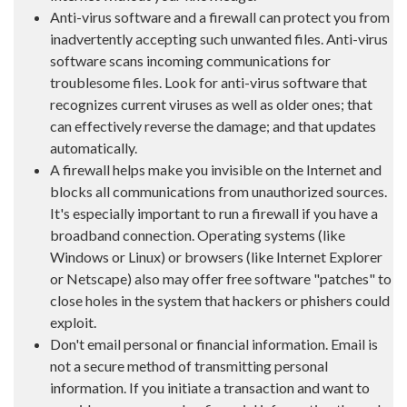
Anti-virus software and a firewall can protect you from
inadvertently accepting such unwanted files. Anti-virus
software scans incoming communications for
troublesome files. Look for anti-virus software that
recognizes current viruses as well as older ones; that
can effectively reverse the damage; and that updates
automatically.
A firewall helps make you invisible on the Internet and
blocks all communications from unauthorized sources.
It's especially important to run a firewall if you have a
broadband connection. Operating systems (like
Windows or Linux) or browsers (like Internet Explorer
or Netscape) also may offer free software "patches" to
close holes in the system that hackers or phishers could
exploit.
Don't email personal or financial information. Email is
not a secure method of transmitting personal
information. If you initiate a transaction and want to