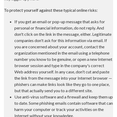
To protect yourself against these typical online risks:
If you get an email or pop-up message that asks for
personal or financial information, do not reply. And
don't click on the link in the message, either. Legitimate
companies don't ask for this information via email. If
you are concerned about your account, contact the
organization mentioned in the email using a telephone
number you know to be genuine, or open a new Internet
browser session and type in the company's correct
Web address yourself. In any case, don't cut and paste
the link from the message into your Internet browser —
phishers can make links look like they go to one place,
but that actually send you to a different site.
Use anti-virus software and a firewall and keep them up
to date. Some phishing emails contain software that can
harm your computer or track your activities on the
Internet without your knowledge.