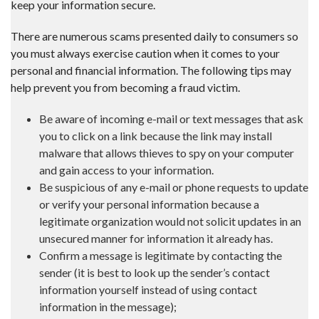
keep your information secure.
There are numerous scams presented daily to consumers so
you must always exercise caution when it comes to your
personal and financial information. The following tips may
help prevent you from becoming a fraud victim.
Be aware of incoming e-mail or text messages that ask
you to click on a link because the link may install
malware that allows thieves to spy on your computer
and gain access to your information.
Be suspicious of any e-mail or phone requests to update
or verify your personal information because a
legitimate organization would not solicit updates in an
unsecured manner for information it already has.
Confirm a message is legitimate by contacting the
sender (it is best to look up the sender’s contact
information yourself instead of using contact
information in the message);