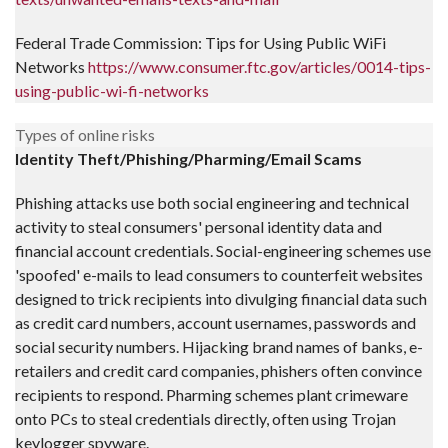
Federal Trade Commission: Tips for Using Public WiFi
Networks
https://www.consumer.ftc.gov/articles/0014-tips-
using-public-wi-fi-networks
Types of online risks
Identity Theft/Phishing/Pharming/Email Scams
Phishing attacks use both social engineering and technical
activity to steal consumers' personal identity data and
financial account credentials. Social-engineering schemes use
'spoofed' e-mails to lead consumers to counterfeit websites
designed to trick recipients into divulging financial data such
as credit card numbers, account usernames, passwords and
social security numbers. Hijacking brand names of banks, e-
retailers and credit card companies, phishers often convince
recipients to respond. Pharming schemes plant crimeware
onto PCs to steal credentials directly, often using Trojan
keylogger spyware.