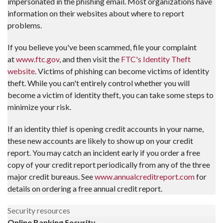
impersonated in the phishing email. Most organizations have
information on their websites about where to report
problems.
If you believe you've been scammed, file your complaint
at
www.ftc.gov
, and then visit the
FTC's Identity Theft
website
. Victims of phishing can become victims of identity
theft. While you can't entirely control whether you will
become a victim of identity theft, you can take some steps to
minimize your risk.
If an identity thief is opening credit accounts in your name,
these new accounts are likely to show up on your credit
report. You may catch an incident early if you order a free
copy of your credit report periodically from any of the three
major credit bureaus. See
www.annualcreditreport.com
for
details on ordering a free annual credit report.
Security resources
Online Banking Security