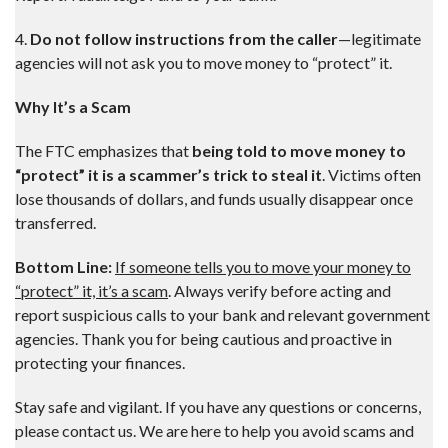
4.
Do not follow instructions from the caller
—legitimate
agencies will not ask you to move money to “protect” it.
Why It’s a Scam
The FTC emphasizes that
being told to move money to
“protect” it is a scammer’s trick to steal it
. Victims often
lose thousands of dollars, and funds usually disappear once
transferred.
Bottom Line:
If someone tells you to move your money to
“protect” it, it’s a scam
. Always verify before acting and
report suspicious calls to your bank and relevant government
agencies. Thank you for being cautious and proactive in
protecting your finances.
Stay safe and vigilant. If you have any questions or concerns,
please contact us. We are here to help you avoid scams and