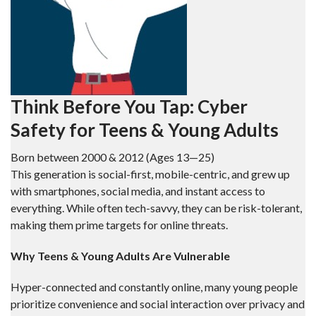
Think Before You Tap: Cyber
Safety for Teens & Young Adults
Born between 2000 & 2012 (Ages 13—25)
This generation is social-first, mobile-centric, and grew up
with smartphones, social media, and instant access to
everything. While often tech-savvy, they can be risk-tolerant,
making them prime targets for online threats.
Why Teens & Young Adults Are Vulnerable
Hyper-connected and constantly online, many young people
prioritize convenience and social interaction over privacy and