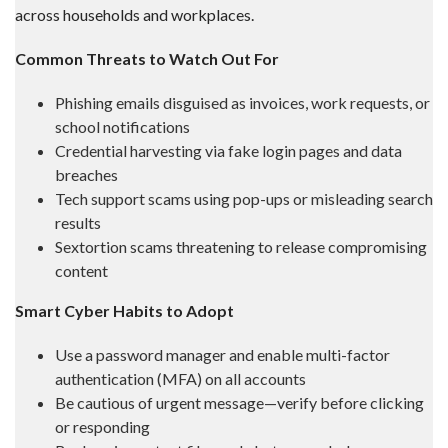
across households and workplaces.
Common Threats to Watch Out For
Phishing emails disguised as invoices, work requests, or
school notifications
Credential harvesting via fake login pages and data
breaches
Tech support scams using pop-ups or misleading search
results
Sextortion scams threatening to release compromising
content
Smart Cyber Habits to Adopt
Use a password manager and enable multi-factor
authentication (MFA) on all accounts
Be cautious of urgent message—verify before clicking
or responding