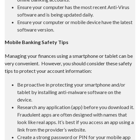
Ensure your computer has the most recent Anti-Virus
software and is being updated daily.
Ensure your computer or mobile device have the latest
software version.
Mobile Banking Safety Tips
Managing your finances using a smartphone or tablet can be
very convenient. However, you should consider these safety
tips to protect your account information:
Be proactive in protecting your smartphone and/or
tablet by installing anti-malware software on the
device.
Research any application (app) before you download it.
Fraudulent apps are often designed with names that
look like real apps. It’s best if you access an app using a
link from the provider’s website.
Create a strong password or PIN for your mobile app