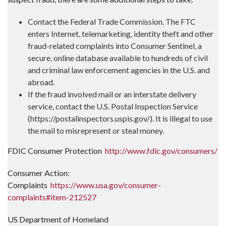
Contact the Federal Trade Commission. The FTC
enters Internet, telemarketing, identity theft and other
fraud-related complaints into Consumer Sentinel, a
secure, online database available to hundreds of civil
and criminal law enforcement agencies in the U.S. and
abroad.
If the fraud involved mail or an interstate delivery
service, contact the U.S. Postal Inspection Service
(https://postalinspectors.uspis.gov/). It is illegal to use
the mail to misrepresent or steal money.
FDIC Consumer Protection
http://www.fdic.gov/consumers/
Consumer Action:
Complaints
https://www.usa.gov/consumer-
complaints#item-212527
US Department of Homeland