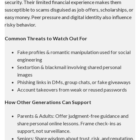
security. Their limited financial experience makes them
susceptible to scams disguised as job offers, scholarships, or
easy money. Peer pressure and digital identity also influence
risky behavior.
Common Threats to Watch Out For
Fake profiles & romantic manipulation used for social
engineering
Sextortion & blackmail involving shared personal
images
Phishing links in DMs, group chats, or fake giveaways
Account takeovers from weak or reused passwords
How Other Generations Can Support
Parents & Adults: Offer judgment-free guidance and
share personal online lessons. Frame check-ins as
support, not surveillance.
Seniors: Share wisdom about trust, risk, and reputation.