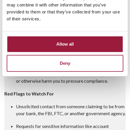
Requests:
They might ask you to:
may combine it with other information that you’ve
provided to them or that they’ve collected from your use
Wire or transfer money to a “secured” account.
of their services.
Withdraw cash and give it to someone.
Buy gold bars or send them to a third party.
Allow all
Send money to a Bitcoin ATM or other
unregulated service.
Deny
Threats:
Scammers may threaten arrest, deportation,
or otherwise harm you to pressure compliance.
Red Flags to Watch For
Unsolicited contact from someone claiming to be from
your bank, the FBI, FTC, or another government agency.
Requests for sensitive information like account