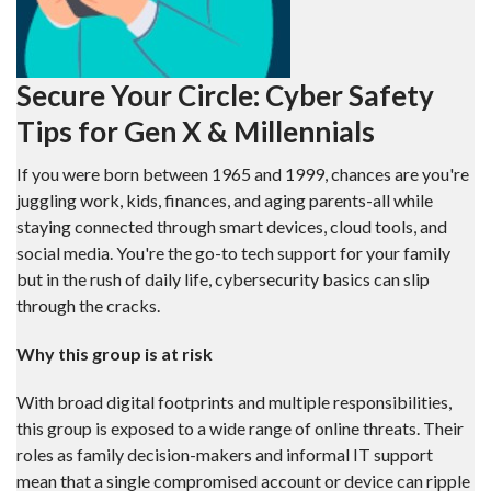
Secure Your Circle: Cyber Safety
Tips for Gen X & Millennials
If you were born between 1965 and 1999, chances are you're
juggling work, kids, finances, and aging parents-all while
staying connected through smart devices, cloud tools, and
social media. You're the go-to tech support for your family
but in the rush of daily life, cybersecurity basics can slip
through the cracks.
Why this group is at risk
With broad digital footprints and multiple responsibilities,
this group is exposed to a wide range of online threats. Their
roles as family decision-makers and informal IT support
mean that a single compromised account or device can ripple