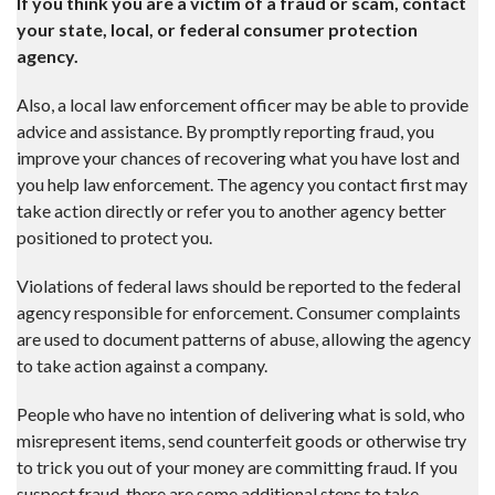
If you think you are a victim of a fraud or scam, contact
your state, local, or federal consumer protection
agency.
Also, a local law enforcement officer may be able to provide
advice and assistance. By promptly reporting fraud, you
improve your chances of recovering what you have lost and
you help law enforcement. The agency you contact first may
take action directly or refer you to another agency better
positioned to protect you.
Violations of federal laws should be reported to the federal
agency responsible for enforcement. Consumer complaints
are used to document patterns of abuse, allowing the agency
to take action against a company.
People who have no intention of delivering what is sold, who
misrepresent items, send counterfeit goods or otherwise try
to trick you out of your money are committing fraud. If you
suspect fraud, there are some additional steps to take.