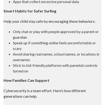
Apps that collect excessive personal data
Smart Habits for Safer Surfing
Help your child stay safe by encouraging these behaviors:
Only chat or play with people approved by a parent or
guardian
Speak up if something online feels uncomfortable or
scary
Avoid sharing real names, school names, or locations in
usernames
Stick to kid-friendly platforms with parental controls
turned on
How Families Can Support
Cybersecurity is a team effort. Here’s how different
generations can help: