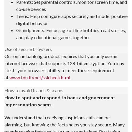
Parents: Set parental controls, monitor screen time, and
co-use devices
Teens: Help configure apps securely and model positive
digital behavior
Grandparents: Encourage offline hobbies, read stories,
and play educational games together
Use of secure browsers
Our online banking product requires that you only use an
internet browser that supports 128-bit encryption. You may
"test" your browsers ability to meet these requirement
at
www.fortify.net/sslcheck.html
.
How to avoid frauds & scams
How to spot and respond to bank and government
impersonation scams
.
We understand that receiving suspicious calls can be
alarming, but knowing the facts helps you stay secure. Many
people receive these calls, so you are not alone. By staying