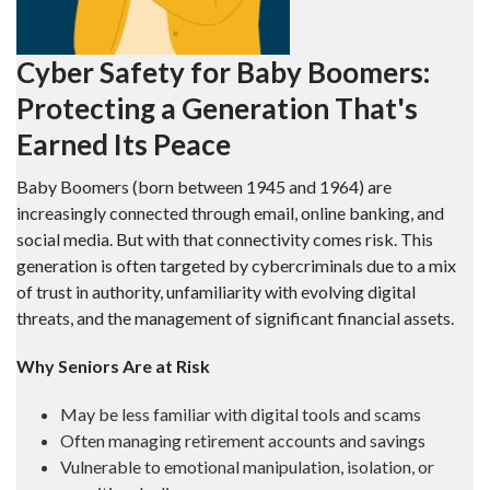
Cyber Safety for Baby Boomers:
Protecting a Generation That's
Earned Its Peace
Baby Boomers (born between 1945 and 1964) are
increasingly connected through email, online banking, and
social media. But with that connectivity comes risk. This
generation is often targeted by cybercriminals due to a mix
of trust in authority, unfamiliarity with evolving digital
threats, and the management of significant financial assets.
Why Seniors Are at Risk
May be less familiar with digital tools and scams
Often managing retirement accounts and savings
Vulnerable to emotional manipulation, isolation, or