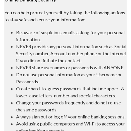
You can help protect yourself by taking the following actions
to stay safe and secure your information:
Be aware of suspicious emails asking for your personal
information.
NEVER provide any personal information such as Social
Security number, Account number phone or the Internet
if you did not initiate the contact.
NEVER share usernames or passwords with ANYONE
Do not use personal information as your Username or
Passwords.
Create hard-to-guess passwords that include upper- &
lower-case letters, number and special characters.
Change your passwords frequently and do not re-use
the same passwords.
Always sign out or log off your online banking sessions.
Avoid using public computers and Wi-Fi to access your
online banking accounts.