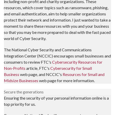
including non-profit and charity organizations. These
resources, which cover topics such as ransomware, phishing,
and email authentication, aim to help smaller organizations
protect their network and information. I just wanted to take a
moment to share these resources with you and your business
so that you may be more prepared to deal with the fast paced
world of Cyber Security.
The National Cyber Security and Communications
Integration Center (NCCIC) encourages small businesses and
consumers to review FTC's
Cybersecurity Resources for
Non-Profits
article, FTC's
Cybersecurity for Small
Business
web page, and NCCIC's
Resources for Small and
Midsize Businesses
web page for more information.
Secure the generations
Ensuring the security of your personal information online is a
top priority for us.