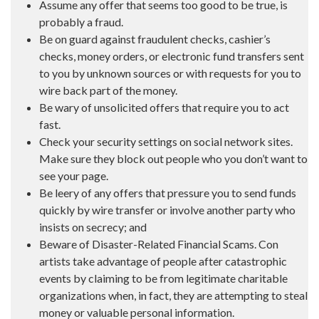
Assume any offer that seems too good to be true, is
probably a fraud.
Be on guard against fraudulent checks, cashier’s
checks, money orders, or electronic fund transfers sent
to you by unknown sources or with requests for you to
wire back part of the money.
Be wary of unsolicited offers that require you to act
fast.
Check your security settings on social network sites.
Make sure they block out people who you don’t want to
see your page.
Be leery of any offers that pressure you to send funds
quickly by wire transfer or involve another party who
insists on secrecy; and
Beware of Disaster-Related Financial Scams. Con
artists take advantage of people after catastrophic
events by claiming to be from legitimate charitable
organizations when, in fact, they are attempting to steal
money or valuable personal information.