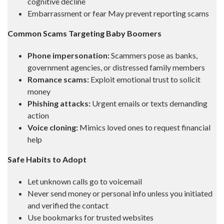
cognitive decline
Embarrassment or fear May prevent reporting scams
Common Scams Targeting Baby Boomers
Phone impersonation:
Scammers pose as banks,
government agencies, or distressed family members
Romance scams:
Exploit emotional trust to solicit
money
Phishing attacks:
Urgent emails or texts demanding
action
Voice cloning:
Mimics loved ones to request financial
help
Safe Habits to Adopt
Let unknown calls go to voicemail
Never send money or personal info unless you initiated
and verified the contact
Use bookmarks for trusted websites