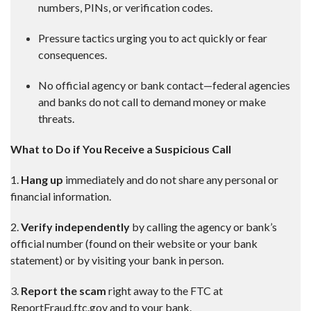
numbers, PINs, or verification codes.
Pressure tactics urging you to act quickly or fear
consequences.
No official agency or bank contact—federal agencies
and banks do not call to demand money or make
threats.
What to Do if You Receive a Suspicious Call
1.
Hang up
immediately and do not share any personal or
financial information.
2.
Verify independently
by calling the agency or bank’s
official number (found on their website or your bank
statement) or by visiting your bank in person.
3.
Report the scam
right away to the FTC at
ReportFraud.ftc.gov and to your bank.