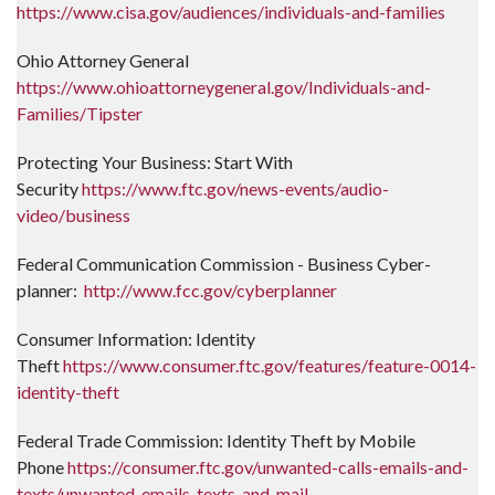
https://www.cisa.gov/audiences/individuals-and-families
Ohio Attorney General
https://www.ohioattorneygeneral.gov/Individuals-and-
Families/Tipster
Protecting Your Business: Start With
Security
https://www.ftc.gov/news-events/audio-
video/business
Federal Communication Commission - Business Cyber-
planner:
http://www.fcc.gov/cyberplanner
Consumer Information: Identity
Theft
https://www.consumer.ftc.gov/features/feature-0014-
identity-theft
Federal Trade Commission: Identity Theft by Mobile
Phone
https://consumer.ftc.gov/unwanted-calls-emails-and-
texts/unwanted-emails-texts-and-mail