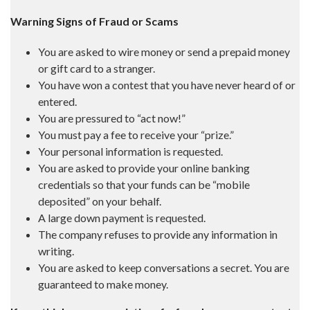
Warning Signs of Fraud or Scams
You are asked to wire money or send a prepaid money
or gift card to a stranger.
You have won a contest that you have never heard of or
entered.
You are pressured to “act now!”
You must pay a fee to receive your “prize.”
Your personal information is requested.
You are asked to provide your online banking
credentials so that your funds can be “mobile
deposited” on your behalf.
A large down payment is requested.
The company refuses to provide any information in
writing.
You are asked to keep conversations a secret. You are
guaranteed to make money.