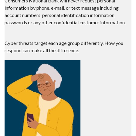
Consumers National Bank will never request personal
information by phone, e-mail, or text message including
account numbers, personal identification information,
passwords or any other confidential customer information.
Cyber threats target each age group differently. How you
respond can make all the difference.