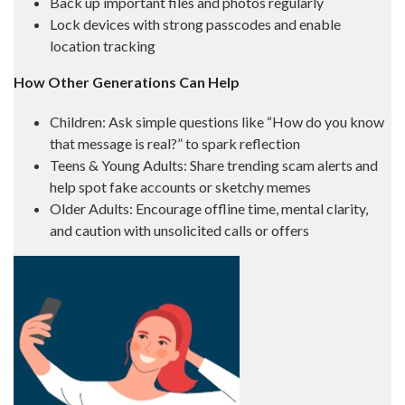
Back up important files and photos regularly
Lock devices with strong passcodes and enable
location tracking
How Other Generations Can Help
Children: Ask simple questions like “How do you know
that message is real?” to spark reflection
Teens & Young Adults: Share trending scam alerts and
help spot fake accounts or sketchy memes
Older Adults: Encourage offline time, mental clarity,
and caution with unsolicited calls or offers