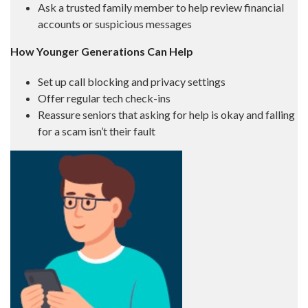
Ask a trusted family member to help review financial
accounts or suspicious messages
How Younger Generations Can Help
Set up call blocking and privacy settings
Offer regular tech check-ins
Reassure seniors that asking for help is okay and falling
for a scam isn’t their fault