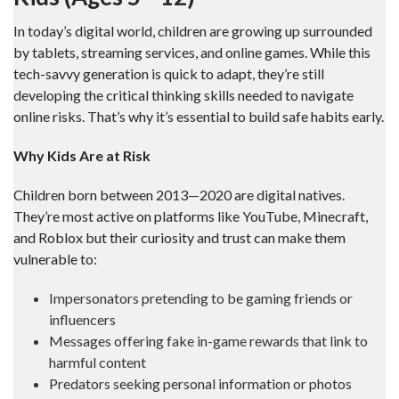
In today’s digital world, children are growing up surrounded
by tablets, streaming services, and online games. While this
tech-savvy generation is quick to adapt, they’re still
developing the critical thinking skills needed to navigate
online risks. That’s why it’s essential to build safe habits early.
Why Kids Are at Risk
Children born between 2013—2020 are digital natives.
They’re most active on platforms like YouTube, Minecraft,
and Roblox but their curiosity and trust can make them
vulnerable to:
Impersonators pretending to be gaming friends or
influencers
Messages offering fake in-game rewards that link to
harmful content
Predators seeking personal information or photos