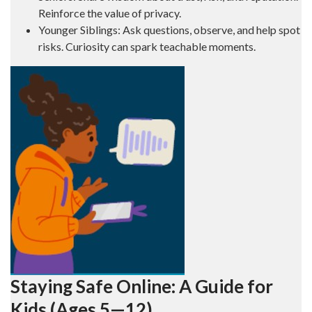
Reinforce the value of privacy.
Younger Siblings: Ask questions, observe, and help spot
risks. Curiosity can spark teachable moments.
Staying Safe Online: A Guide for
Kids (Ages 5—12)