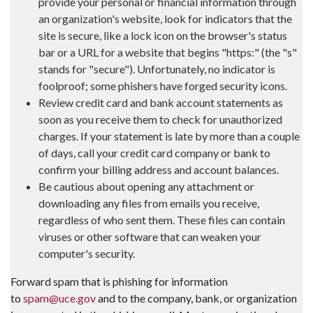
provide your personal or financial information through
an organization's website, look for indicators that the
site is secure, like a lock icon on the browser's status
bar or a URL for a website that begins "https:" (the "s"
stands for "secure"). Unfortunately, no indicator is
foolproof; some phishers have forged security icons.
Review credit card and bank account statements as
soon as you receive them to check for unauthorized
charges. If your statement is late by more than a couple
of days, call your credit card company or bank to
confirm your billing address and account balances.
Be cautious about opening any attachment or
downloading any files from emails you receive,
regardless of who sent them. These files can contain
viruses or other software that can weaken your
computer's security.
Forward spam that is phishing for information
to
spam@uce.gov
and to the company, bank, or organization