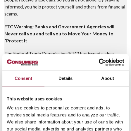
informed, you help protect yourself and others from financial
scams.
FTC Warning: Banks and Government Agencies will
Never call you and tell you to Move Your Money to
“Protect It
The Federal Trade Commission (FTC) has issued a clear
warning: Banks and Government Agencies will never tell you
to move, transfer, or send money to “protect” it. Scammers
often impersonate federal agents, government officials, and
Consent
Details
About
banks to pressure you into making these moves—a classic
scam tactic.
This website uses cookies
How the Scam Works
We use cookies to personalize content and ads, to
Impersonation:
Fraudsters may use real employee
provide social media features and to analyze our traffic.
names and fake IDs to appear legitimate.
We also share information about your use of our site with
our social media, advertising and analytics partners who