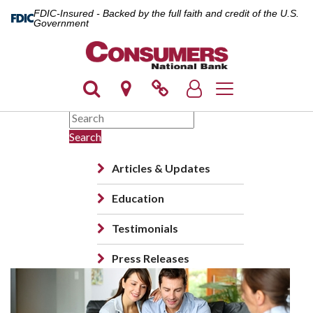
FDIC-Insured - Backed by the full faith and credit of the U.S.
Government
Toggle navigation
Search
Articles & Updates
Education
Testimonials
Press Releases