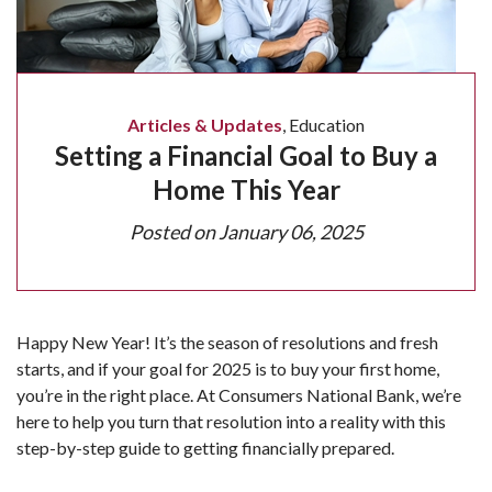
Articles & Updates
,
Education
Setting a Financial Goal to Buy a
Home This Year
Posted on
January 06, 2025
Happy New Year! It’s the season of resolutions and fresh
starts, and if your goal for 2025 is to buy your first home,
you’re in the right place. At Consumers National Bank, we’re
here to help you turn that resolution into a reality with this
step-by-step guide to getting financially prepared.