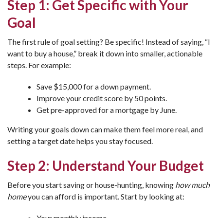
Step 1: Get Specific with Your
Goal
The first rule of goal setting? Be specific! Instead of saying, “I
want to buy a house,” break it down into smaller, actionable
steps. For example:
Save $15,000 for a down payment.
Improve your credit score by 50 points.
Get pre-approved for a mortgage by June.
Writing your goals down can make them feel more real, and
setting a target date helps you stay focused.
Step 2: Understand Your Budget
Before you start saving or house-hunting, knowing
how much
home
you can afford is important. Start by looking at:
Your monthly income.