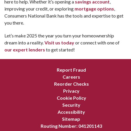
here to help. Whether it’s opening a
savings account
,
improving your credit, or exploring
mortgage options
,
Consumers National Bank has the tools and expertise to get
you there.
Let’s make 2025 the year you turn your homeownership
dream into a reality.
Visit us today
or connect with one of
our expert lenders
to get started!
Report Fraud
Careers
Reorder Checks
Privacy
Cookie Policy
Security
Accessibility
Sitemap
Routing Number: 041201143