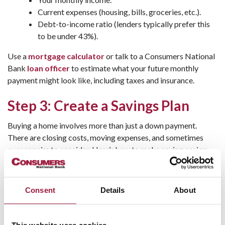
Current expenses (housing, bills, groceries, etc.).
Debt-to-income ratio (lenders typically prefer this
to be under 43%).
Use a
mortgage calculator
or talk to a Consumers National
Bank
loan officer
to estimate what your future monthly
payment might look like, including taxes and insurance.
Step 3: Create a Savings Plan
Buying a home involves more than just a down payment.
There are closing costs, moving expenses, and sometimes
even repairs to consider. Here’s how to make saving easier:
Open a dedicated savings account, like the
Ohio
Homebuyer Plus
program
offered at Consumers
Consent
Details
About
National Bank.
Automate your
savings
—set up direct deposits to
your account every payday.