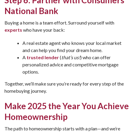
Step 6: Partner with Consumers
National Bank
Buying a home is a team effort. Surround yourself with
experts
who have your back:
A real estate agent who knows your local market
and can help you find your dream home.
A
trusted lender
(
that’s us!
) who can offer
personalized advice and competitive mortgage
options.
Together, we’ll make sure you’re ready for every step of the
homebuying journey.
Make 2025 the Year You Achieve
Homeownership
The path to homeownership starts with a plan—and we’re