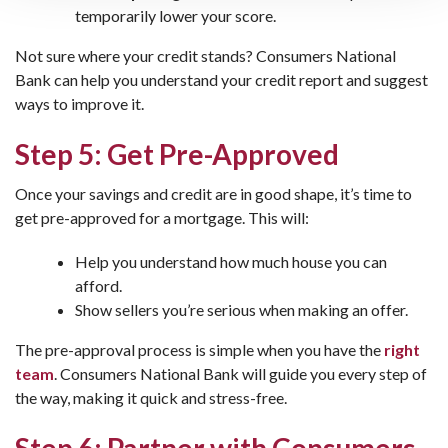
temporarily lower your score.
Not sure where your credit stands? Consumers National
Bank can help you understand your credit report and suggest
ways to improve it.
Step 5: Get Pre-Approved
Once your savings and credit are in good shape, it’s time to
get pre-approved for a mortgage. This will:
Help you understand how much house you can
afford.
Show sellers you’re serious when making an offer.
The pre-approval process is simple when you have the
right
team
. Consumers National Bank will guide you every step of
the way, making it quick and stress-free.