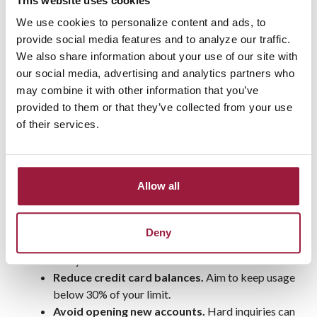
This website uses cookies
Cut unnecessary expenses. Can you skip that
We use cookies to personalize content and ads, to
subscription service or dine out less frequently?
provide social media features and to analyze our traffic.
Every little bit helps!
We also share information about your use of our site with
Even small sacrifices now can add up to big savings by the
our social media, advertising and analytics partners who
end of the year.
may combine it with other information that you’ve
provided to them or that they’ve collected from your use
Step 4: Build (or Strengthen)
of their services.
Your Credit Score
Your credit score is a major factor in qualifying for a
Allow all
mortgage and getting a good interest rate. Here’s how to give
yours a boost:
Deny
Pay bills on time.
Even one missed payment can
hurt your score.
Reduce credit card balances.
Aim to keep usage
below 30% of your limit.
Avoid opening new accounts.
Hard inquiries can