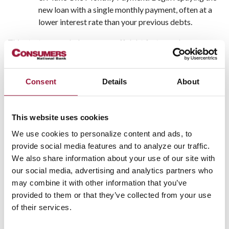
new loan with a single monthly payment, often at a
lower interest rate than your previous debts.
This strategy can help you pay off debt faster and may
improve your credit score over time—especially if you stop
accumulating new debt.
Consent
Details
About
Advantages of Consolidating
Debt
This website uses cookies
There are several key advantages of consolidating debt,
We use cookies to personalize content and ads, to
especially if you’re struggling to stay on top of multiple
provide social media features and to analyze our traffic.
payments:
We also share information about your use of our site with
our social media, advertising and analytics partners who
Lower Interest Rates: Potentially save hundreds or
may combine it with other information that you’ve
even thousands in interest over time.
provided to them or that they’ve collected from your use
Simplified Payments: Manage one monthly bill
of their services.
instead of several.
Improved Credit Score: Making on-time payments