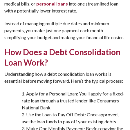
medical bills, or
personal loans
into one streamlined loan
with a potentially lower interest rate.
Instead of managing multiple due dates and minimum
payments, you make just one payment each month—
simplifying your budget and making your financial life easier.
How Does a Debt Consolidation
Loan Work?
Understanding how a debt consolidation loan works is
essential before moving forward. Here’s the typical process:
Apply for a Personal Loan: You’ll apply for a fixed-
rate loan through a trusted lender like Consumers
National Bank.
Use the Loan to Pay Off Debt: Once approved,
use the loan funds to pay off your existing debts.
Make One Monthly Payment: Begin repaying the