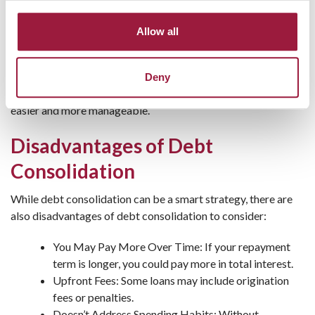
on your new loan can boost your score.
Faster Debt Payoff: A fixed term helps you pay off
Allow all
debt within a clear timeframe.
Consumers National Bank offers personal loans that can be
Deny
tailored to your specific needs, making debt consolidation
easier and more manageable.
Disadvantages of Debt
Consolidation
While debt consolidation can be a smart strategy, there are
also disadvantages of debt consolidation to consider:
You May Pay More Over Time: If your repayment
term is longer, you could pay more in total interest.
Upfront Fees: Some loans may include origination
fees or penalties.
Doesn’t Address Spending Habits: Without