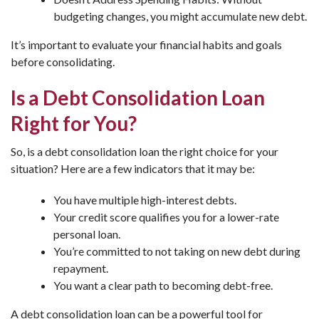
budgeting changes, you might accumulate new debt.
It’s important to evaluate your financial habits and goals
before consolidating.
Is a Debt Consolidation Loan
Right for You?
So, is a debt consolidation loan the right choice for your
situation? Here are a few indicators that it may be:
You have multiple high-interest debts.
Your credit score qualifies you for a lower-rate
personal loan.
You’re committed to not taking on new debt during
repayment.
You want a clear path to becoming debt-free.
A debt consolidation loan can be a powerful tool for