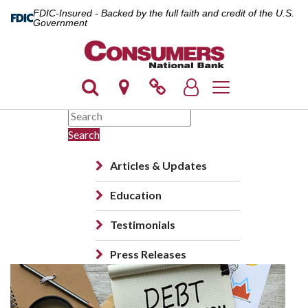
FDIC-Insured - Backed by the full faith and credit of the U.S.
Government
Toggle navigation
Search
Articles & Updates
Education
Testimonials
Press Releases