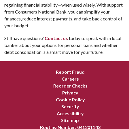
regaining financial stability—when used wisely. With support
from Consumers National Bank, you can simplify your
finances, reduce interest payments, and take back control of
your budget.
Still have questions?
Contact us
today to speak with a local
banker about your options for personal loans and whether
debt consolidation is a smart move for your future.
Report Fraud
Careers
Reorder Checks
Privacy
Cookie Policy
Security
Accessibility
Sitemap
Routing Number: 041201143