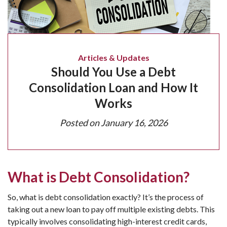
Articles & Updates
Should You Use a Debt
Consolidation Loan and How It
Works
Posted on
January 16, 2026
What is Debt Consolidation?
So, what is debt consolidation exactly? It’s the process of
taking out a new loan to pay off multiple existing debts. This
typically involves consolidating high-interest credit cards,