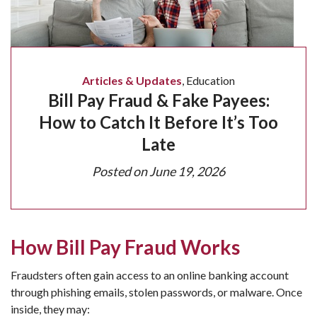
Articles & Updates
,
Education
Bill Pay Fraud & Fake Payees:
How to Catch It Before It’s Too
Late
Posted on
June 19, 2026
How Bill Pay Fraud Works
Fraudsters often gain access to an online banking account
through phishing emails, stolen passwords, or malware. Once
inside, they may: