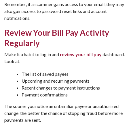
Remember, if a scammer gains access to your email, they may
also gain access to password reset links and account
notifications.
Review Your Bill Pay Activity
Regularly
Make it a habit to log in and
review your bill pay
dashboard.
Look at:
The list of saved payees
Upcoming and recurring payments
Recent changes to payment instructions
Payment confirmations
The sooner you notice an unfamiliar payee or unauthorized
change, the better the chance of stopping fraud before more
payments are sent.