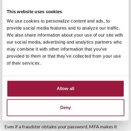
New payees added to your bill pay profile
This website uses cookies
Changes to account settings or contact information
We use cookies to personalize content and ads, to
Scheduled bill payments
provide social media features and to analyze our traffic.
ACH transactions over a selected dollar amount
We also share information about your use of our site with
Login attempts from unfamiliar devices
our social media, advertising and analytics partners who
These alerts can provide an early warning if someone gains
may combine it with other information that you’ve
unauthorized access to your account.
provided to them or that they’ve collected from your use
of their services.
Use Multi-Factor Authentication
(MFA)
Allow all
Strong passwords are important, but they are only the first
line of defense. Multi-factor authentication adds another
layer of security by requiring a one-time verification code or
Deny
approval from your mobile device.
Even if a fraudster obtains your password, MFA makes it