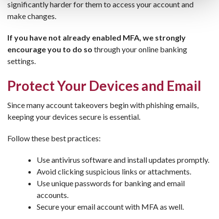
significantly harder for them to access your account and
make changes.
If you have not already enabled MFA, we strongly
encourage you to do so
through your online banking
settings.
Protect Your Devices and Email
Since many account takeovers begin with phishing emails,
keeping your devices secure is essential.
Follow these best practices:
Use antivirus software and install updates promptly.
Avoid clicking suspicious links or attachments.
Use unique passwords for banking and email
accounts.
Secure your email account with MFA as well.