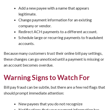
Add a new payee with a name that appears
legitimate.
Change payment information for an existing
company or vendor.
Redirect ACH payments to a different account.
Schedule large or recurring payments to fraudulent
accounts.
Because many customers trust their online bill pay settings,
these changes can go unnoticed until a payment is missing or
an account becomes overdue.
Warning Signs to Watch For
Bill pay fraud can be subtle, but there are a few red flags that
should prompt immediate attention:
New payees that you do not recognize
Notifications that your payment information has