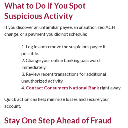
What to Do If You Spot
Suspicious Activity
If you discover an unfamiliar payee, an unauthorized ACH
change, or a payment you did not schedule:
Log in and remove the suspicious payee if
possible.
Change your online banking password
immediately.
Review recent transactions for additional
unauthorized activity.
Contact Consumers National Bank
right away.
Quick action can help minimize losses and secure your
account.
Stay One Step Ahead of Fraud