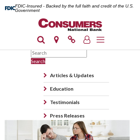
FDIC-Insured - Backed by the full faith and credit of the U.S.
Government
Toggle navigation
Search
Articles & Updates
Education
Testimonials
Press Releases