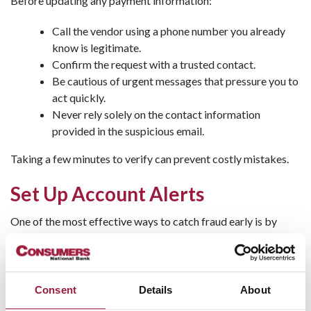
Before updating any payment information:
Call the vendor using a phone number you already
know is legitimate.
Confirm the request with a trusted contact.
Be cautious of urgent messages that pressure you to
act quickly.
Never rely solely on the contact information
provided in the suspicious email.
Taking a few minutes to verify can prevent costly mistakes.
Set Up Account Alerts
One of the most effective ways to catch fraud early is by
enabling banking alerts
. Consumers National Bank offers
customizable notifications that can help you monitor account
activity in real time.
Consent
Details
About
Consider setting alerts for: