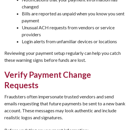
changed
Bills are reported as unpaid when you know you sent
payment
Unusual ACH requests from vendors or service
providers
Login alerts from unfamiliar devices or locations
Reviewing your payment setup regularly can help you catch
these warning signs before funds are lost.
Verify Payment Change
Requests
Fraudsters often impersonate trusted vendors and send
emails requesting that future payments be sent to a new bank
account. These messages may look authentic and include
realistic logos and signatures.