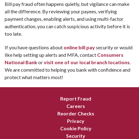
Bill pay fraud often happens quietly, but vigilance can make
all the difference. By reviewing your payees, verifying
payment changes, enabling alerts, and using multi-factor
authentication, you can catch suspicious activity before it is
too late.
If you have questions about
online bill pay
security or would
like help setting up alerts and MFA, contact
Consumers
National Bank
or
visit one of our local branch locations
.
We are committed to helping you bank with confidence and
protect what matters most!
Report Fraud
Careers
Reorder Checks
Privacy
Cookie Policy
Security