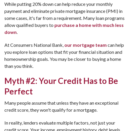
While putting 20% down can help reduce your monthly
payment and eliminate private mortgage insurance (PMI) in
some cases, it's far from a requirement. Many loan programs
allow qualified buyers to
purchase a home with much less
down
.
At Consumers National Bank,
our mortgage team
can help
you explore loan options that fit your financial situation and
homeownership goals. You may be closer to buying a home
than you think.
Myth #2: Your Credit Has to Be
Perfect
Many people assume that unless they have an exceptional
credit score, they won't qualify for a mortgage.
In reality, lenders evaluate multiple factors, not just your
credit score. Your income, employment history, debt levels,