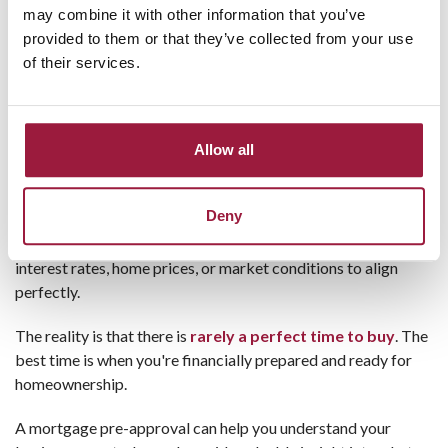
may combine it with other information that you’ve
At Consumers National Bank,
our local mortgage
provided to them or that they’ve collected from your use
professionals
guide you through every step, from pre-
of their services.
approval to closing. We take the time to answer questions,
explain your options, and help make the experience as smooth
as possible.
Allow all
Myth #4: You Should Wait for the
"Perfect" Time to Buy
Deny
Many buyers spend months, or even years, waiting for
interest rates, home prices, or market conditions to align
perfectly.
The reality is that there is
rarely a perfect time to buy
. The
best time is when you're financially prepared and ready for
homeownership.
A mortgage pre-approval can help you understand your