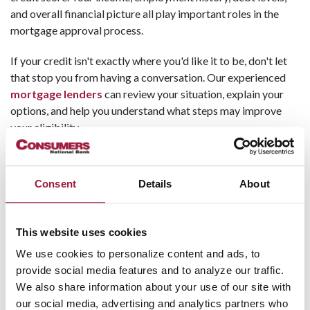
and overall financial picture all play important roles in the
mortgage approval process.
If your credit isn't exactly where you'd like it to be, don't let
that stop you from having a conversation. Our experienced
mortgage lenders
can review your situation, explain your
options, and help you understand what steps may improve
your eligibility.
Myth #3: Getting a Mortgage Is
Too Complicated
Consent
Details
About
The mortgage process can seem overwhelming, especially
for
first-time homebuyers
. Between applications,
This website uses cookies
paperwork, and financing terms, it's easy to feel intimidated.
We use cookies to personalize content and ads, to
provide social media features and to analyze our traffic.
The good news is that you don't have to navigate the process
We also share information about your use of our site with
alone.
our social media, advertising and analytics partners who