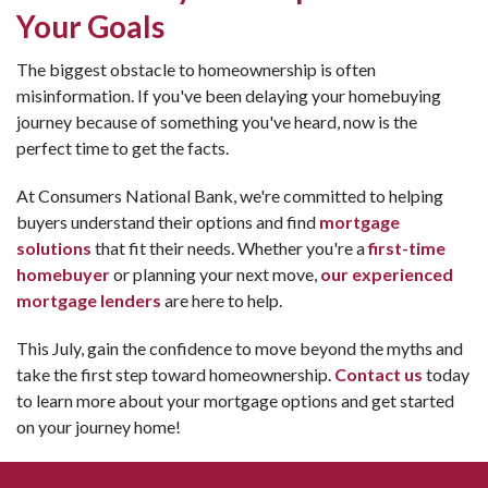
Your Goals
The biggest obstacle to homeownership is often
misinformation. If you've been delaying your homebuying
journey because of something you've heard, now is the
perfect time to get the facts.
At Consumers National Bank, we're committed to helping
buyers understand their options and find
mortgage
solutions
that fit their needs. Whether you're a
first-time
homebuyer
or planning your next move,
our experienced
mortgage lenders
are here to help.
This July, gain the confidence to move beyond the myths and
take the first step toward homeownership.
Contact us
today
to learn more about your mortgage options and get started
on your journey home!