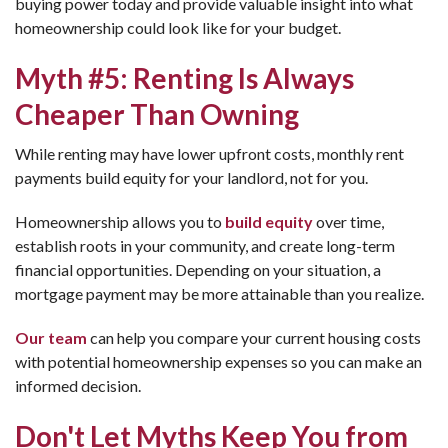
buying power today and provide valuable insight into what
homeownership could look like for your budget.
Myth #5: Renting Is Always
Cheaper Than Owning
While renting may have lower upfront costs, monthly rent
payments build equity for your landlord, not for you.
Homeownership allows you to
build equity
over time,
establish roots in your community, and create long-term
financial opportunities. Depending on your situation, a
mortgage payment may be more attainable than you realize.
Our team
can help you compare your current housing costs
with potential homeownership expenses so you can make an
informed decision.
Don't Let Myths Keep You from