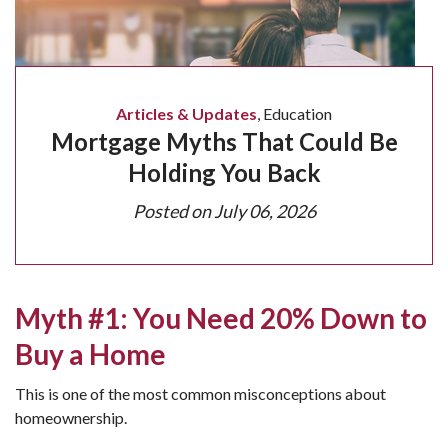
Articles & Updates
,
Education
Mortgage Myths That Could Be
Holding You Back
Posted on
July 06, 2026
Myth #1: You Need 20% Down to
Buy a Home
This is one of the most common misconceptions about
homeownership.