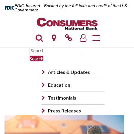
FDIC-Insured - Backed by the full faith and credit of the U.S.
Government
Toggle navigation
Search
Articles & Updates
Education
Testimonials
Press Releases