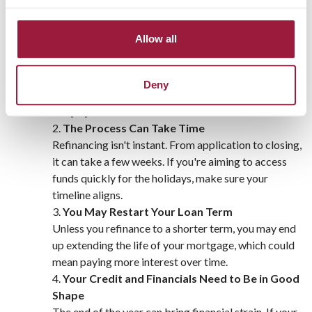
The Cons to Consider
Closing Costs Can Eat Into Savings
Allow all
Even if you’re saving monthly, refinancing comes
with upfront costs—typically 2% to 5% of your loan
amount. Make sure the savings outweigh these fees,
Deny
especially during a time when spending tends to
ramp up.
The Process Can Take Time
Refinancing isn't instant. From application to closing,
it can take a few weeks. If you're aiming to access
funds quickly for the holidays, make sure your
timeline aligns.
You May Restart Your Loan Term
Unless you refinance to a shorter term, you may end
up extending the life of your mortgage, which could
mean paying more interest over time.
Your Credit and Financials Need to Be in Good
Shape
The end of the year can bring financial strain. If your