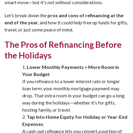
smart move—but it's not without considerations.
Let’s break down the
pros and cons of refinancing at the
end of the year
, and how it could help free up funds for gifts,
travel, or just some peace of mind.
The Pros of Refinancing Before
the Holidays
Lower Monthly Payments = More Room in
Your Budget
If you refinance to a lower interest rate or longer
loan term, your monthly mortgage payment may
drop. That extra room in your budget can go a long
way during the holidays—whether it’s for gifts,
hosting family, or travel.
Tap Into Home Equity for Holiday or Year-End
Expenses
A cash-out refinance lets you convert a portion of