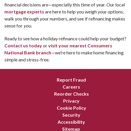
financial decisions are—especially this time of year. Our local
mortgage experts
are here to help you weigh your options,
walk you through your numbers, and see if refinancing makes
sense for
you
.
Ready to see how a holiday refinance could help your budget?
Contact us today
or
visit your nearest Consumers
National Bank branch
—we’re here to make home financing
simple and stress-free.
Report Fraud
Careers
Reorder Checks
Privacy
Cookie Policy
Security
Accessibility
Sitemap