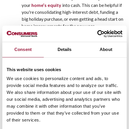
your
home’s equity
into cash. This can be helpful if
you're consolidating high-interest debt, funding a
big holiday purchase, or even getting a head start on
home improvements for the new year.
Lock in Rates Before Potential Increases
Mortgage rates can fluctuate, and while no one can
predict them with certainty, refinancing sooner
Consent
Details
About
rather than later can help you lock in a more
favorable rate—especially if market conditions shift
in early 2026.
This website uses cookies
Take Advantage of Year-End Financial
We use cookies to personalize content and ads, to
Planning
provide social media features and to analyze our traffic.
Refinancing before the end of the year can be part of
We also share information about your use of our site with
a larger strategy to improve your financial picture
our social media, advertising and analytics partners who
before tax season. Some homeowners even use this
may combine it with other information that you’ve
time to streamline their finances before the new year
provided to them or that they’ve collected from your use
begins.
of their services.