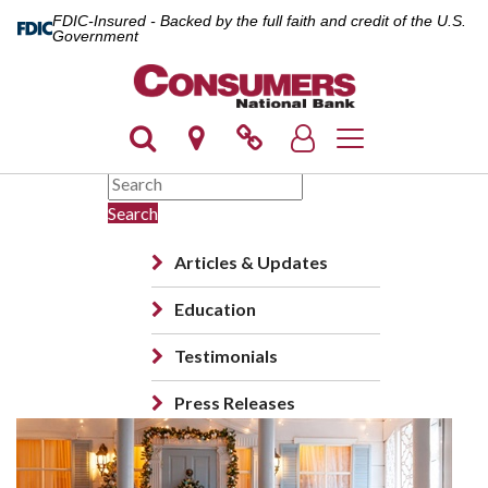
FDIC-Insured - Backed by the full faith and credit of the U.S.
Government
Toggle navigation
Search
Articles & Updates
Education
Testimonials
Press Releases