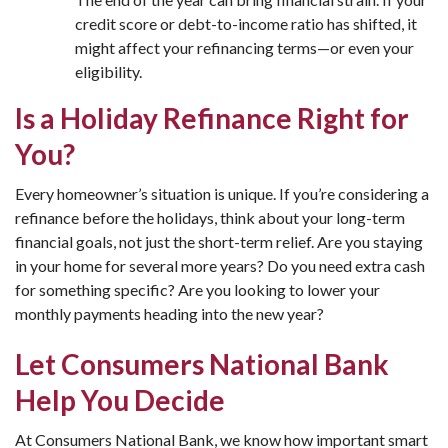
credit score or debt-to-income ratio has shifted, it
might affect your refinancing terms—or even your
eligibility.
Is a Holiday Refinance Right for
You?
Every homeowner’s situation is unique. If you’re considering a
refinance before the holidays, think about your long-term
financial goals, not just the short-term relief. Are you staying
in your home for several more years? Do you need extra cash
for something specific? Are you looking to lower your
monthly payments heading into the new year?
Let Consumers National Bank
Help You Decide
At Consumers National Bank, we know how important smart