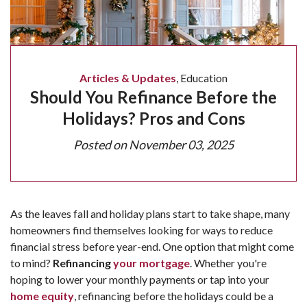
Articles & Updates
,
Education
Should You Refinance Before the
Holidays? Pros and Cons
Posted on
November 03, 2025
As the leaves fall and holiday plans start to take shape, many
homeowners find themselves looking for ways to reduce
financial stress before year-end. One option that might come
to mind?
Refinancing
your mortgage
. Whether you're
hoping to lower your monthly payments or tap into your
home equity
, refinancing before the holidays could be a